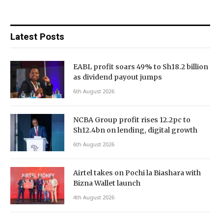
Latest Posts
EABL profit soars 49% to Sh18.2 billion
as dividend payout jumps
6th August 2026
NCBA Group profit rises 12.2pc to
Sh12.4bn on lending, digital growth
6th August 2026
Airtel takes on Pochi la Biashara with
Bizna Wallet launch
4th August 2026