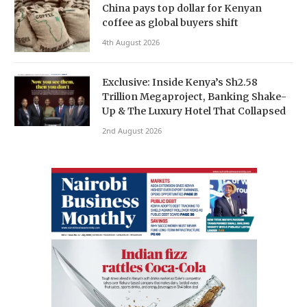
China pays top dollar for Kenyan
coffee as global buyers shift
4th August 2026
Exclusive: Inside Kenya’s Sh2.58
Trillion Megaproject, Banking Shake-
Up & The Luxury Hotel That Collapsed
2nd August 2026