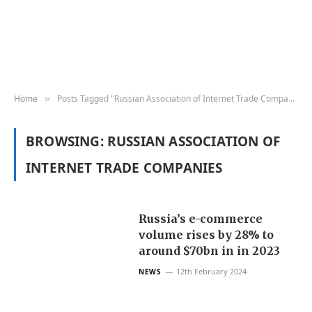
Home
Posts Tagged "Russian Association of Internet Trade Companies"
»
BROWSING:
RUSSIAN ASSOCIATION OF
INTERNET TRADE COMPANIES
Russia’s e-commerce
volume rises by 28% to
around $70bn in in 2023
12th February 2024
NEWS