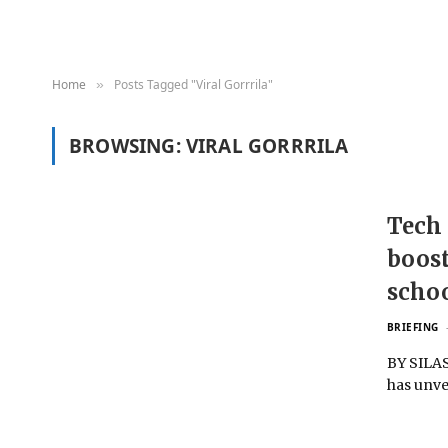
Home
Posts Tagged "Viral Gorrrila"
»
BROWSING:
VIRAL GORRRILA
Tech 
boost
schoo
BRIEFING
BY SILAS
has unve