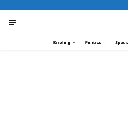
Briefing
Politics
Speci