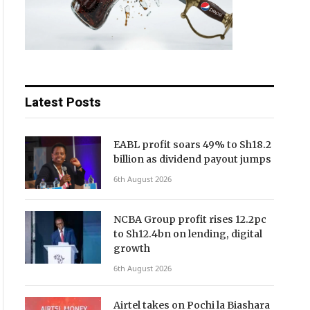
Latest Posts
EABL profit soars 49% to Sh18.2
billion as dividend payout jumps
6th August 2026
NCBA Group profit rises 12.2pc
to Sh12.4bn on lending, digital
growth
6th August 2026
Airtel takes on Pochi la Biashara