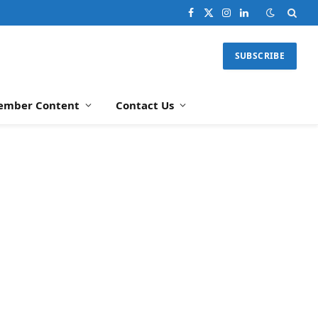
Facebook
X
Instagram
LinkedIn
(Twitter)
SUBSCRIBE
ember Content
Contact Us