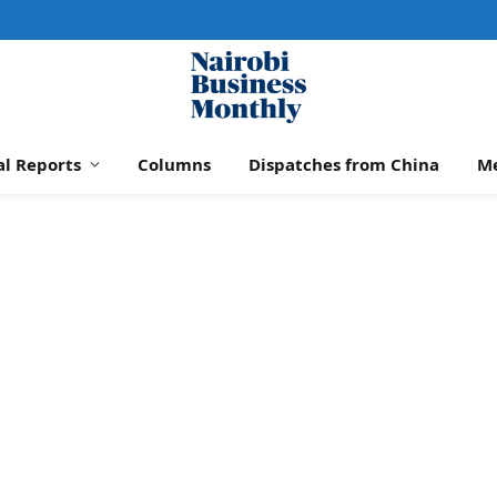
al Reports
Columns
Dispatches from China
M