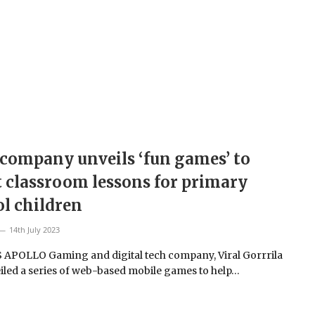
company unveils ‘fun games’ to
 classroom lessons for primary
l children
14th July 2023
 APOLLO Gaming and digital tech company, Viral Gorrrila
iled a series of web-based mobile games to help…