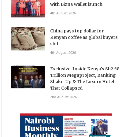
with Bizna Wallet launch
4th August 2026
China pays top dollar for
Kenyan coffee as global buyers
shift
4th August 2026
Exclusive: Inside Kenya’s Sh2.58
Trillion Megaproject, Banking
Shake-Up & The Luxury Hotel
That Collapsed
2nd August 2026