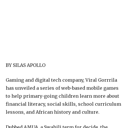
BY SILAS APOLLO
Gaming and digital tech company, Viral Gorrrila
has unveiled a series of web-based mobile games
to help primary-going children learn more about
financial literacy, social skills, school curriculum
lessons, and African history and culture.
Dubbed AMUA, a Swahili term for decide, the