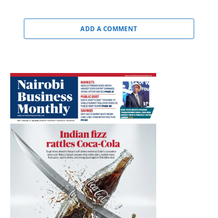
ADD A COMMENT