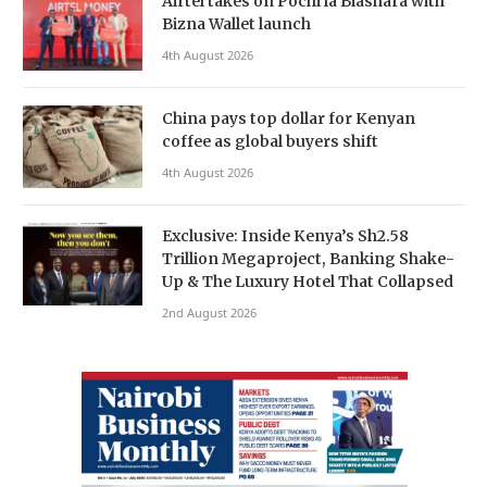
Airtel takes on Pochi la Biashara with
Bizna Wallet launch
4th August 2026
China pays top dollar for Kenyan
coffee as global buyers shift
4th August 2026
Exclusive: Inside Kenya’s Sh2.58
Trillion Megaproject, Banking Shake-
Up & The Luxury Hotel That Collapsed
2nd August 2026