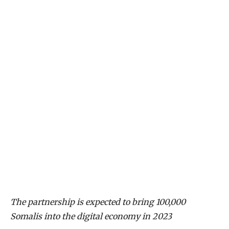
The partnership is expected to bring 100,000
Somalis into the digital economy in 2023