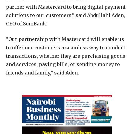
partner with Mastercard to bring digital payment
solutions to our customers,” said Abdullahi Aden,
CEO of SomBank.
“Our partnership with Mastercard will enable us
to offer our customers a seamless way to conduct
transactions, whether they are purchasing goods
and services, paying bills, or sending money to
friends and family,” said Aden.