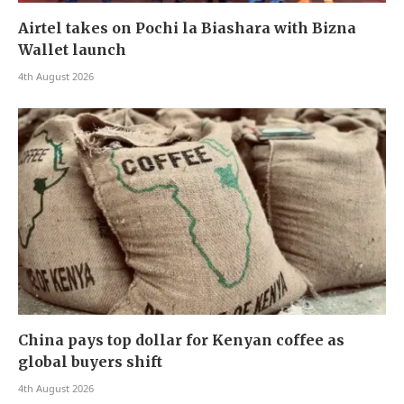
Airtel takes on Pochi la Biashara with Bizna
Wallet launch
4th August 2026
China pays top dollar for Kenyan coffee as
global buyers shift
4th August 2026