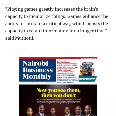
“Playing games greatly increases the brain’s
capacity to memorize things. Games enhance the
ability to think in a critical way, which boosts the
capacity to retain information for a longer time,”
said Muthoni.