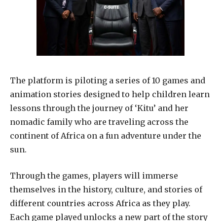
The platform is piloting a series of 10 games and
animation stories designed to help children learn
lessons through the journey of ‘Kitu’ and her
nomadic family who are traveling across the
continent of Africa on a fun adventure under the
sun.
Through the games, players will immerse
themselves in the history, culture, and stories of
different countries across Africa as they play.
Each game played unlocks a new part of the story