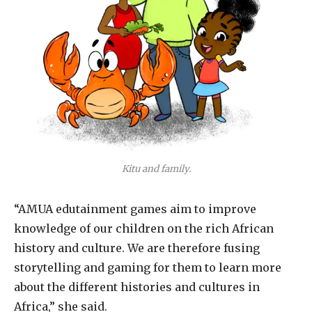
Kitu and family.
“AMUA edutainment games aim to improve
knowledge of our children on the rich African
history and culture. We are therefore fusing
storytelling and gaming for them to learn more
about the different histories and cultures in
Africa,” she said.