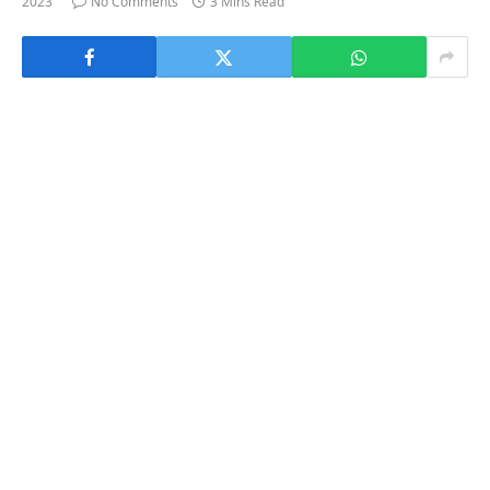
2023
No Comments
3 Mins Read