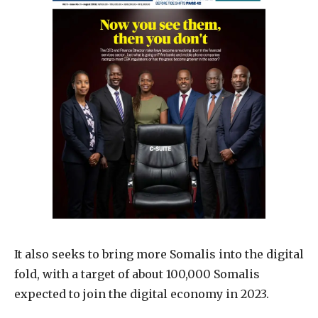
It also seeks to bring more Somalis into the digital
fold, with a target of about 100,000 Somalis
expected to join the digital economy in 2023.