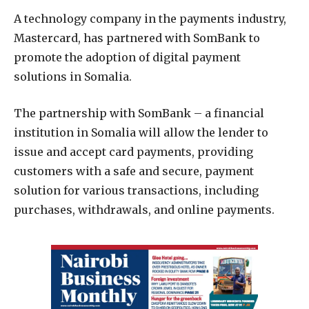
A technology company in the payments industry,
Mastercard, has partnered with SomBank to
promote the adoption of digital payment
solutions in Somalia.
The partnership with SomBank – a financial
institution in Somalia will allow the lender to
issue and accept card payments, providing
customers with a safe and secure, payment
solution for various transactions, including
purchases, withdrawals, and online payments.