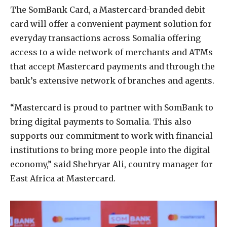
The SomBank Card, a Mastercard-branded debit
card will offer a convenient payment solution for
everyday transactions across Somalia offering
access to a wide network of merchants and ATMs
that accept Mastercard payments and through the
bank’s extensive network of branches and agents.
“Mastercard is proud to partner with SomBank to
bring digital payments to Somalia. This also
supports our commitment to work with financial
institutions to bring more people into the digital
economy,” said Shehryar Ali, country manager for
East Africa at Mastercard.