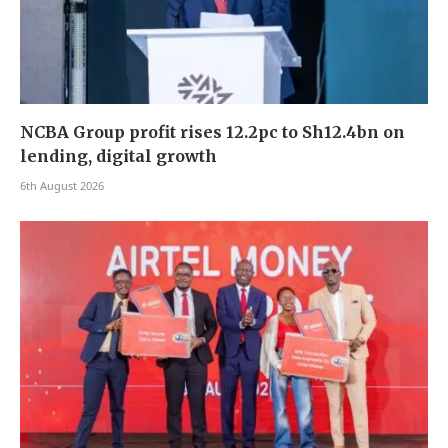
NCBA Group profit rises 12.2pc to Sh12.4bn on
lending, digital growth
6th August 2026