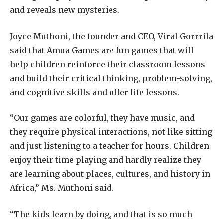
and reveals new mysteries.
Joyce Muthoni, the founder and CEO, Viral Gorrrila
said that Amua Games are fun games that will
help children reinforce their classroom lessons
and build their critical thinking, problem-solving,
and cognitive skills and offer life lessons.
“Our games are colorful, they have music, and
they require physical interactions, not like sitting
and just listening to a teacher for hours. Children
enjoy their time playing and hardly realize they
are learning about places, cultures, and history in
Africa,” Ms. Muthoni said.
“The kids learn by doing, and that is so much