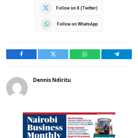
Follow on X (Twitter)
Follow on WhatsApp
Facebook
Twitter
WhatsApp
Telegram
Dennis Ndiritu