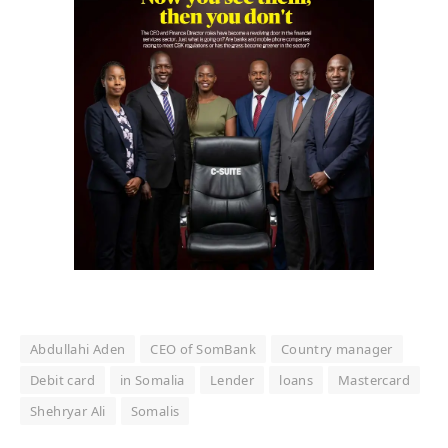
Abdullahi Aden
CEO of SomBank
Country manager
Debit card
in Somalia
Lender
loans
Mastercard
Shehryar Ali
Somalis