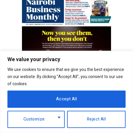
We value your privacy
We use cookies to ensure that we give you the best experience
on our website. By clicking "Accept All", you consent to our use
of cookies.
Accept All
Customize
Reject All
RELATED
POSTS