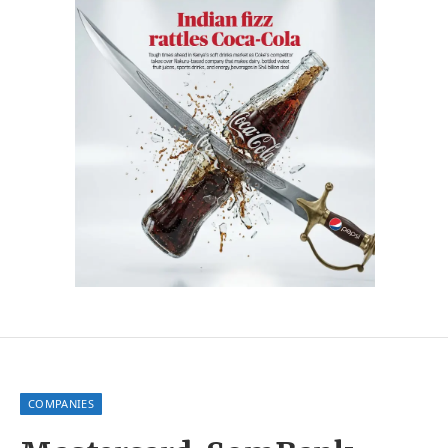
COMPANIES