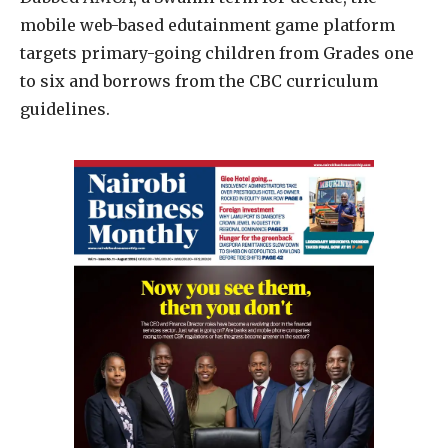
mobile web-based edutainment game platform
targets primary-going children from Grades one
to six and borrows from the CBC curriculum
guidelines.