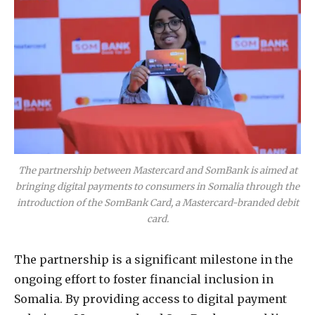
The partnership between Mastercard and SomBank is aimed at
bringing digital payments to consumers in Somalia through the
introduction of the SomBank Card, a Mastercard-branded debit
card.
The partnership is a significant milestone in the
ongoing effort to foster financial inclusion in
Somalia. By providing access to digital payment