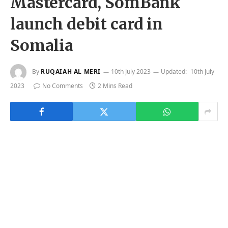
Mastercard, SomBank
launch debit card in
Somalia
By
RUQAIAH AL MERI
10th July 2023
Updated:
10th July
2023
No Comments
2 Mins Read