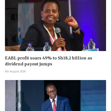
EABL profit soars 49% to Sh18.2 billion as
dividend payout jumps
6th August 2026