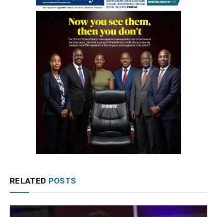
RELATED
POSTS