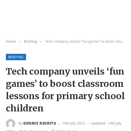
Home
Briefing
Tech company unveils ‘fun games’ to boost classroom lessons for primary school children
»
»
BRIEFING
Tech company unveils ‘fun
games’ to boost classroom
lessons for primary school
children
By
DENNIS NDIRITU
14th July 2023
Updated:
14th July