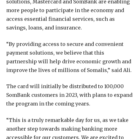
solutions, Mastercard and SomBank are enabling
more people to participate in the economy and
access essential financial services, such as
savings, loans, and insurance.
“By providing access to secure and convenient
payment solutions, we believe that this
partnership will help drive economic growth and
improve the lives of millions of Somalis,” said Ali.
The card will initially be distributed to 100,000
SomBank customers in 2023, with plans to expand
the program in the coming years.
“This is a truly remarkable day for us, as we take
another step towards making banking more
accessible for our customers. We are excited to