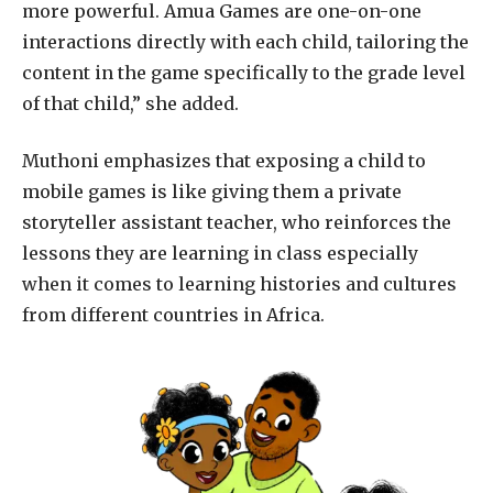
more powerful. Amua Games are one-on-one
interactions directly with each child, tailoring the
content in the game specifically to the grade level
of that child,” she added.
Muthoni emphasizes that exposing a child to
mobile games is like giving them a private
storyteller assistant teacher, who reinforces the
lessons they are learning in class especially
when it comes to learning histories and cultures
from different countries in Africa.