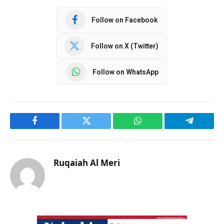
Follow on Facebook
Follow on X (Twitter)
Follow on WhatsApp
Facebook
Twitter
WhatsApp
Telegram
Ruqaiah Al Meri