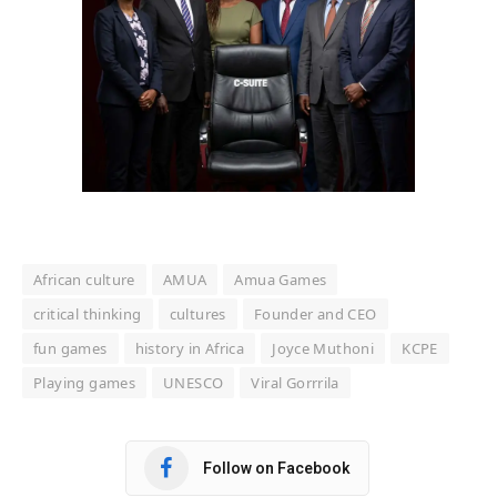
African culture
AMUA
Amua Games
critical thinking
cultures
Founder and CEO
fun games
history in Africa
Joyce Muthoni
KCPE
Playing games
UNESCO
Viral Gorrrila
Follow on Facebook