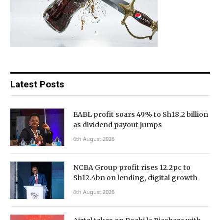
Latest Posts
EABL profit soars 49% to Sh18.2 billion
as dividend payout jumps
6th August 2026
NCBA Group profit rises 12.2pc to
Sh12.4bn on lending, digital growth
6th August 2026