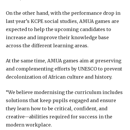
On the other hand, with the performance drop in
last year’s KCPE social studies, AMUA games are
expected to help the upcoming candidates to
increase and improve their knowledge base
across the different learning areas.
At the same time, AMUA games aim at preserving
and complementing efforts by UNESCO to prevent
decolonization of African culture and history.
“We believe modernising the curriculum includes
solutions that keep pupils engaged and ensure
they learn how to be critical, confident, and
creative—abilities required for success in the
modern workplace.