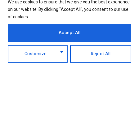
We use cookies to ensure that we give you the best experience
on our website. By clicking "Accept All", you consent to our use
of cookies.
Accept All
Customize
Reject All
Facebook
X
Instagram
LinkedIn
(Twitter)
ABOUT US
MEMBER CONTENT
DOWNLOAD MAGAZINE
CONTACT US
PRIVACY POLICY
© 2026 NairobiBusinessMonthly. Designed by Okii