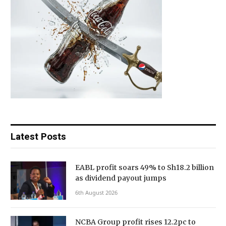
Latest Posts
EABL profit soars 49% to Sh18.2 billion
as dividend payout jumps
6th August 2026
NCBA Group profit rises 12.2pc to