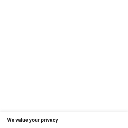
We value your privacy