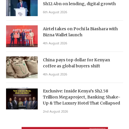
Sh12.4bn on lending, digital growth
6th August 2026
Airtel takes on Pochi la Biashara with
Bizna Wallet launch
4th August 2026
China pays top dollar for Kenyan
coffee as global buyers shift
4th August 2026
Exclusive: Inside Kenya’s Sh2.58
Trillion Megaproject, Banking Shake-
Up & The Luxury Hotel That Collapsed
2nd August 2026