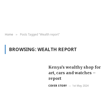
Home
Posts Tagged "Wealth report"
»
BROWSING:
WEALTH REPORT
Kenya’s wealthy shop for
art, cars and watches –
report
1st May 2024
COVER STORY