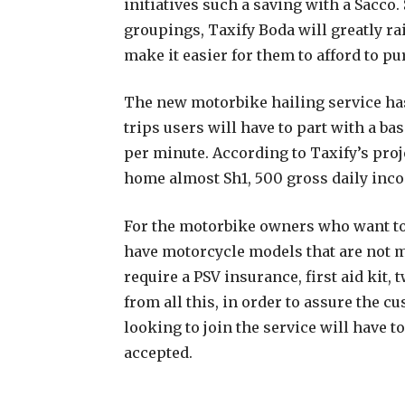
initiatives such a saving with a Sacco.
groupings, Taxify Boda will greatly ra
make it easier for them to afford to 
The new motorbike hailing service has
trips users will have to part with a ba
per minute. According to Taxify’s proje
home almost Sh1, 500 gross daily inc
For the motorbike owners who want to s
have motorcycle models that are not mo
require a PSV insurance, first aid kit,
from all this, in order to assure the c
looking to join the service will have 
accepted.