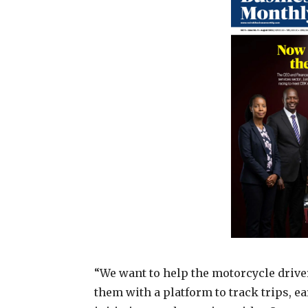
“We want to help the motorcycle drive
them with a platform to track trips, 