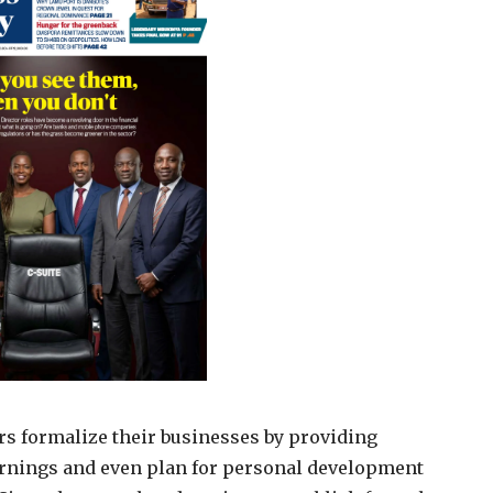
rs formalize their businesses by providing
earnings and even plan for personal development