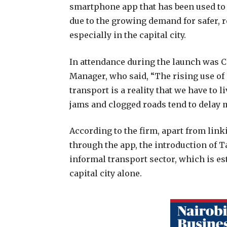
smartphone app that has been used to h
due to the growing demand for safer, 
especially in the capital city.
In attendance during the launch was 
Manager, who said, “The rising use of
transport is a reality that we have to l
jams and clogged roads tend to delay
According to the firm, apart from lin
through the app, the introduction of Ta
informal transport sector, which is es
capital city alone.