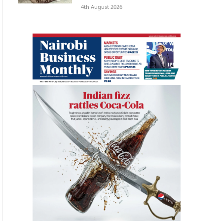
4th August 2026