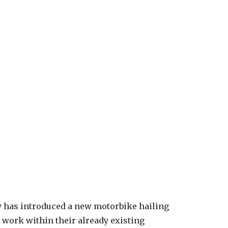
y has introduced a new motorbike hailing
 work within their already existing