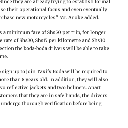
 Since they are already trying to establish formal
ise their operational focus and even eventually
purchase new motorcycles,” Mr. Anoke added.
 a minimum fare of Shs50 per trip, for longer
se rate of Shs30, Shs15 per kilometre and Shs30
ction the boda-boda drivers will be able to take
ome.
ign up to join Taxify Boda will be required to
re than 8 years old. In addition, they will also
 two reflective jackets and two helmets. Apart
ustomers that they are in safe hands, the drivers
to undergo thorough verification before being