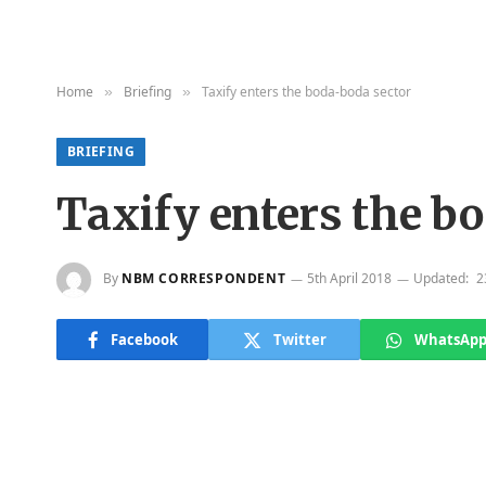
Home
Briefing
Taxify enters the boda-boda sector
»
»
BRIEFING
Taxify enters the b
By
NBM CORRESPONDENT
5th April 2018
Updated:
2
Facebook
Twitter
WhatsAp