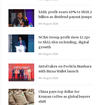
EABL profit soars 49% to Sh18.2
billion as dividend payout jumps
6th August 2026
NCBA Group profit rises 12.2pc
to Sh12.4bn on lending, digital
growth
6th August 2026
Airtel takes on Pochi la Biashara
with Bizna Wallet launch
4th August 2026
China pays top dollar for
Kenyan coffee as global buyers
shift