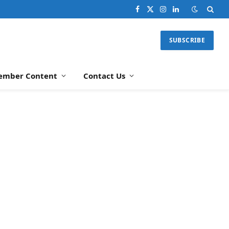
Facebook
X
Instagram
LinkedIn
(Twitter)
SUBSCRIBE
ember Content
Contact Us