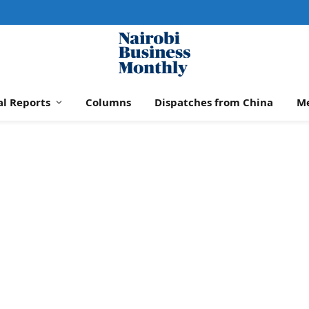
al Reports
Columns
Dispatches from China
M