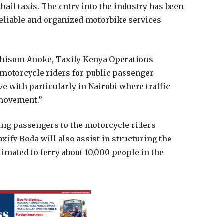
ail taxis. The entry into the industry has been
reliable and organized motorbike services
Chisom Anoke, Taxify Kenya Operations
 motorcycle riders for public passenger
ive with particularly in Nairobi where traffic
 movement.”
king passengers to the motorcycle riders
xify Boda will also assist in structuring the
timated to ferry about 10,000 people in the