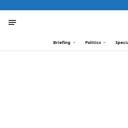
Briefing
Politics
Speci