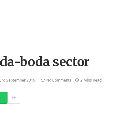
oda-boda sector
3rd September 2019
No Comments
2 Mins Read
p