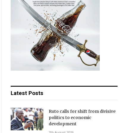
Latest Posts
Ruto calls for shift from divisive
politics to economic
development
7th August 2026