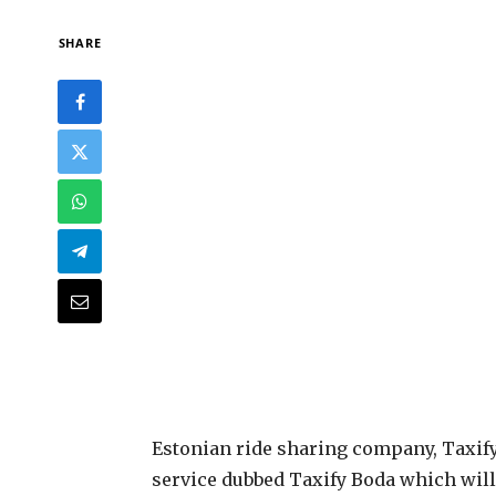
SHARE
E
stonian ride sharing company, Taxif
service dubbed Taxify Boda which will