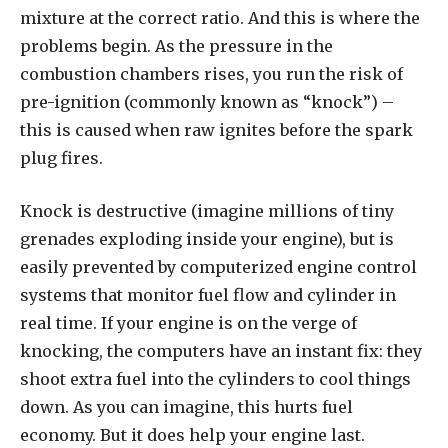
mixture at the correct ratio. And this is where the
problems begin. As the pressure in the
combustion chambers rises, you run the risk of
pre-ignition (commonly known as “knock”) –
this is caused when raw ignites before the spark
plug fires.
Knock is destructive (imagine millions of tiny
grenades exploding inside your engine), but is
easily prevented by computerized engine control
systems that monitor fuel flow and cylinder in
real time. If your engine is on the verge of
knocking, the computers have an instant fix: they
shoot extra fuel into the cylinders to cool things
down. As you can imagine, this hurts fuel
economy. But it does help your engine last.