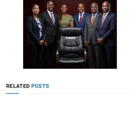
RELATED
POSTS