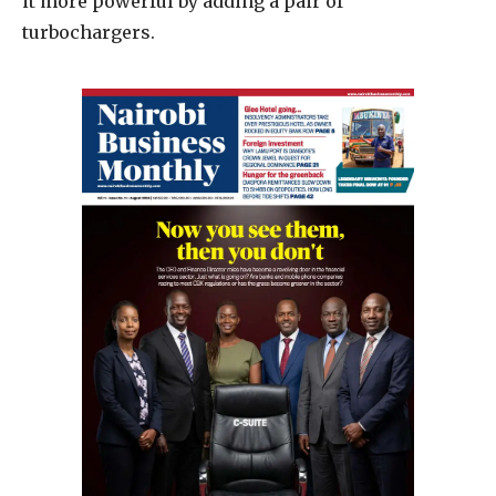
it more powerful by adding a pair of
turbochargers.