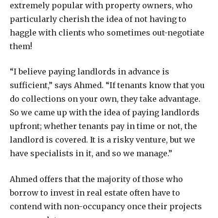
extremely popular with property owners, who
particularly cherish the idea of not having to
haggle with clients who sometimes out-negotiate
them!
“I believe paying landlords in advance is
sufficient,” says Ahmed. “If tenants know that you
do collections on your own, they take advantage.
So we came up with the idea of paying landlords
upfront; whether tenants pay in time or not, the
landlord is covered. It is a risky venture, but we
have specialists in it, and so we manage.”
Ahmed offers that the majority of those who
borrow to invest in real estate often have to
contend with non-occupancy once their projects