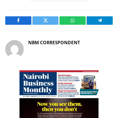
Facebook
Twitter
WhatsApp
Telegram
NBM CORRESPONDENT