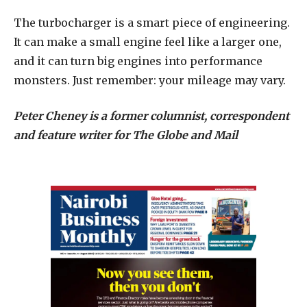
The turbocharger is a smart piece of engineering.
It can make a small engine feel like a larger one,
and it can turn big engines into performance
monsters. Just remember: your mileage may vary.
Peter Cheney is a former columnist, correspondent
and feature writer for The Globe and Mail