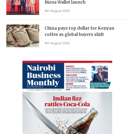
Bizna Wallet launch
4th August 2026
China pays top dollar for Kenyan
coffee as global buyers shift
4th August 2026