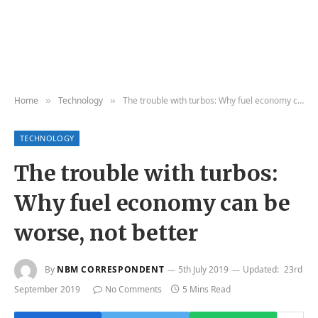
Home
Technology
The trouble with turbos: Why fuel economy can be worse, not better
»
»
TECHNOLOGY
The trouble with turbos:
Why fuel economy can be
worse, not better
By
NBM CORRESPONDENT
5th July 2019
Updated:
23rd
September 2019
No Comments
5 Mins Read