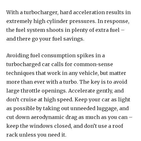
With a turbocharger, hard acceleration results in
extremely high cylinder pressures. In response,
the fuel system shoots in plenty of extra fuel –
and there go your fuel savings.
Avoiding fuel consumption spikes in a
turbocharged car calls for common-sense
techniques that work in any vehicle, but matter
more than ever with a turbo. The key is to avoid
large throttle openings. Accelerate gently, and
don’t cruise at high speed. Keep your car as light
as possible by taking out unneeded luggage, and
cut down aerodynamic drag as much as you can –
keep the windows closed, and don’t use a roof
rack unless you need it.