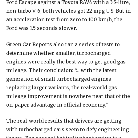
Ford Escape against a Toyota RAV4 with a 3.5-litre,
non-turbo V-6, both vehicles got 22 mpg U.S. But in
an acceleration test from zero to 100 km/h, the
Ford was 1.5 seconds slower.
Green Car Reports also ran a series of tests to
determine whether smaller, turbocharged
engines were really the best way to get good gas
mileage. Their conclusion: “… with the latest
generation of small turbocharged engines
replacing larger variants, the real-world gas
mileage improvement is nowhere near that of the
on-paper advantage in official economy.”
The real-world results that drivers are getting
with turbocharged cars seem to defy engineering