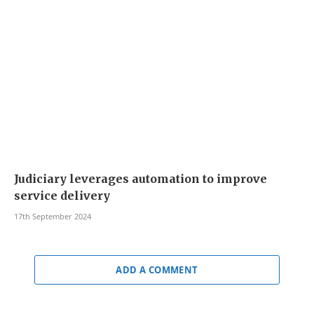
Judiciary leverages automation to improve
service delivery
17th September 2024
ADD A COMMENT