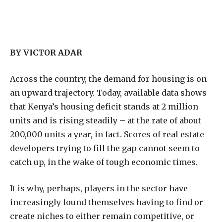
BY VICTOR ADAR
A
cross the country, the demand for housing is on
an upward trajectory. Today, available data shows
that Kenya’s housing deficit stands at 2 million
units and is rising steadily – at the rate of about
200,000 units a year, in fact. Scores of real estate
developers trying to fill the gap cannot seem to
catch up, in the wake of tough economic times.
It is why, perhaps, players in the sector have
increasingly found themselves having to find or
create niches to either remain competitive, or