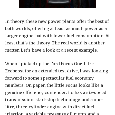
In theory, these new power plants offer the best of
both worlds, offering at least as much power as a
larger engine, but with lower fuel consumption. At
least that’s the theory. The real world is another
matter. Let’s have a look at a recent example.
When I picked up the Ford Focus One-Litre
Ecoboost for an extended test drive, I was looking
forward to some spectacular fuel economy
numbers. On paper, the little Focus looks like a
genuine efficiency contender: its has a six-speed
transmission, start-stop technology, and a one-
litre, three-cylinder engine with direct fuel
injection, a variable-pressure oil pump, and a