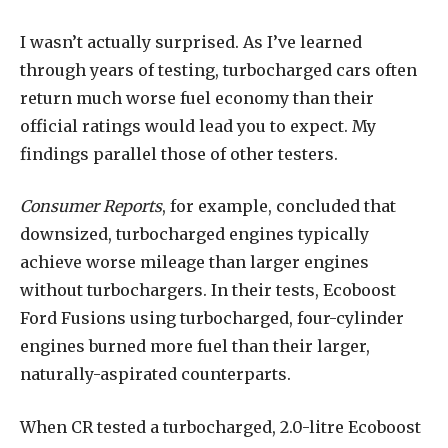
I wasn’t actually surprised. As I’ve learned
through years of testing, turbocharged cars often
return much worse fuel economy than their
official ratings would lead you to expect. My
findings parallel those of other testers.
Consumer Reports
, for example, concluded that
downsized, turbocharged engines typically
achieve worse mileage than larger engines
without turbochargers. In their tests, Ecoboost
Ford Fusions using turbocharged, four-cylinder
engines burned more fuel than their larger,
naturally-aspirated counterparts.
When CR tested a turbocharged, 2.0-litre Ecoboost