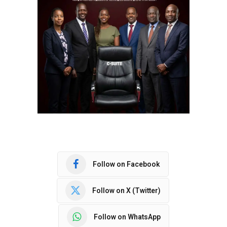
Follow on Facebook
Follow on X (Twitter)
Follow on WhatsApp