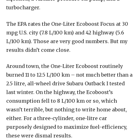
turbocharger.
The EPA rates the One-Liter Ecoboost Focus at 30
mpg U.S. city (7.8 L/100 km) and 42 highway (5.6
L/100 km). Those are very good numbers. But my
results didn’t come close.
Around town, the One-Liter Ecoboost routinely
burned 11 to 12.5 L/100 km – not much better than a
2.5 litre, all-wheel drive Subaru Outback I tested
last winter. On the highway, the Ecoboost’s
consumption fell to 8 L/100 km or so, which
wasn’t terrible, but nothing to write home about,
either. For a three-cylinder, one-litre car
purposely designed to maximize fuel-efficiency,
these were dismal results.