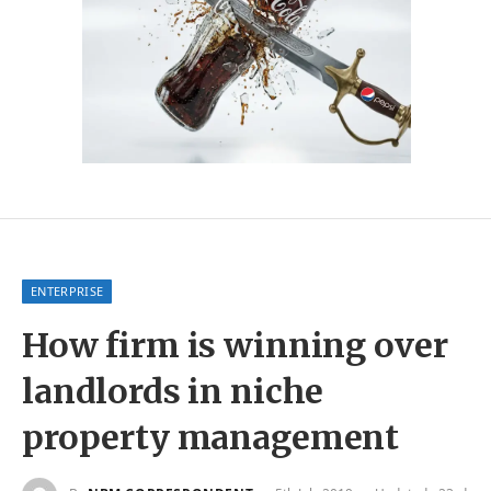
ENTERPRISE
How firm is winning over
landlords in niche
property management