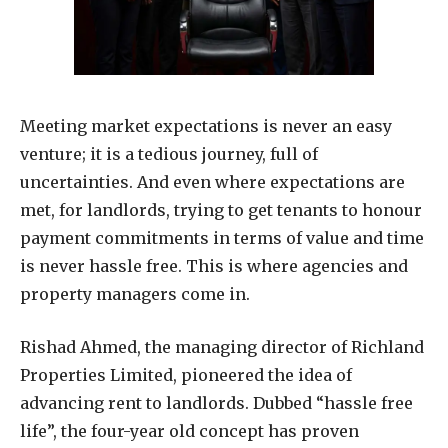
Meeting market expectations is never an easy
venture; it is a tedious journey, full of
uncertainties. And even where expectations are
met, for landlords, trying to get tenants to honour
payment commitments in terms of value and time
is never hassle free. This is where agencies and
property managers come in.
Rishad Ahmed, the managing director of Richland
Properties Limited, pioneered the idea of
advancing rent to landlords. Dubbed “hassle free
life”, the four-year old concept has proven