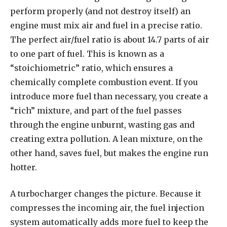
perform properly (and not destroy itself) an
engine must mix air and fuel in a precise ratio.
The perfect air/fuel ratio is about 14.7 parts of air
to one part of fuel. This is known as a
“stoichiometric” ratio, which ensures a
chemically complete combustion event. If you
introduce more fuel than necessary, you create a
“rich” mixture, and part of the fuel passes
through the engine unburnt, wasting gas and
creating extra pollution. A lean mixture, on the
other hand, saves fuel, but makes the engine run
hotter.
A turbocharger changes the picture. Because it
compresses the incoming air, the fuel injection
system automatically adds more fuel to keep the