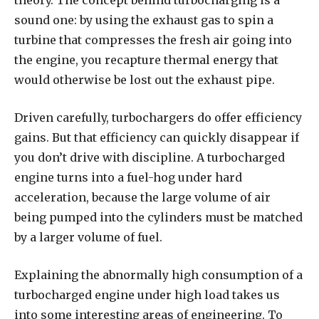
theory. The concept behind turbocharging is a
sound one: by using the exhaust gas to spin a
turbine that compresses the fresh air going into
the engine, you recapture thermal energy that
would otherwise be lost out the exhaust pipe.
Driven carefully, turbochargers do offer efficiency
gains. But that efficiency can quickly disappear if
you don’t drive with discipline. A turbocharged
engine turns into a fuel-hog under hard
acceleration, because the large volume of air
being pumped into the cylinders must be matched
by a larger volume of fuel.
Explaining the abnormally high consumption of a
turbocharged engine under high load takes us
into some interesting areas of engineering. To