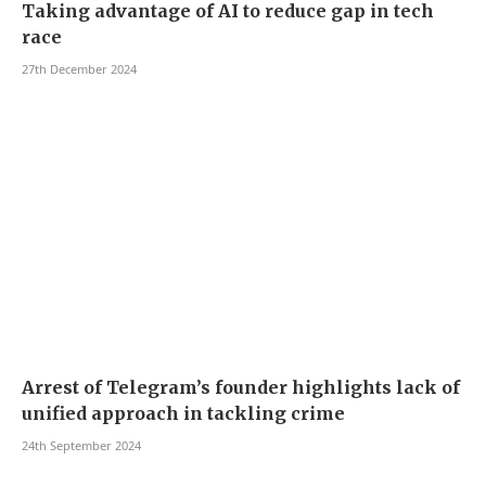
Taking advantage of AI to reduce gap in tech
race
27th December 2024
Arrest of Telegram’s founder highlights lack of
unified approach in tackling crime
24th September 2024