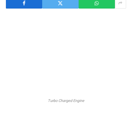
Turbo Charged Engine