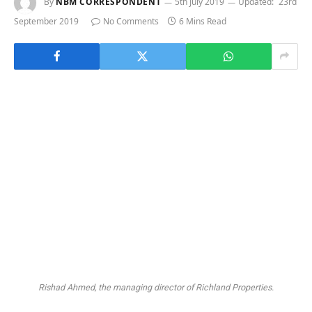
By
NBM CORRESPONDENT
5th July 2019
Updated:
23rd
September 2019
No Comments
6 Mins Read
Rishad Ahmed, the managing director of Richland Properties.