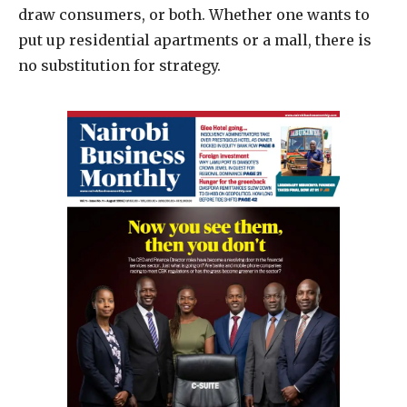
draw consumers, or both. Whether one wants to
put up residential apartments or a mall, there is
no substitution for strategy.