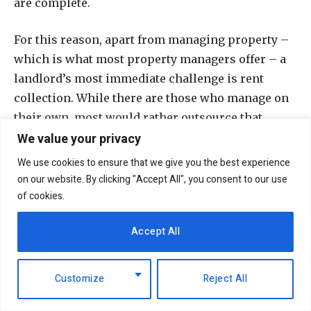
are complete.
For this reason, apart from managing property –
which is what most property managers offer – a
landlord’s most immediate challenge is rent
collection. While there are those who manage on
their own, most would rather outsource that
We value your privacy
service.
We use cookies to ensure that we give you the best experience
“If Richland is given that job, we make sure what
on our website. By clicking "Accept All", you consent to our use
we submit has got no arrears; whether the figure
of cookies.
is Sh200,000 or Sh100 million, the investor will
Accept All
get it in one tranche. This is our guarantee, and
our niche,” Ahmed says.
Customize
Reject All
The property firm provides in-house caretaker
(for a mall this post is filled with a manager),