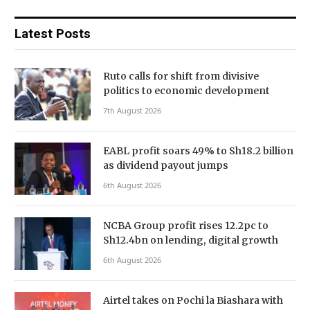
Latest Posts
Ruto calls for shift from divisive
politics to economic development
7th August 2026
EABL profit soars 49% to Sh18.2 billion
as dividend payout jumps
6th August 2026
NCBA Group profit rises 12.2pc to
Sh12.4bn on lending, digital growth
6th August 2026
Airtel takes on Pochi la Biashara with