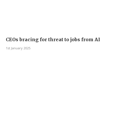
CEOs bracing for threat to jobs from AI
1st January 2025