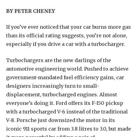
BY PETER CHENEY
I
f you’ve ever noticed that your car burns more gas
than its official rating suggests, you’re not alone,
especially if you drive a car with a turbocharger.
Turbochargers are the new darlings of the
automotive engineering world. Pushed to achieve
government-mandated fuel efficiency gains, car
designers increasingly turn to small-
displacement, turbocharged engines. Almost
everyone’s doing it. Ford offers its F-150 pickup
with a turbocharged V-6 instead of the traditional
V-8. Porsche just downsized the motor in its
iconic 911 sports car from 3.8 litres to 3.0, but made