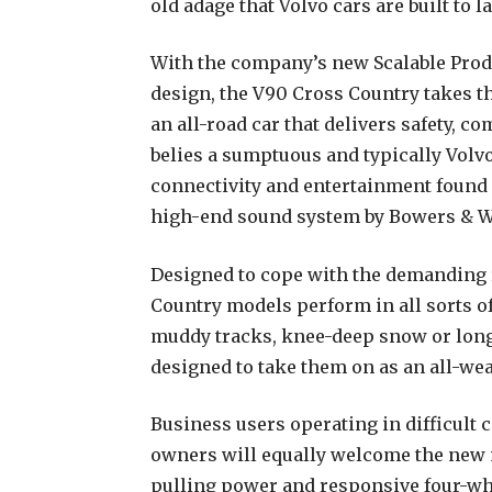
old adage that Volvo cars are built to la
With the company’s new Scalable Prod
design, the V90 Cross Country takes th
an all-road car that delivers safety, 
belies a sumptuous and typically Volvo 
connectivity and entertainment found 
high-end sound system by Bowers & W
Designed to cope with the demanding 
Country models perform in all sorts o
muddy tracks, knee-deep snow or long
designed to take them on as an all-wea
Business users operating in difficult 
owners will equally welcome the new 
pulling power and responsive four-whe