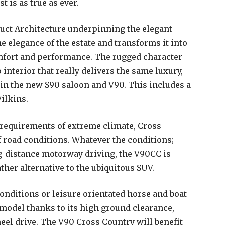
st is as true as ever.
uct Architecture underpinning the elegant
e elegance of the estate and transforms it into
comfort and performance. The rugged character
interior that really delivers the same luxury,
in the new S90 saloon and V90. This includes a
ilkins.
requirements of extreme climate, Cross
f road conditions. Whatever the conditions;
-distance motorway driving, the V90CC is
ther alternative to the ubiquitous SUV.
conditions or leisure orientated horse and boat
model thanks to its high ground clearance,
el drive. The V90 Cross Country will benefit