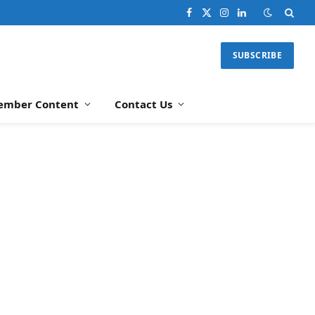
Facebook
X
Instagram
LinkedIn
(Twitter)
SUBSCRIBE
ember Content
Contact Us