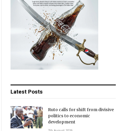
Latest Posts
Ruto calls for shift from divisive
politics to economic
development
7th August 2026