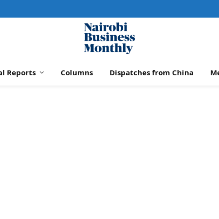
al Reports
Columns
Dispatches from China
M