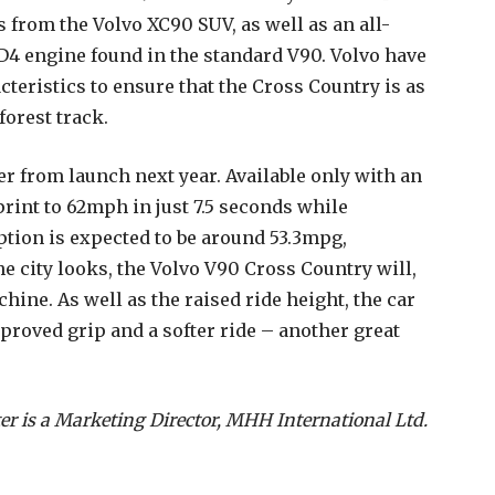
 from the Volvo XC90 SUV, as well as an all-
 D4 engine found in the standard V90. Volvo have
cteristics to ensure that the Cross Country is as
forest track.
er from launch next year. Available only with an
print to 62mph in just 7.5 seconds while
tion is expected to be around 53.3mpg,
e city looks, the Volvo V90 Cross Country will,
chine. As well as the raised ride height, the car
mproved grip and a softer ride – another great
er is a Marketing Director, MHH International Ltd.