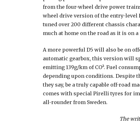
from the four-wheel drive power trains
wheel drive version of the entry-level
tuned over 200 different chassis chara
much at home on the road as it is on a 
A more powerful D5 will also be on off
automatic gearbox, this version will s
emitting 139g/km of CO². Fuel consump
depending upon conditions. Despite th
they say, be a truly capable off-road ma
comes with special Pirelli tyres for i
all-rounder from Sweden.
The writ