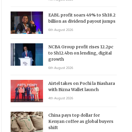
EABL profit soars 49% to Sh18.2
billion as dividend payout jumps
6th August 2026
NCBA Group profit rises 12.2pc
to Sh12.4bn on lending, digital
growth
6th August 2026
Airtel takes on Pochi la Biashara
with Bizna Wallet launch
4th August 2026
China pays top dollar for
Kenyan coffee as global buyers
shift