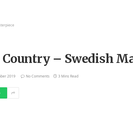
sterpiece
s Country – Swedish Ma
mber 2019
No Comments
3 Mins Read
p