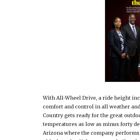
With All-Wheel Drive, a ride height i
comfort and control in all weather an
Country gets ready for the great outdoo
temperatures as low as minus forty deg
Arizona where the company performs 