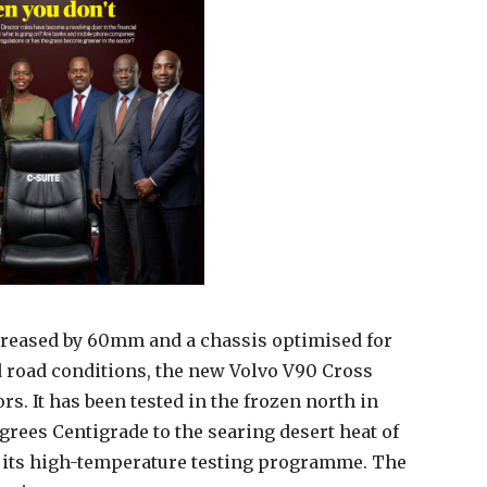
ncreased by 60mm and a chassis optimised for
d road conditions, the new Volvo V90 Cross
rs. It has been tested in the frozen north in
rees Centigrade to the searing desert heat of
its high-temperature testing programme. The