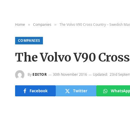
Home
Companies
The Volvo V90 Cross Country – Swedish Ma
»
»
COMPANIES
The Volvo V90 Cros
By
EDITOR
30th November 2016
Updated:
23rd Septe
Facebook
Twitter
WhatsAp