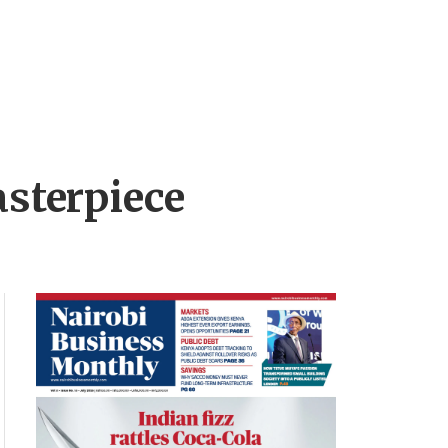
sterpiece