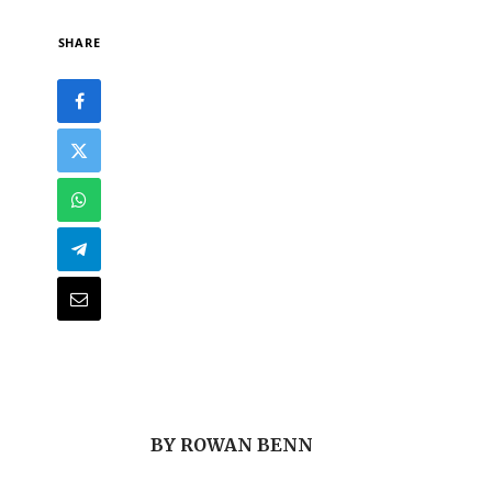
SHARE
BY ROWAN BENN