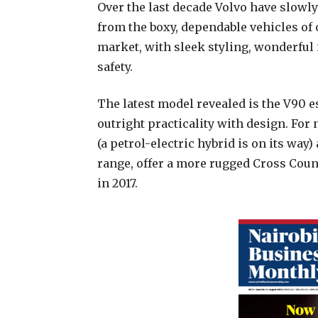
Over the last decade Volvo have slowl
from the boxy, dependable vehicles of 
market, with sleek styling, wonderful
safety.
The latest model revealed is the V90 
outright practicality with design. For 
(a petrol-electric hybrid is on its way)
range, offer a more rugged Cross Count
in 2017.