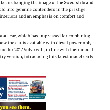
y been changing the image of the Swedish brand
old into genuine contenders in the prestige
 interiors and an emphasis on comfort and
estate car, which has impressed for combining
now the car is available with diesel power only
 and for 2017 Volvo will, in line with their model
ry version, introducing this latest model early