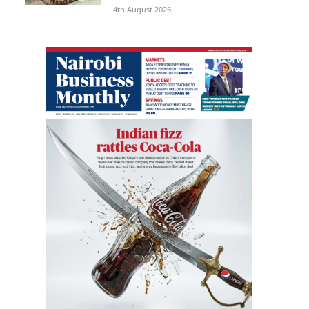
4th August 2026