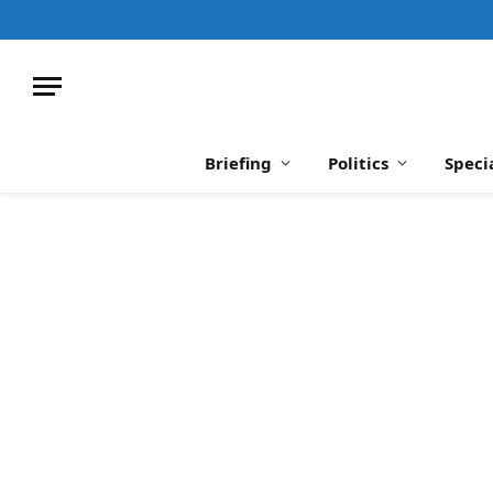
Briefing
Politics
Speci