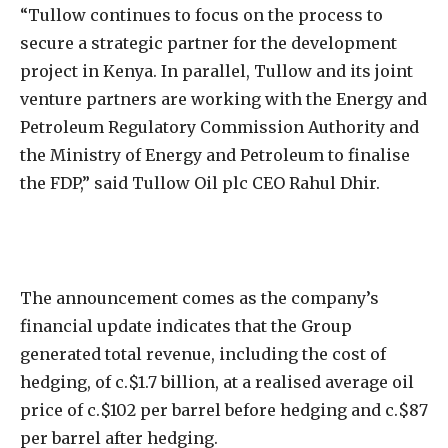
“Tullow continues to focus on the process to
secure a strategic partner for the development
project in Kenya. In parallel, Tullow and its joint
venture partners are working with the Energy and
Petroleum Regulatory Commission Authority and
the Ministry of Energy and Petroleum to finalise
the FDP,” said Tullow Oil plc CEO Rahul Dhir.
The announcement comes as the company’s
financial update indicates that the Group
generated total revenue, including the cost of
hedging, of c.$1.7 billion, at a realised average oil
price of c.$102 per barrel before hedging and c.$87
per barrel after hedging.