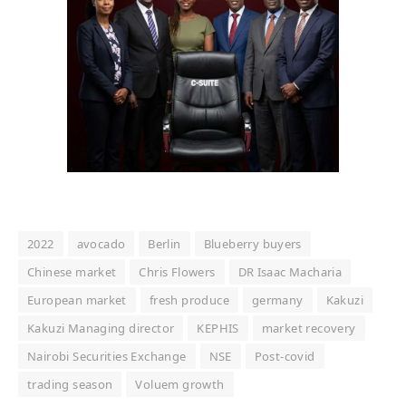
2022
avocado
Berlin
Blueberry buyers
Chinese market
Chris Flowers
DR Isaac Macharia
European market
fresh produce
germany
Kakuzi
Kakuzi Managing director
KEPHIS
market recovery
Nairobi Securities Exchange
NSE
Post-covid
trading season
Voluem growth