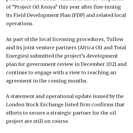
of “Project Oil Kenya” this year after fine-tuning
its Field Development Plan (FDP) and related local
operations.
As part of the local licensing procedures, Tullow
and its joint venture partners (Africa Oil and Total
Energies) submitted the project’s development
plan for government review in December 2021 and
continue to engage with a view to reaching an
agreement in the coming months.
A statement and operational update issued by the
London Stock Exchange listed firm confirms that
efforts to secure a strategic partner for the oil
project are still on course.