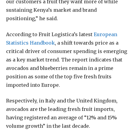
our customers a fruit they want more of while
sustaining Kenya’s market and brand
positioning,” he said.
According to Fruit Logistica’s latest
European
Statistics Handbook
, a shift towards price as a
critical driver of consumer spending is emerging
as a key market trend. The report indicates that
avocados and blueberries remain in a prime
position as some of the top five fresh fruits
imported into Europe.
Respectively, in Italy and the United Kingdom,
avocados are the leading fresh fruit imports,
having registered an average of “12% and 15%
volume growth” in the last decade.