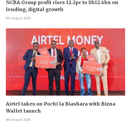
NCBA Group profit rises 12.2pc to Sh12.4bn on
lending, digital growth
6th August 2026
Airtel takes on Pochi la Biashara with Bizna
Wallet launch
4th August 2026