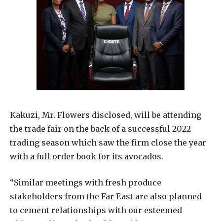
Kakuzi, Mr. Flowers disclosed, will be attending
the trade fair on the back of a successful 2022
trading season which saw the firm close the year
with a full order book for its avocados.
“Similar meetings with fresh produce
stakeholders from the Far East are also planned
to cement relationships with our esteemed