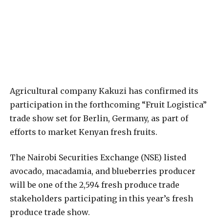
Agricultural company Kakuzi has confirmed its
participation in the forthcoming “Fruit Logistica”
trade show set for Berlin, Germany, as part of
efforts to market Kenyan fresh fruits.
The Nairobi Securities Exchange (NSE) listed
avocado, macadamia, and blueberries producer
will be one of the 2,594 fresh produce trade
stakeholders participating in this year’s fresh
produce trade show.