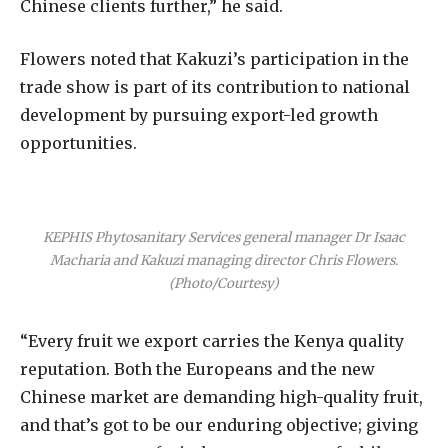
Chinese clients further,” he said.
Flowers noted that Kakuzi’s participation in the
trade show is part of its contribution to national
development by pursuing export-led growth
opportunities.
KEPHIS Phytosanitary Services general manager Dr Isaac
Macharia and Kakuzi managing director Chris Flowers.
(Photo/Courtesy)
“Every fruit we export carries the Kenya quality
reputation. Both the Europeans and the new
Chinese market are demanding high-quality fruit,
and that’s got to be our enduring objective; giving