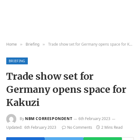
Home
Briefing
Trade show set for Germany opens space for Kakuzi
»
»
BRIEFING
Trade show set for
Germany opens space for
Kakuzi
By
NBM CORRESPONDENT
6th February 2023
Updated:
6th February 2023
No Comments
2 Mins Read