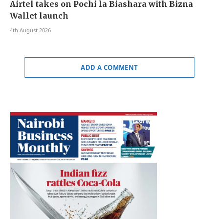
Airtel takes on Pochi la Biashara with Bizna
Wallet launch
4th August 2026
ADD A COMMENT