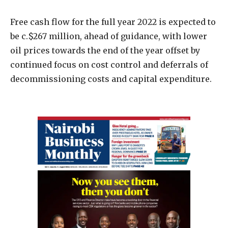
Free cash flow for the full year 2022 is expected to
be c.$267 million, ahead of guidance, with lower
oil prices towards the end of the year offset by
continued focus on cost control and deferrals of
decommissioning costs and capital expenditure.