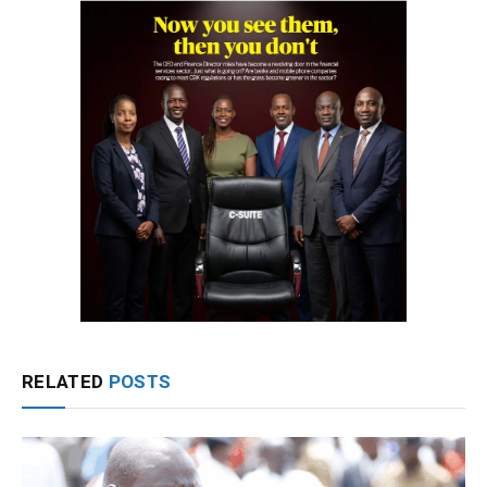
RELATED
POSTS