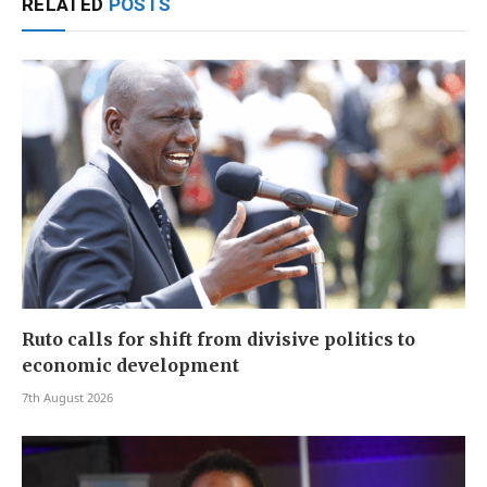
RELATED
POSTS
Ruto calls for shift from divisive politics to
economic development
7th August 2026