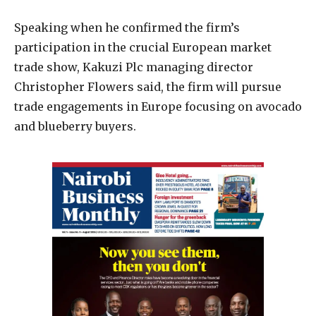
Speaking when he confirmed the firm’s
participation in the crucial European market
trade show, Kakuzi Plc managing director
Christopher Flowers said, the firm will pursue
trade engagements in Europe focusing on avocado
and blueberry buyers.