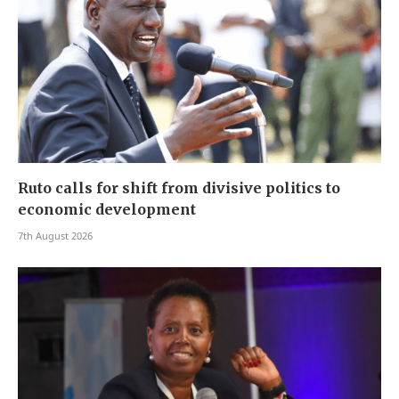
Ruto calls for shift from divisive politics to
economic development
7th August 2026