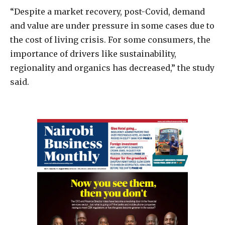
“Despite a market recovery, post-Covid, demand
and value are under pressure in some cases due to
the cost of living crisis. For some consumers, the
importance of drivers like sustainability,
regionality and organics has decreased,” the study
said.