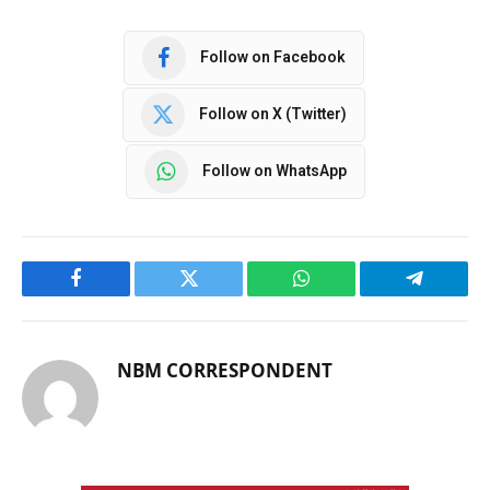
Follow on Facebook
Follow on X (Twitter)
Follow on WhatsApp
Facebook
Twitter
WhatsApp
Telegram
NBM CORRESPONDENT