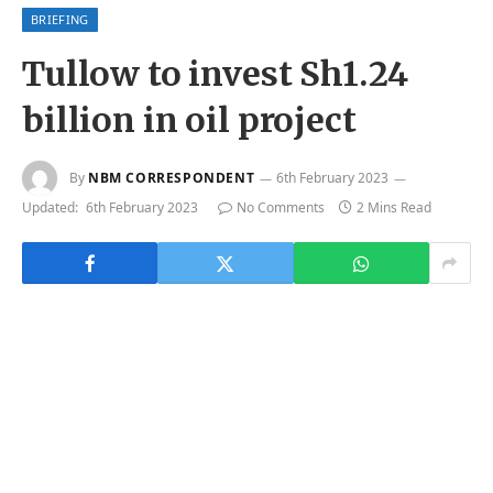
BRIEFING
Tullow to invest Sh1.24
billion in oil project
By
NBM CORRESPONDENT
6th February 2023
Updated:
6th February 2023
No Comments
2 Mins Read