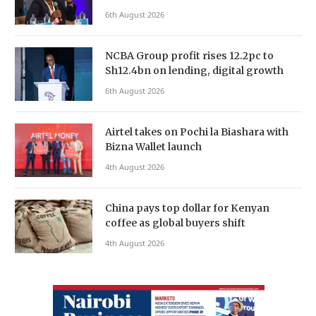
6th August 2026
NCBA Group profit rises 12.2pc to
Sh12.4bn on lending, digital growth
6th August 2026
Airtel takes on Pochi la Biashara with
Bizna Wallet launch
4th August 2026
China pays top dollar for Kenyan
coffee as global buyers shift
4th August 2026