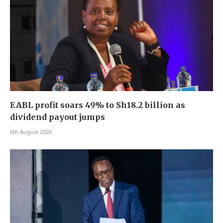
EABL profit soars 49% to Sh18.2 billion as
dividend payout jumps
6th August 2026