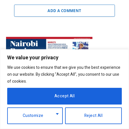
ADD A COMMENT
We value your privacy
We use cookies to ensure that we give you the best experience
on our website. By clicking "Accept All", you consent to our use
of cookies.
Accept All
Customize
Reject All