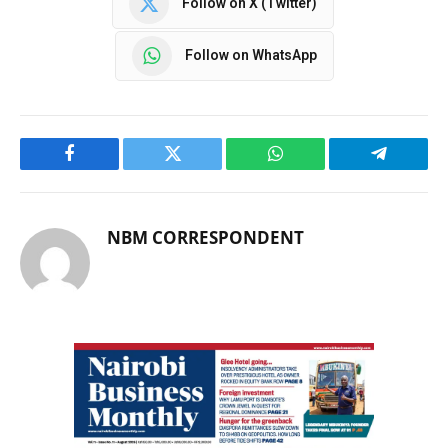
Follow on X (Twitter)
Follow on WhatsApp
Facebook
Twitter
WhatsApp
Telegram
NBM CORRESPONDENT