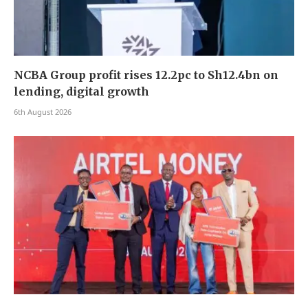
NCBA Group profit rises 12.2pc to Sh12.4bn on
lending, digital growth
6th August 2026