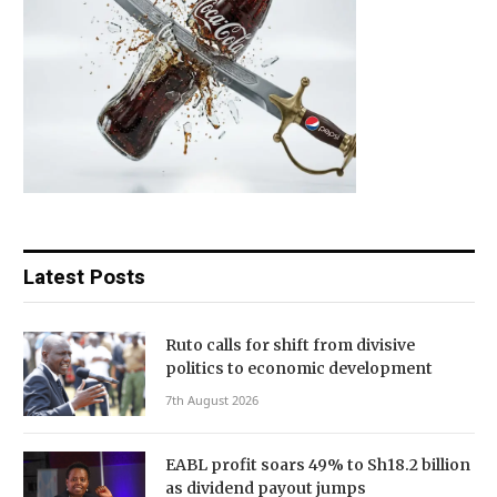
Latest Posts
Ruto calls for shift from divisive
politics to economic development
7th August 2026
EABL profit soars 49% to Sh18.2 billion
as dividend payout jumps