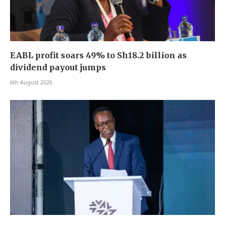
EABL profit soars 49% to Sh18.2 billion as
dividend payout jumps
6th August 2026