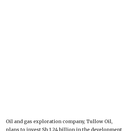
Oil and gas exploration company, Tullow Oil,
plans to invest Sh 1.24 billion in the development