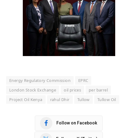
Energy Regulatory Commission
EPRC
London Stock Exchange
oil prices
per barrel
Project Oil Kenya
rahul Dhir
Tullow
Tullow Oil
Follow on Facebook