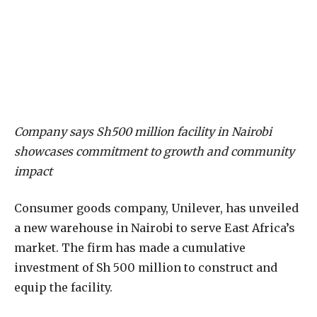
Company says Sh500 million facility in Nairobi
showcases commitment to growth and community
impact
Consumer goods company, Unilever, has unveiled
a new warehouse in Nairobi to serve East Africa’s
market. The firm has made a cumulative
investment of Sh 500 million to construct and
equip the facility.