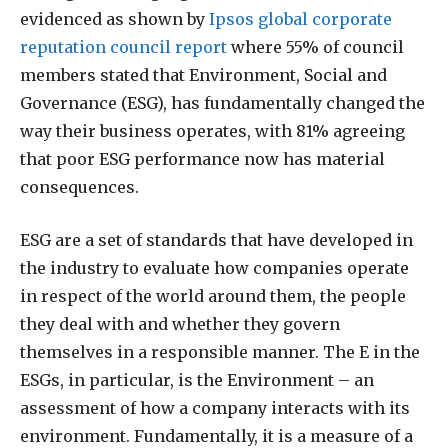
evidenced as shown by
Ipsos global corporate
reputation council report
where 55% of council
members stated that Environment, Social and
Governance (ESG), has fundamentally changed the
way their business operates, with 81% agreeing
that poor ESG performance now has material
consequences.
ESG are a set of standards that have developed in
the industry to evaluate how companies operate
in respect of the world around them, the people
they deal with and whether they govern
themselves in a responsible manner. The E in the
ESGs, in particular, is the Environment – an
assessment of how a company interacts with its
environment. Fundamentally, it is a measure of a