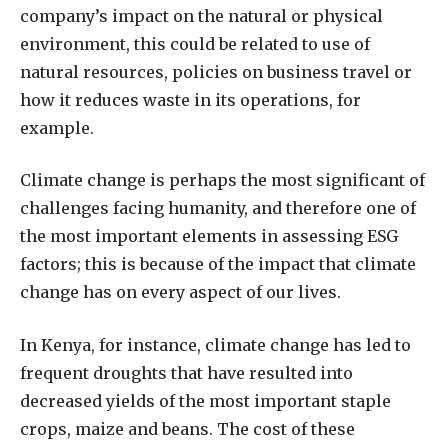
company’s impact on the natural or physical
environment, this could be related to use of
natural resources, policies on business travel or
how it reduces waste in its operations, for
example.
Climate change is perhaps the most significant of
challenges facing humanity, and therefore one of
the most important elements in assessing ESG
factors; this is because of the impact that climate
change has on every aspect of our lives.
In Kenya, for instance, climate change has led to
frequent droughts that have resulted into
decreased yields of the most important staple
crops, maize and beans. The cost of these