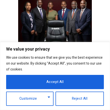
We value your privacy
We use cookies to ensure that we give you the best experience
on our website. By clicking "Accept All", you consent to our use
of cookies.
Follow on Facebook
Accept All
Follow on X (Twitter)
Customize
Reject All
Follow on WhatsApp