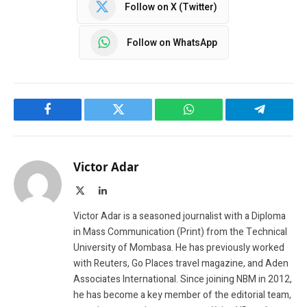
Follow on X (Twitter)
Follow on WhatsApp
Facebook
Twitter
WhatsApp
Telegram
Victor Adar
X
LinkedIn
(Twitter)
Victor Adar is a seasoned journalist with a Diploma
in Mass Communication (Print) from the Technical
University of Mombasa. He has previously worked
with Reuters, Go Places travel magazine, and Aden
Associates International. Since joining NBM in 2012,
he has become a key member of the editorial team,