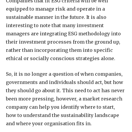
Companies that fit ESG criteria will be well
equipped to manage risk and operate in a
sustainable manner in the future. It is also
interesting to note that many investment
managers are integrating ESG methodology into
their investment processes from the ground up,
rather than incorporating them into specific
ethical or socially conscious strategies alone.
So, it is no longer a question of when companies,
governments and individuals should act, but how
they should go about it. This need to act has never
been more pressing, however, a market research
company can help you identify where to start,
how to understand the sustainability landscape
and where your organisation fits in.