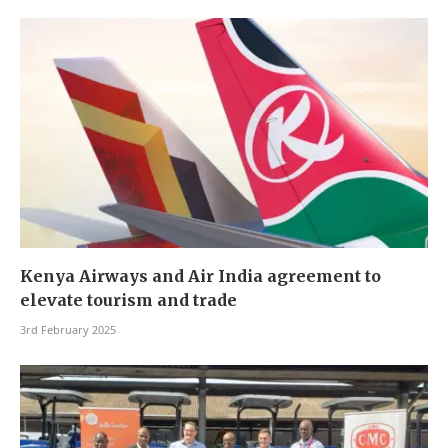
Kenya Airways and Air India agreement to
elevate tourism and trade
3rd February 2025