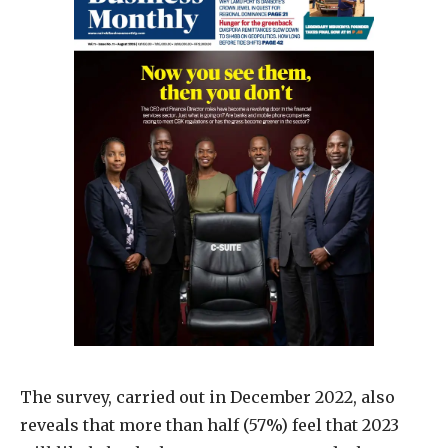
The survey, carried out in December 2022, also
reveals that more than half (57%) feel that 2023