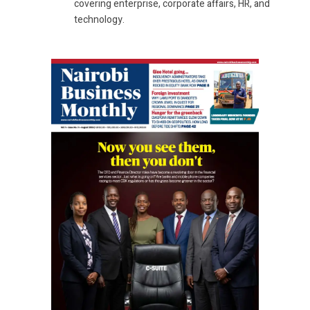
covering enterprise, corporate affairs, HR, and
technology.