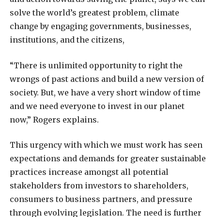
solve the world’s greatest problem, climate
change by engaging governments, businesses,
institutions, and the citizens,
“There is unlimited opportunity to right the
wrongs of past actions and build a new version of
society. But, we have a very short window of time
and we need everyone to invest in our planet
now,” Rogers explains.
This urgency with which we must work has seen
expectations and demands for greater sustainable
practices increase amongst all potential
stakeholders from investors to shareholders,
consumers to business partners, and pressure
through evolving legislation. The need is further