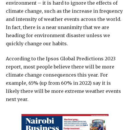
environment – it is hard to ignore the effects of
climate change, such as the increase in frequency
and intensity of weather events across the world.
In fact, there is a near unanimity that we are
heading for environment disaster unless we
quickly change our habits.
According to the Ipsos Global Predictions 2023
report, most people believe there will be more
climate change consequences this year. For
example, 65% (up from 60% in 2022) say it is
likely there will be more extreme weather events
next year.