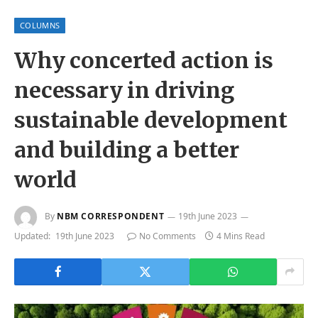
COLUMNS
Why concerted action is
necessary in driving
sustainable development
and building a better
world
By
NBM CORRESPONDENT
19th June 2023
Updated:
19th June 2023
No Comments
4 Mins Read