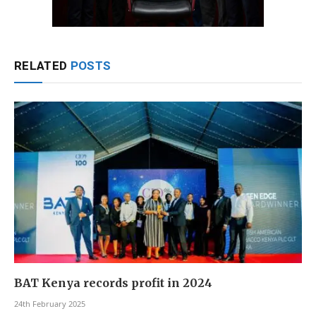
RELATED
POSTS
BAT Kenya records profit in 2024
24th February 2025