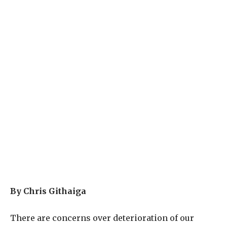
By Chris Githaiga
There are concerns over deterioration of our