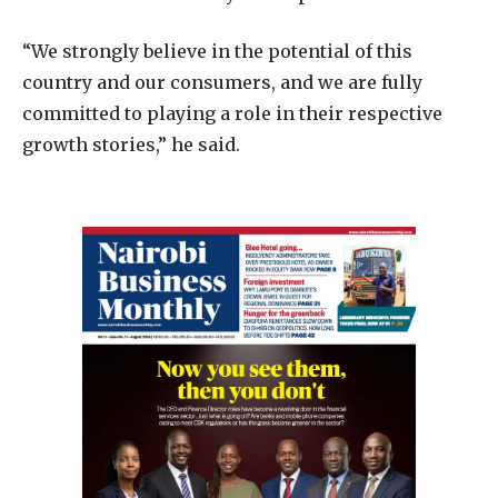
“We strongly believe in the potential of this
country and our consumers, and we are fully
committed to playing a role in their respective
growth stories,” he said.