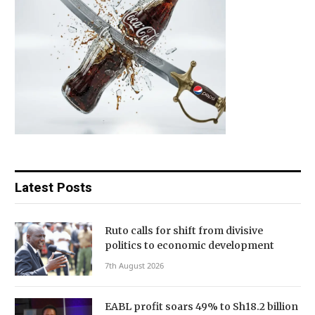
Latest Posts
Ruto calls for shift from divisive
politics to economic development
7th August 2026
EABL profit soars 49% to Sh18.2 billion