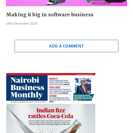
Making it big in software business
24th December 2024
ADD A COMMENT