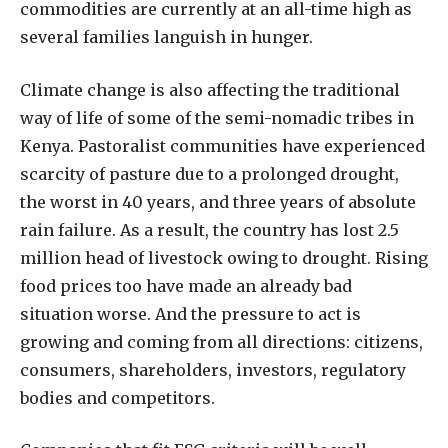
commodities are currently at an all-time high as
several families languish in hunger.
Climate change is also affecting the traditional
way of life of some of the semi-nomadic tribes in
Kenya. Pastoralist communities have experienced
scarcity of pasture due to a prolonged drought,
the worst in 40 years, and three years of absolute
rain failure. As a result, the country has lost 2.5
million head of livestock owing to drought. Rising
food prices too have made an already bad
situation worse. And the pressure to act is
growing and coming from all directions: citizens,
consumers, shareholders, investors, regulatory
bodies and competitors.