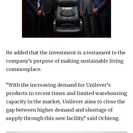
He added that the investment is a testament to the
company’s purpose of making sustainable living
commonplace.
“With the increasing demand for Unilever’s
products in recent times and limited warehousing
capacity in the market, Unilever aims to close the
gap between higher demand and shortage of
supply through this new facility,” said Ochieng.