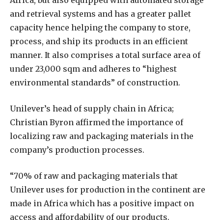
Africa, but also equipped with automated storage
and retrieval systems and has a greater pallet
capacity hence helping the company to store,
process, and ship its products in an efficient
manner. It also comprises a total surface area of
under 23,000 sqm and adheres to “highest
environmental standards” of construction.
Unilever’s head of supply chain in Africa;
Christian Byron affirmed the importance of
localizing raw and packaging materials in the
company’s production processes.
“70% of raw and packaging materials that
Unilever uses for production in the continent are
made in Africa which has a positive impact on
access and affordability of our products.