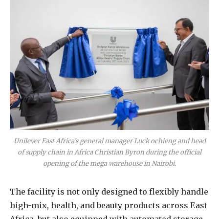
Unilever East Africa’s general manager Luck ochieng and head
of supply chain in Africa Christian Byron during the official
opening of the mega warehouse in Nairobi.
The facility is not only designed to flexibly handle
high-mix, health, and beauty products across East