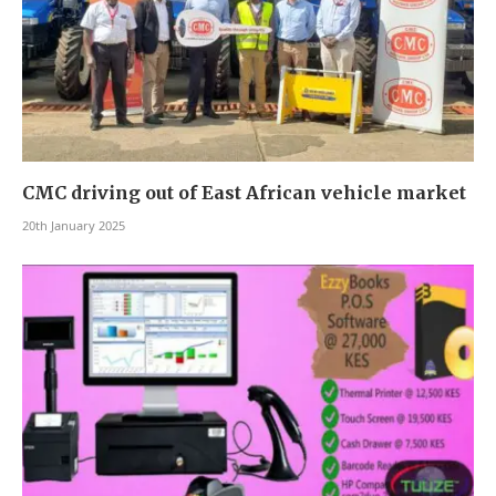
CMC driving out of East African vehicle market
20th January 2025