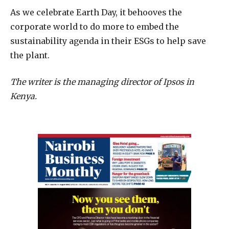
As we celebrate Earth Day, it behooves the
corporate world to do more to embed the
sustainability agenda in their ESGs to help save
the plant.
The writer is the managing director of Ipsos in
Kenya.