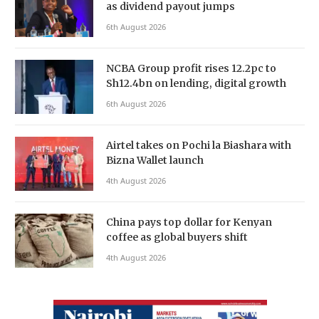
as dividend payout jumps
6th August 2026
NCBA Group profit rises 12.2pc to
Sh12.4bn on lending, digital growth
6th August 2026
Airtel takes on Pochi la Biashara with
Bizna Wallet launch
4th August 2026
China pays top dollar for Kenyan
coffee as global buyers shift
4th August 2026