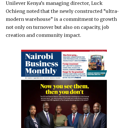
Unilever Kenya’s managing director, Luck
Ochieng noted that the newly constructed “ultra-
modern warehouse” is a commitment to growth
not only on turnover but also on capacity, job
creation and community impact.