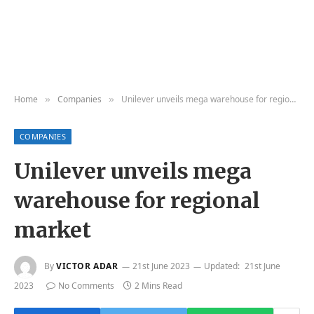
Home
Companies
Unilever unveils mega warehouse for regional market
»
»
COMPANIES
Unilever unveils mega
warehouse for regional
market
By
VICTOR ADAR
21st June 2023
Updated:
21st June
2023
No Comments
2 Mins Read