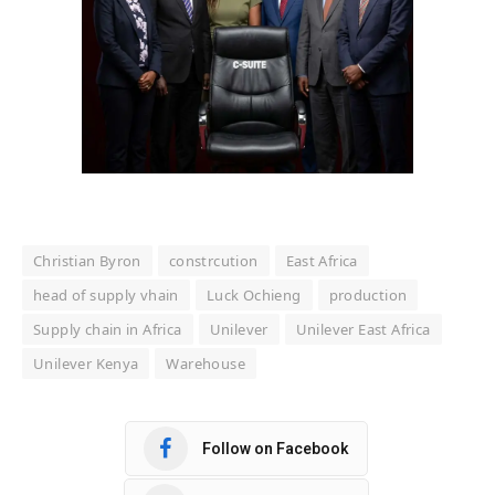
Christian Byron
constrcution
East Africa
head of supply vhain
Luck Ochieng
production
Supply chain in Africa
Unilever
Unilever East Africa
Unilever Kenya
Warehouse
Follow on Facebook