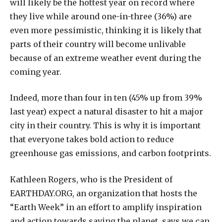
will likely be the hottest year on record where
they live while around one-in-three (36%) are
even more pessimistic, thinking it is likely that
parts of their country will become unlivable
because of an extreme weather event during the
coming year.
Indeed, more than four in ten (45% up from 39%
last year) expect a natural disaster to hit a major
city in their country. This is why it is important
that everyone takes bold action to reduce
greenhouse gas emissions, and carbon footprints.
Kathleen Rogers, who is the President of
EARTHDAY.ORG, an organization that hosts the
“Earth Week” in an effort to amplify inspiration
and action towards saving the planet, says we can