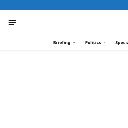
Briefing
Politics
Speci