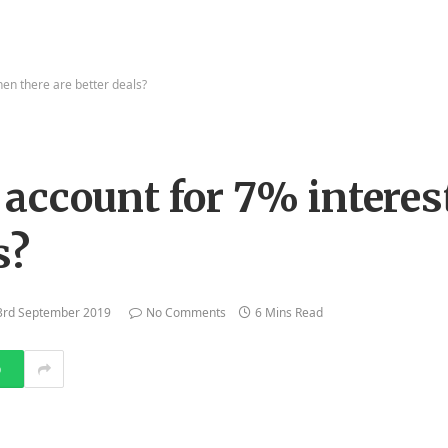
en there are better deals?
account for 7% intere
s?
3rd September 2019
No Comments
6 Mins Read
p