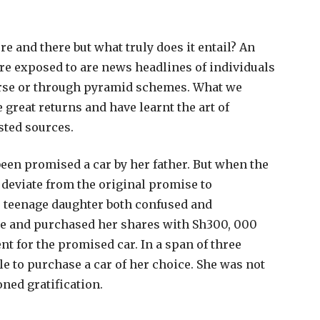
e and there but what truly does it entail? An
are exposed to are news headlines of individuals
ourse or through pyramid schemes. What we
 great returns and have learnt the art of
sted sources.
been promised a car by her father. But when the
 deviate from the original promise to
is teenage daughter both confused and
se and purchased her shares with Sh300, 000
t for the promised car. In a span of three
le to purchase a car of her choice. She was not
oned gratification.