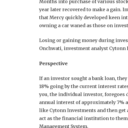
Months into purchase of various stock
year later recovered to make a gain. In
that Mercy quickly developed keen inte
owning a car waned as those on inves
Losing or gaining money during invest
Onchwati, investment analyst Cytonn 
Perspective
If an investor sought a bank loan, they
18% going by the current interest rate
you, the individual investor, foregoes
annual interest of approximately 7% a
like Cytonn Investments and then get a
act as the financial institution to the
Management System.