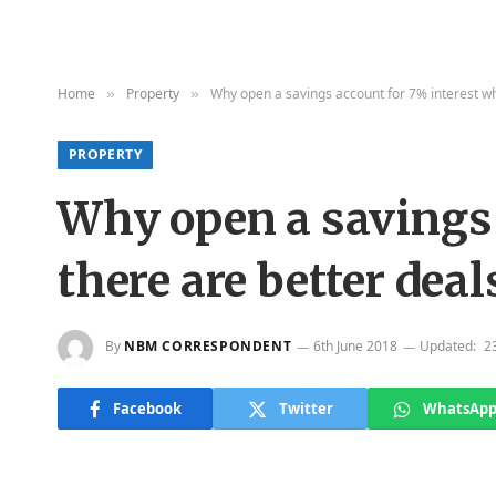
Home
Property
Why open a savings account for 7% interest wh
»
»
PROPERTY
Why open a savings 
there are better deal
By
NBM CORRESPONDENT
6th June 2018
Updated:
2
Facebook
Twitter
WhatsAp