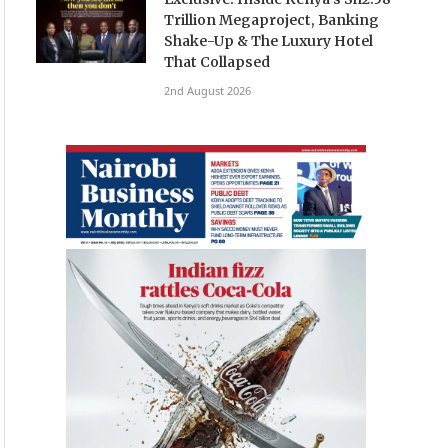
Trillion Megaproject, Banking
Shake-Up & The Luxury Hotel
That Collapsed
2nd August 2026