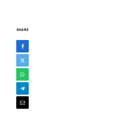
SHARE