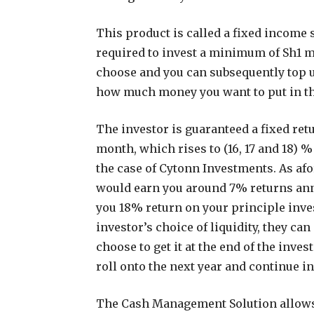
This product is called a fixed income 
required to invest a minimum of Sh1 
choose and you can subsequently top 
how much money you want to put in t
The investor is guaranteed a fixed ret
month, which rises to (16, 17 and 18) %
the case of Cytonn Investments. As a
would earn you around 7% returns an
you 18% return on your principle inve
investor’s choice of liquidity, they ca
choose to get it at the end of the inve
roll onto the next year and continue i
The Cash Management Solution allows 