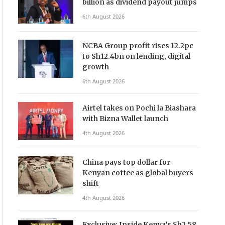
billion as dividend payout jumps
6th August 2026
NCBA Group profit rises 12.2pc
to Sh12.4bn on lending, digital
growth
6th August 2026
Airtel takes on Pochi la Biashara
with Bizna Wallet launch
4th August 2026
China pays top dollar for
Kenyan coffee as global buyers
shift
4th August 2026
Exclusive: Inside Kenya’s Sh2.58