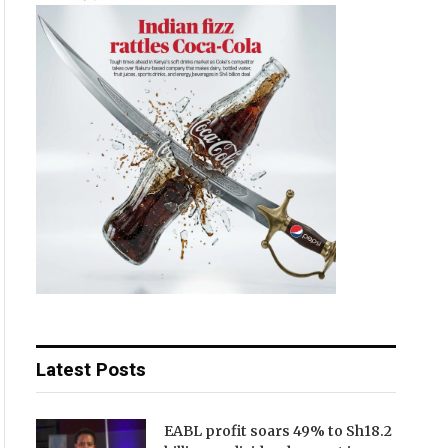
Latest Posts
EABL profit soars 49% to Sh18.2