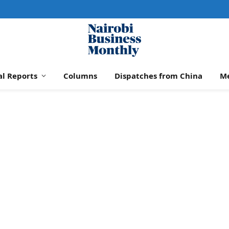
al Reports
Columns
Dispatches from China
M