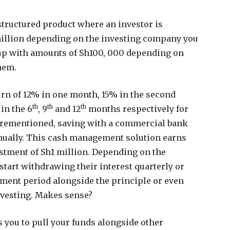
structured product where an investor is
million depending on the investing company you
up with amounts of Sh100, 000 depending on
hem.
urn of 12% in one month, 15% in the second
th
th
th
 in the 6
, 9
and 12
months respectively for
forementioned, saving with a commercial bank
nually. This cash management solution earns
stment of Sh1 million. Depending on the
n start withdrawing their interest quarterly or
stment period alongside the principle or even
nvesting. Makes sense?
you to pull your funds alongside other