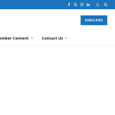
Facebook
X
Instagram
LinkedIn
(Twitter)
SUBSCRIBE
ember Content
Contact Us