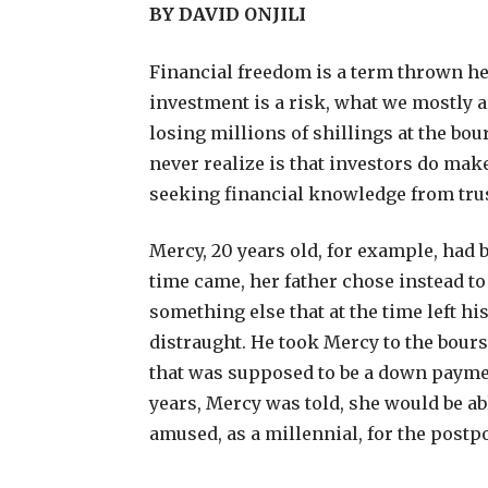
BY DAVID ONJILI
F
inancial freedom is a term thrown her
investment is a risk, what we mostly 
losing millions of shillings at the b
never realize is that investors do make
seeking financial knowledge from tru
Mercy, 20 years old, for example, had 
time came, her father chose instead to
something else that at the time left h
distraught. He took Mercy to the bour
that was supposed to be a down paymen
years, Mercy was told, she would be ab
amused, as a millennial, for the postp