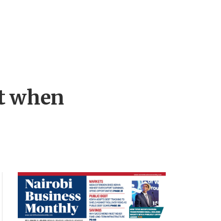
st when