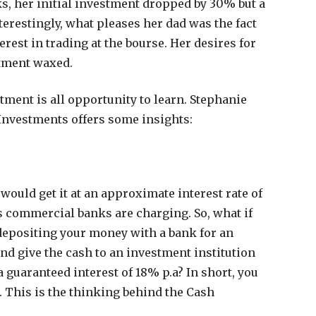
s, her initial investment dropped by 30% but a
terestingly, what pleases her dad was the fact
rest in trading at the bourse. Her desires for
tment waxed.
ment is all opportunity to learn. Stephanie
Investments offers some insights:
 would get it at an approximate interest rate of
s commercial banks are charging. So, what if
 depositing your money with a bank for an
nd give the cash to an investment institution
 guaranteed interest of 18% p.a? In short, you
m. This is the thinking behind the Cash