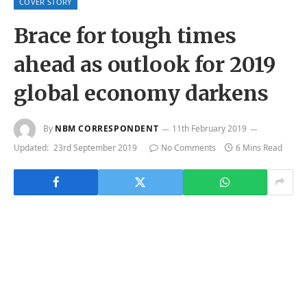
COVER STORY
Brace for tough times
ahead as outlook for 2019
global economy darkens
By
NBM CORRESPONDENT
11th February 2019
Updated:
23rd September 2019
No Comments
6 Mins Read