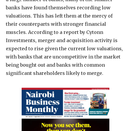
banks have found themselves recording low
valuations. This has left them at the mercy of
their counterparts with stronger financial
muscles. According to a report by Cytonn
Investments, merger and acquisition activity is
expected to rise given the current low valuations,
with banks that are uncompetitive in the market
being bought out and banks with common
significant shareholders likely to merge.