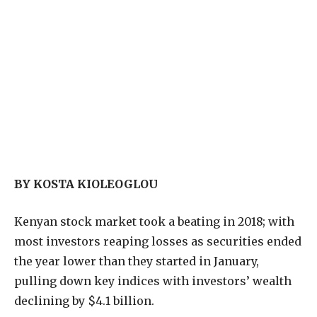
BY KOSTA KIOLEOGLOU
K
enyan stock market took a beating in 2018; with
most investors reaping losses as securities ended
the year lower than they started in January,
pulling down key indices with investors’ wealth
declining by $4.1 billion.