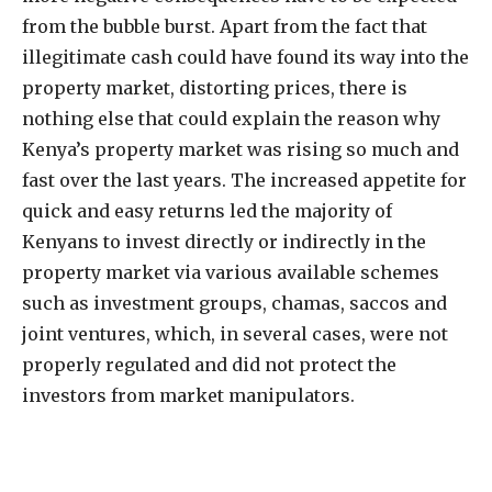
from the bubble burst. Apart from the fact that
illegitimate cash could have found its way into the
property market, distorting prices, there is
nothing else that could explain the reason why
Kenya’s property market was rising so much and
fast over the last years. The increased appetite for
quick and easy returns led the majority of
Kenyans to invest directly or indirectly in the
property market via various available schemes
such as investment groups, chamas, saccos and
joint ventures, which, in several cases, were not
properly regulated and did not protect the
investors from market manipulators.