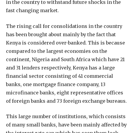
in the country to withstand future shocks in the
fast changing market.
The rising call for consolidations in the country
has been brought about mainly by the fact that
Kenya is considered over-banked. This is because
compared to the largest economies on the
continent, Nigeria and South Africa which have 21
and 31 lenders respectively, Kenya has a large
financial sector consisting of 41 commercial
banks, one mortgage finance company, 13
microfinance banks, eight representative offices
of foreign banks and 73 foreign exchange bureaus.
This large number of institutions, which consists
of many small banks, have been mainly affected by