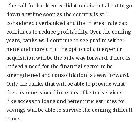
The call for bank consolidations is not about to go
down anytime soon as the country is still
considered overbanked and the interest rate cap
continues to reduce profitability. Over the coming
years, banks will continue to see profits wither
more and more until the option of a merger or
acquisition will be the only way forward. There is
indeed a need for the financial sector to be
strengthened and consolidation is away forward.
Only the banks that will be able to provide what
the customers need in terms of better services
like access to loans and better interest rates for
savings will be able to survive the coming difficult
times.