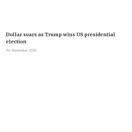
Dollar soars as Trump wins US presidential
election
7th November 2024