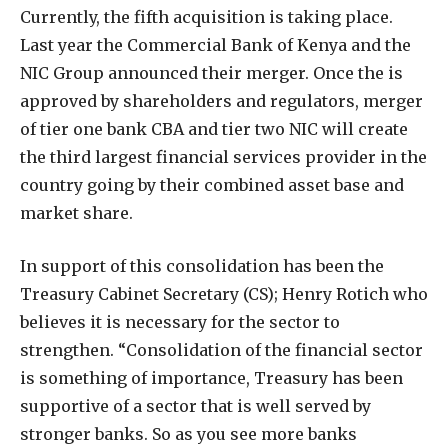
Currently, the fifth acquisition is taking place.
Last year the Commercial Bank of Kenya and the
NIC Group announced their merger. Once the is
approved by shareholders and regulators, merger
of tier one bank CBA and tier two NIC will create
the third largest financial services provider in the
country going by their combined asset base and
market share.
In support of this consolidation has been the
Treasury Cabinet Secretary (CS); Henry Rotich who
believes it is necessary for the sector to
strengthen. “Consolidation of the financial sector
is something of importance, Treasury has been
supportive of a sector that is well served by
stronger banks. So as you see more banks