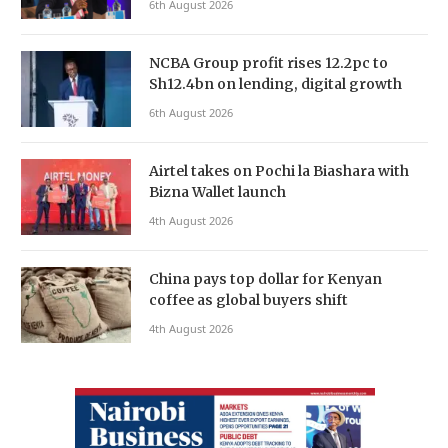
6th August 2026
NCBA Group profit rises 12.2pc to
Sh12.4bn on lending, digital growth
6th August 2026
Airtel takes on Pochi la Biashara with
Bizna Wallet launch
4th August 2026
China pays top dollar for Kenyan
coffee as global buyers shift
4th August 2026