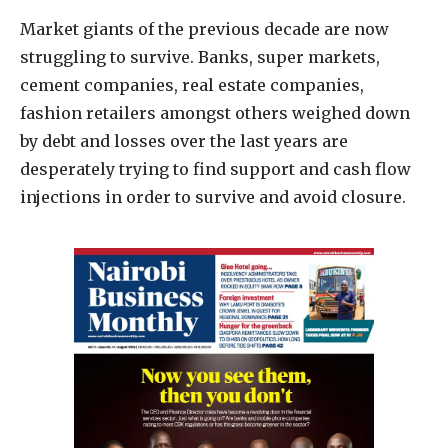
Market giants of the previous decade are now
struggling to survive. Banks, super markets,
cement companies, real estate companies,
fashion retailers amongst others weighed down
by debt and losses over the last years are
desperately trying to find support and cash flow
injections in order to survive and avoid closure.