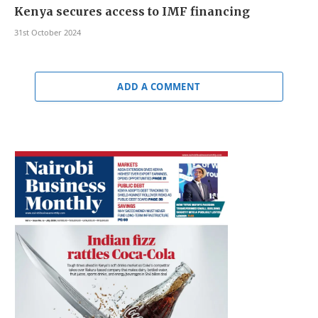
Kenya secures access to IMF financing
31st October 2024
ADD A COMMENT