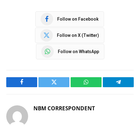
Follow on Facebook
Follow on X (Twitter)
Follow on WhatsApp
Facebook
Twitter
WhatsApp
Telegram
NBM CORRESPONDENT