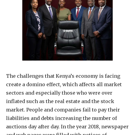
The challenges that Kenya’s economy is facing
create a domino effect, which affects all market
sectors and especially those who were over
inflated such as the real estate and the stock
market. People and companies fail to pay their
liabilities and debts increasing the number of
auctions day after day. In the year 2018, newspaper
and web pages were filled with notices of