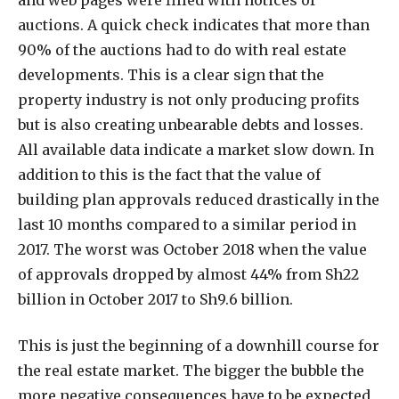
auctions. A quick check indicates that more than
90% of the auctions had to do with real estate
developments. This is a clear sign that the
property industry is not only producing profits
but is also creating unbearable debts and losses.
All available data indicate a market slow down. In
addition to this is the fact that the value of
building plan approvals reduced drastically in the
last 10 months compared to a similar period in
2017. The worst was October 2018 when the value
of approvals dropped by almost 44% from Sh22
billion in October 2017 to Sh9.6 billion.
This is just the beginning of a downhill course for
the real estate market. The bigger the bubble the
more negative consequences have to be expected