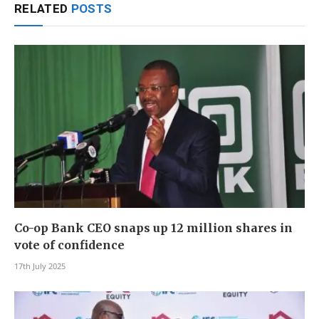
RELATED
POSTS
Co-op Bank CEO snaps up 12 million shares in
vote of confidence
17th July 2025