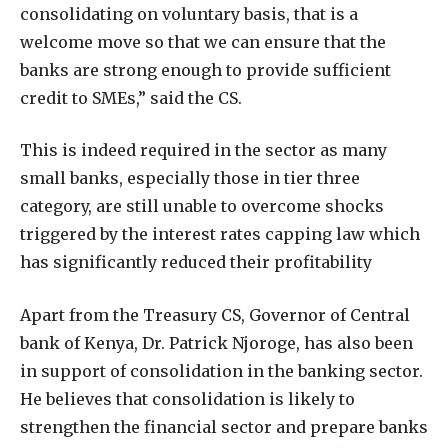
consolidating on voluntary basis, that is a
welcome move so that we can ensure that the
banks are strong enough to provide sufficient
credit to SMEs,” said the CS.
This is indeed required in the sector as many
small banks, especially those in tier three
category, are still unable to overcome shocks
triggered by the interest rates capping law which
has significantly reduced their profitability
Apart from the Treasury CS, Governor of Central
bank of Kenya, Dr. Patrick Njoroge, has also been
in support of consolidation in the banking sector.
He believes that consolidation is likely to
strengthen the financial sector and prepare banks