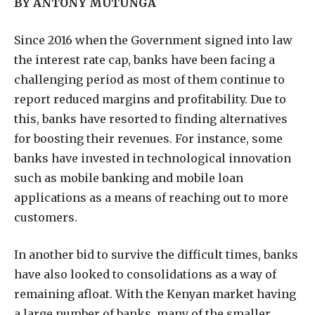
BY ANTONY MUTUNGA
S
ince 2016 when the Government signed into law
the interest rate cap, banks have been facing a
challenging period as most of them continue to
report reduced margins and profitability. Due to
this, banks have resorted to finding alternatives
for boosting their revenues. For instance, some
banks have invested in technological innovation
such as mobile banking and mobile loan
applications as a means of reaching out to more
customers.
In another bid to survive the difficult times, banks
have also looked to consolidations as a way of
remaining afloat. With the Kenyan market having
a large number of banks, many of the smaller