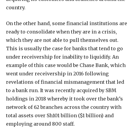
country.
On the other hand, some financial institutions are
ready to consolidate when they are in a crisis,
which they are not able to pull themselves out.
This is usually the case for banks that tend to go
under receivership for inability to liquidify. An
example of this case would be Chase Bank, which
went under receivership in 2016 following
revelations of financial mismanagement that led
to a bank run. It was recently acquired by SBM
holdings in 2018 whereby it took over the bank’s
network of 62 branches across the country with
total assets over Sh101 billion ($1 billion) and
employing around 800 staff.