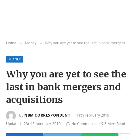
Home
Money
Why you are yet to see the last in bank mergers and acquisitions
»
»
MONEY
Why you are yet to see the
last in bank mergers and
acquisitions
By
NBM CORRESPONDENT
11th February 2019
Updated:
23rd September 2019
No Comments
5 Mins Read