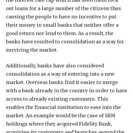
the interest rate cap which has seen them lock
out loans for a large number of the citizens thus
causing the people to have no incentive to put
their money in small banks that neither offer a
good return nor lend to them. As a result, the
banks have resulted to consolidation as a way for
surviving the market.
Additionally, banks have also considered
consolidation as a way of entering into a new
market. Overseas banks find it easier to merge
with a bank already in the country in order to have
access to already existing customers. This
enables the financial institution to ease into the
market. An example would be the case of SBM
holdings where they acquired Fidelity Bank,
acquiring its customers and branches around the