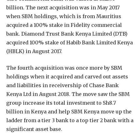
billion. The next acquisition was in May 2017
when SBM holdings, which is from Mauritius
acquired a 100% stake in Fidelity commercial
bank. Diamond Trust Bank Kenya Limited (DTB)
acquired 100% stake of Habib Bank Limited Kenya
(HBLK) in August 2017.
The fourth acquisition was once more by SBM
holdings when it acquired and carved out assets
and liabilities in receivership of Chase Bank
Kenya Ltd in August 2018. The move saw the SBM
group increase its total investment to Sh8.7
billion in Kenya and help SBM Kenya move up the
ladder from a tier 3 bank to a top tier 2 bank with a
significant asset base.