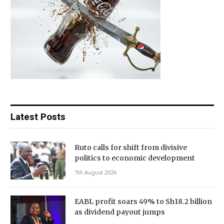
Latest Posts
Ruto calls for shift from divisive
politics to economic development
7th August 2026
EABL profit soars 49% to Sh18.2 billion
as dividend payout jumps