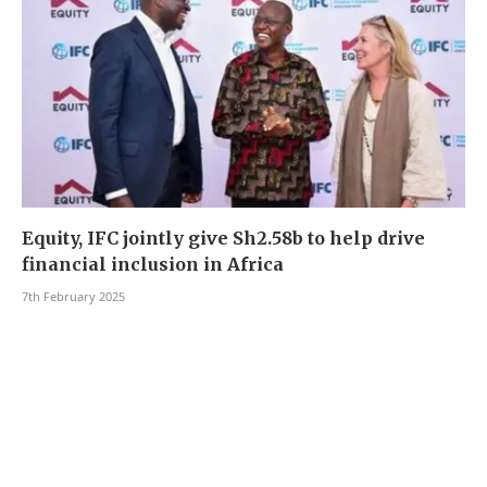
Equity, IFC jointly give Sh2.58b to help drive
financial inclusion in Africa
7th February 2025