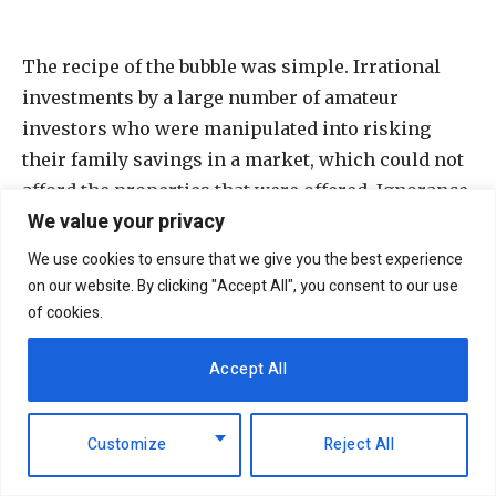
The recipe of the bubble was simple. Irrational
investments by a large number of amateur
investors who were manipulated into risking
their family savings in a market, which could not
afford the properties that were offered. Ignorance
We value your privacy
together with complete lack of investment
mentality and risk understanding created a huge
We use cookies to ensure that we give you the best experience
bubble and created huge losses, which are now
on our website. By clicking "Accept All", you consent to our use
of cookies.
unveiled day by day suffocating the market and
affecting all economic sectors and leading to an
Accept All
unavoidable recession. Unless we address the
issue of market liquidity, all sectors of the
economy, not just real estate, will suffer.
Customize
Reject All