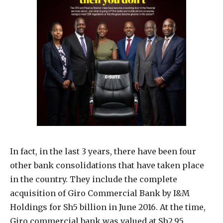
In fact, in the last 3 years, there have been four
other bank consolidations that have taken place
in the country. They include the complete
acquisition of Giro Commercial Bank by I&M
Holdings for Sh5 billion in June 2016. At the time,
Giro commercial bank was valued at Sh2.95