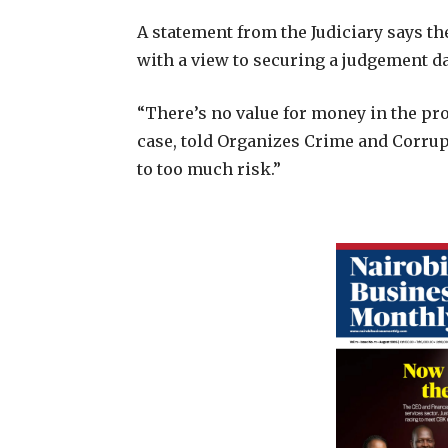
A statement from the Judiciary says th
with a view to securing a judgement da
“There’s no value for money in the pro
case, told Organizes Crime and Corrupt
to too much risk.”