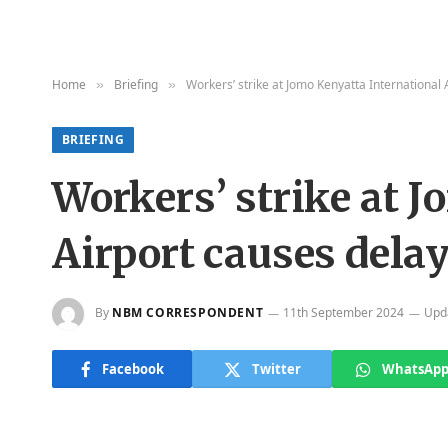
Home
Briefing
Workers’ strike at Jomo Kenyatta International 
»
»
BRIEFING
Workers’ strike at 
Airport causes delay
By
NBM CORRESPONDENT
11th September 2024
Upd
Facebook
Twitter
WhatsAp