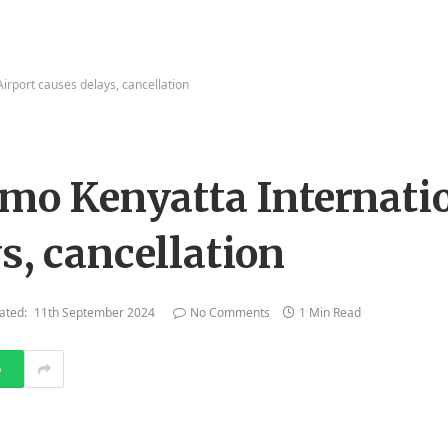
Airport causes delays, cancellation
Jomo Kenyatta Internati
s, cancellation
ated:
11th September 2024
No Comments
1 Min Read
p