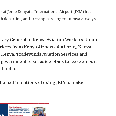
 at Jomo Kenyatta International Airport (JKIA) has
both departing and arriving passengers, Kenya Airways
tary General of Kenya Aviation Workers Union
kers from Kenya Airports Authority, Kenya
rt Kenya, Tradewinds Aviation Services and
 government to set aside plans to lease airport
f India.
ho had intentions of using JKIA to make