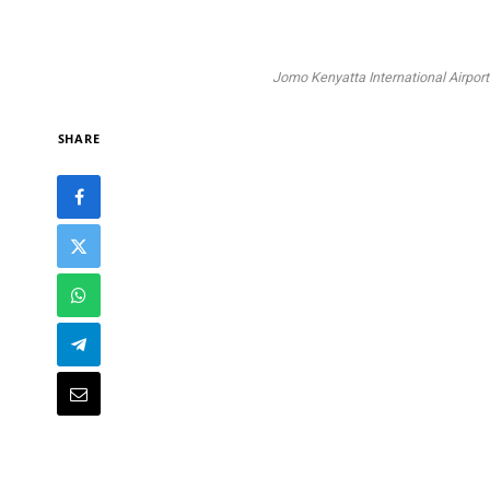
Jomo Kenyatta International Airport.
SHARE