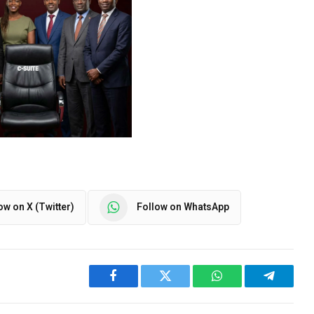
ow on X (Twitter)
Follow on WhatsApp
Facebook
Twitter
WhatsApp
Telegra