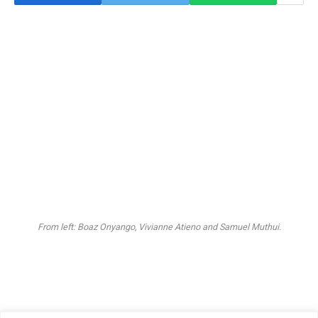
From left: Boaz Onyango, Vivianne Atieno and Samuel Muthui.