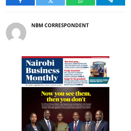
Facebook
Twitter
WhatsApp
Telegram
NBM CORRESPONDENT