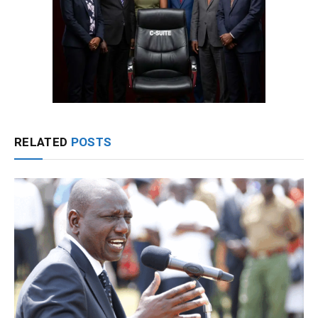
RELATED
POSTS