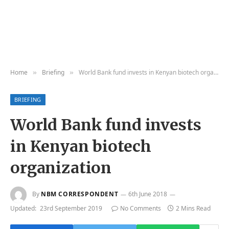
Home
Briefing
World Bank fund invests in Kenyan biotech organization
»
»
BRIEFING
World Bank fund invests
in Kenyan biotech
organization
By
NBM CORRESPONDENT
6th June 2018
Updated:
23rd September 2019
No Comments
2 Mins Read