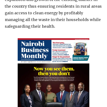
the country thus ensuring residents in rural areas
gain access to clean energy by profitably
managing all the waste in their households while
safeguarding their health.