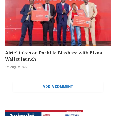
Airtel takes on Pochi la Biashara with Bizna
Wallet launch
4th August 2026
ADD A COMMENT