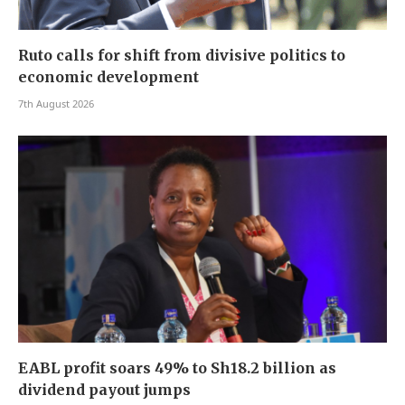
Ruto calls for shift from divisive politics to
economic development
7th August 2026
EABL profit soars 49% to Sh18.2 billion as
dividend payout jumps