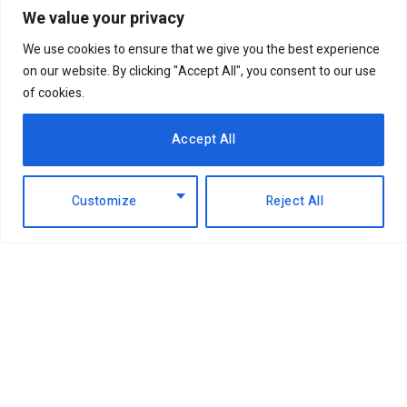
We value your privacy
We use cookies to ensure that we give you the best experience
on our website. By clicking "Accept All", you consent to our use
of cookies.
Accept All
Customize
Reject All