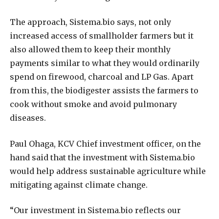
The approach, Sistema.bio says, not only
increased access of smallholder farmers but it
also allowed them to keep their monthly
payments similar to what they would ordinarily
spend on firewood, charcoal and LP Gas. Apart
from this, the biodigester assists the farmers to
cook without smoke and avoid pulmonary
diseases.
Paul Ohaga, KCV Chief investment officer, on the
hand said that the investment with Sistema.bio
would help address sustainable agriculture while
mitigating against climate change.
“Our investment in Sistema.bio reflects our