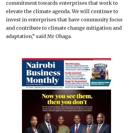
commitment towards enterprises that work to
elevate the climate agenda. We will continue to
invest in enterprises that have community focus
and contribute to climate change mitigation and
adaptation,” said Mr Ohaga.