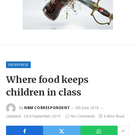
ENTERPRISE
Where food keeps
children in class
By
NBM CORRESPONDENT
6th June 2018
Updated:
23rd September 2019
No Comments
6 Mins Read