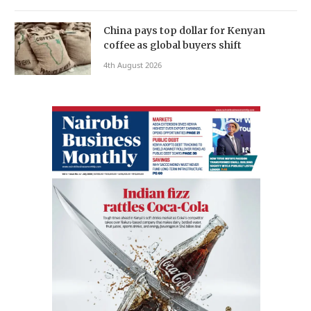
China pays top dollar for Kenyan
coffee as global buyers shift
4th August 2026