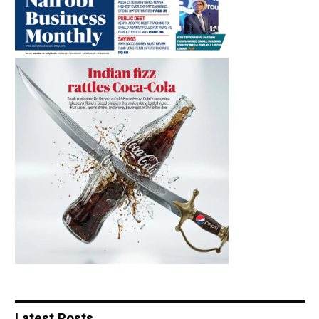
Latest Posts