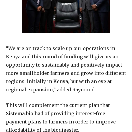
“We are on track to scale up our operations in
Kenya and this round of funding will give us an
opportunity to sustainably and positively impact
more smallholder farmers and grow into different
regions; initially in Kenya, but with an eye at
regional expansion,” added Raymond.
This will complement the current plan that
Sistema.bio had of providing interest-free
payment plans to farmers in order to improve
affordability of the biodigester.