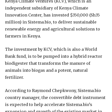
K
enya Climate Ventures (KCV), which is an
independent subsidiary of Kenya Climate
Innovation Center, has invested $350,000 (Sh35
million) in Sistema.bio, to deliver sustainable
renewable energy and agricultural solutions to
farmers in Kenya.
The investment by KCV, which is also a World
Bank fund, is to be pumped into a hybrid reactor
biodigester that transforms the manure of
animals into biogas and a potent, natural
fertilizer.
According to Raymond Chepkwony, Sistema.bio
country manager, the convertible debt instrument
is expected to help accelerate Sistema.bio’s
expansion and growth of the existing market in