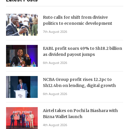
Ruto calls for shift from divisive
politics to economic development
7th August 2026
EABL profit soars 49% to Sh18.2 billion
as dividend payout jumps
6th August 2026
NCBA Group profit rises 12.2pc to
Sh12.4bn on lending, digital growth
6th August 2026
Airtel takes on Pochi la Biashara with
Bizna Wallet launch
4th August 2026