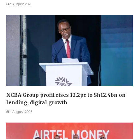
6th August 2026
NCBA Group profit rises 12.2pc to Sh12.4bn on
lending, digital growth
6th August 2026