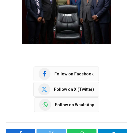
Follow on Facebook
Follow on X (Twitter)
Follow on WhatsApp