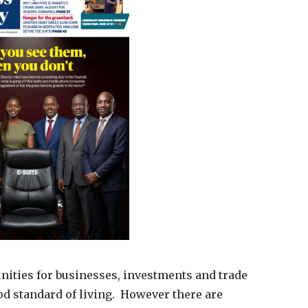
ities for businesses, investments and trade
od standard of living. However there are