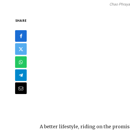
Chao Phraya 
SHARE
A
better lifestyle, riding on the promi