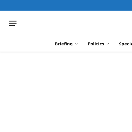
Briefing
Politics
Speci