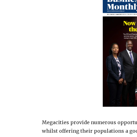
Megacities provide numerous opportun
whilst offering their populations a go