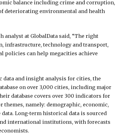
nomic balance including crime and corruption,
of deteriorating environmental and health
analyst at GlobalData said, “The right
, infrastructure, technology and transport,
al policies can help megacities achieve
data and insight analysis for cities, the
abase on over 3,000 cities, including major
heir database covers over 300 indicators for
ator themes, namely: demographic, economic,
ata. Long-term historical data is sourced
nd international institutions, with forecasts
 economists.