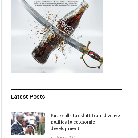
Latest Posts
Ruto calls for shift from divisive
politics to economic
development
7th August 2026