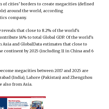
 of cities’ borders to create megacities (defined
ple) around the world, according
ytics company.
e
reveals that close to 8.2% of the world’s
ontribute 14% to total Global GDP. Of the world’s
in Asia and GlobalData estimates that close to
he continent by 2025 (including 11 in China and 6
o become megacities between 2017 and 2025 are
erabad (India), Lahore (Pakistan) and Zhengzhou
re also from Asia.