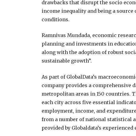
drawbacks that disrupt the socio eco
income inequality and being a source 
conditions.
Ramnivas Mundada, economic research 
planning and investments in education
along with the adoption of robust soci
sustainable growth”.
As part of GlobalData’s macroeconomic 
company provides a comprehensive dat
metropolitan areas in 150 countries. T
each city across five essential indic
employment, income, and expenditure d
from a number of national statistical a
provided by Globaldata’s experienced