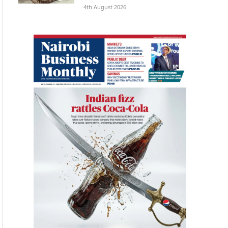
4th August 2026