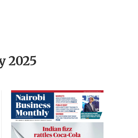
by 2025