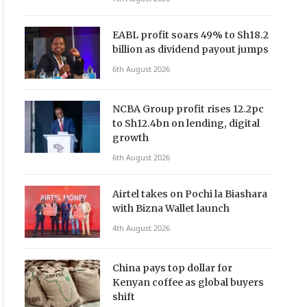
EABL profit soars 49% to Sh18.2
billion as dividend payout jumps
6th August 2026
NCBA Group profit rises 12.2pc
to Sh12.4bn on lending, digital
growth
6th August 2026
Airtel takes on Pochi la Biashara
with Bizna Wallet launch
4th August 2026
China pays top dollar for
Kenyan coffee as global buyers
shift