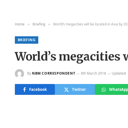
Home
Briefing
World’s megacities will be located in Asia by 2
»
»
BRIEFING
World’s megacities w
By
NBM CORRESPONDENT
8th March 2018
Updated:
Facebook
Twitter
WhatsAp