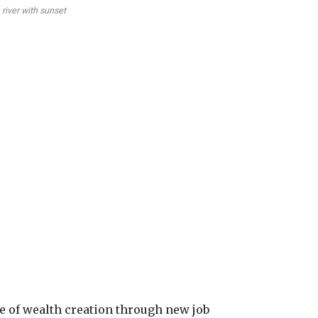
river with sunset
se of wealth creation through new job