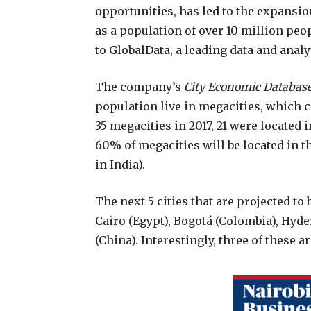
opportunities, has led to the expansion
as a population of over 10 million peo
to GlobalData, a leading data and anal
The company’s
City Economic Databas
population live in megacities, which c
35 megacities in 2017, 21 were located 
60% of megacities will be located in t
in India).
The next 5 cities that are projected t
Cairo (Egypt), Bogotá (Colombia), Hyd
(China). Interestingly, three of these a