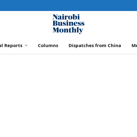
al Reports
Columns
Dispatches from China
M