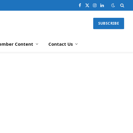
Facebook
X
Instagram
LinkedIn
(Twitter)
SUBSCRIBE
ember Content
Contact Us