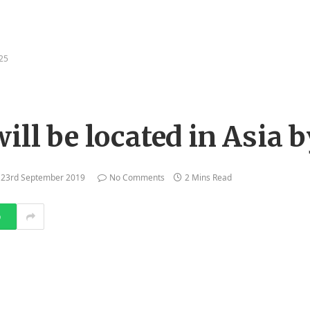
025
ill be located in Asia 
23rd September 2019
No Comments
2 Mins Read
p