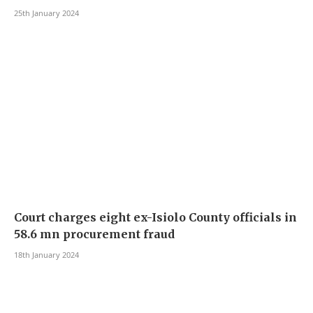
25th January 2024
Court charges eight ex-Isiolo County officials in
58.6 mn procurement fraud
18th January 2024