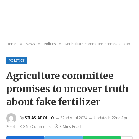
Home
News
Politics
Agriculture committee promises to uncover truth about fake fertilizer
»
»
»
POLITICS
Agriculture committee
promises to uncover truth
about fake fertilizer
By
SILAS APOLLO
22nd April 2024
Updated:
22nd April
2024
No Comments
3 Mins Read