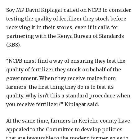
Soy MP David Kiplagat called on NCPB to consider
testing the quality of fertilizer they stock before
receiving it in their stores, even if it calls for
partnering with the Kenya Bureau of Standards
(KBS).
“NCPB must find a way of ensuring they test the
quality of fertilizer they stock on behalf of the
government. When they receive maize from
farmers, the first thing they do is to test its
quality. Why isn’t this a standard procedure when
you receive fertilizer?” Kiplagat said.
At the same time, farmers in Kericho county have
appealed to the Committee to develop policies
that are favourable to the modern farmer so as to