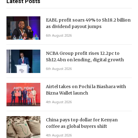
Latest Posts
EABL profit soars 49% to Sh18.2 billion
as dividend payout jumps
6th August 2026
NCBA Group profit rises 12.2pc to
Sh12.4bn on lending, digital growth
6th August 2026
Airtel takes on Pochi la Biashara with
Bizna Wallet launch
4th August 2026
China pays top dollar for Kenyan
coffee as global buyers shift
4th August 2026