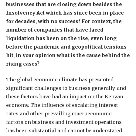
businesses that are closing down besides the
Insolvency Act which has since been in place
for decades, with no success? For context, the
number of companies that have faced
liquidation has been on the rise, even long
before the pandemic and geopolitical tensions
hit, in your opinion what is the cause behind the
rising cases?
The global economic climate has presented
significant challenges to business generally, and
these factors have had an impact on the Kenyan
economy. The influence of escalating interest
rates and other prevailing macroeconomic
factors on business and investment operations
has been substantial and cannot be understated.