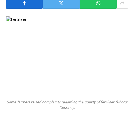
Some farmers raised complaints regarding the quality of fertiliser. (Photo:
Courtesy)