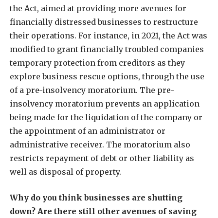
the Act, aimed at providing more avenues for
financially distressed businesses to restructure
their operations. For instance, in 2021, the Act was
modified to grant financially troubled companies
temporary protection from creditors as they
explore business rescue options, through the use
of a pre-insolvency moratorium. The pre-
insolvency moratorium prevents an application
being made for the liquidation of the company or
the appointment of an administrator or
administrative receiver. The moratorium also
restricts repayment of debt or other liability as
well as disposal of property.
Why do you think businesses are shutting
down? Are there still other avenues of saving