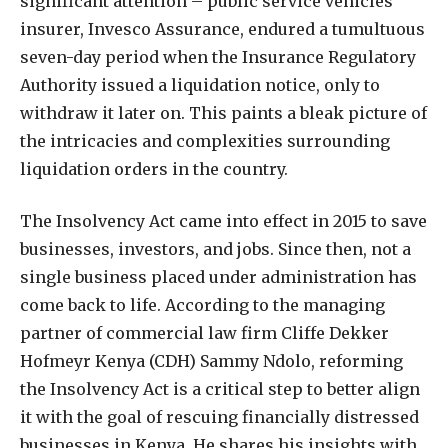
significant attention – public service vehicles
insurer, Invesco Assurance, endured a tumultuous
seven-day period when the Insurance Regulatory
Authority issued a liquidation notice, only to
withdraw it later on. This paints a bleak picture of
the intricacies and complexities surrounding
liquidation orders in the country.
The Insolvency Act came into effect in 2015 to save
businesses, investors, and jobs. Since then, not a
single business placed under administration has
come back to life. According to the managing
partner of commercial law firm Cliffe Dekker
Hofmeyr Kenya (CDH) Sammy Ndolo, reforming
the Insolvency Act is a critical step to better align
it with the goal of rescuing financially distressed
businesses in Kenya. He shares his insights with