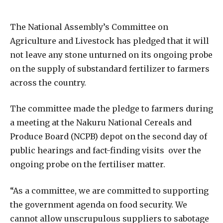
The National Assembly’s Committee on
Agriculture and Livestock has pledged that it will
not leave any stone unturned on its ongoing probe
on the supply of substandard fertilizer to farmers
across the country.
The committee made the pledge to farmers during
a meeting at the Nakuru National Cereals and
Produce Board (NCPB) depot on the second day of
public hearings and fact-finding visits over the
ongoing probe on the fertiliser matter.
“As a committee, we are committed to supporting
the government agenda on food security. We
cannot allow unscrupulous suppliers to sabotage