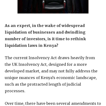
As an expert, in the wake of widespread
liquidation of businesses and dwindling
number of investors, is it time to rethink
liquidation laws in Kenya?
The current Insolvency Act draws heavily from
the UK Insolvency Act, designed for a more
developed market, and may not fully address the
unique nuances of Kenya’s economic landscape,
such as the protracted length of judicial
processes.
Over time, there have been several amendments to