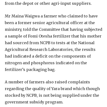
from the depot or other agri-input suppliers.
Mr Maina Waigwa a farmer who claimed to have
been a former senior agricultural officer at the
ministry, told the Committee that having subjected
a sample of Fomi Otesha fertilizer that his mother
had sourced from NCPB to tests at the National
Agricultural Research Laboratories, the results
had indicated a deficit on the components of
nitrogen and phosphorus indicated on the
fertilizer’s packaging bag.
A number of farmers also raised complaints
regarding the quality of Yara brand which though
stocked by NCPB, is not being supplied under the
government subsidy program.