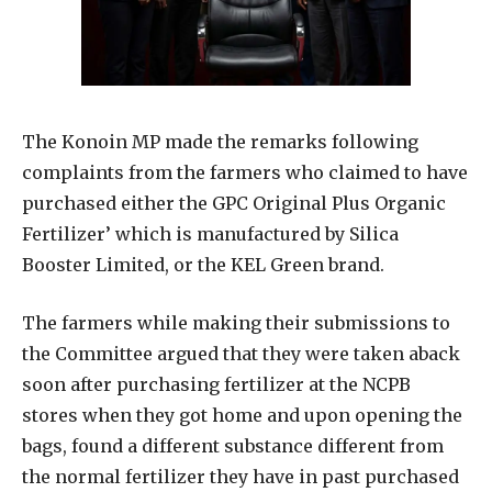
The Konoin MP made the remarks following
complaints from the farmers who claimed to have
purchased either the GPC Original Plus Organic
Fertilizer’ which is manufactured by Silica
Booster Limited, or the KEL Green brand.
The farmers while making their submissions to
the Committee argued that they were taken aback
soon after purchasing fertilizer at the NCPB
stores when they got home and upon opening the
bags, found a different substance different from
the normal fertilizer they have in past purchased