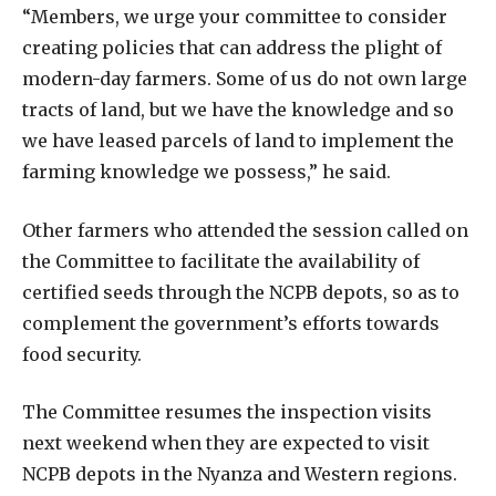
“Members, we urge your committee to consider
creating policies that can address the plight of
modern-day farmers. Some of us do not own large
tracts of land, but we have the knowledge and so
we have leased parcels of land to implement the
farming knowledge we possess,” he said.
Other farmers who attended the session called on
the Committee to facilitate the availability of
certified seeds through the NCPB depots, so as to
complement the government’s efforts towards
food security.
The Committee resumes the inspection visits
next weekend when they are expected to visit
NCPB depots in the Nyanza and Western regions.