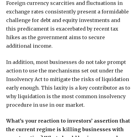
Foreign currency scarcities and fluctuations in
exchange rates consistently present a formidable
challenge for debt and equity investments and
this predicament is exacerbated by recent tax
hikes as the government aims to secure
additional income.
In addition, most businesses do not take prompt
action to use the mechanisms set out under the
Insolvency Act to mitigate the risks of liquidation
early enough. This laxity is a key contributor as to
why liquidation is the most common insolvency
procedure in use in our market.
What’s your reaction to investors’ assertion that
the current regime is killing businesses with