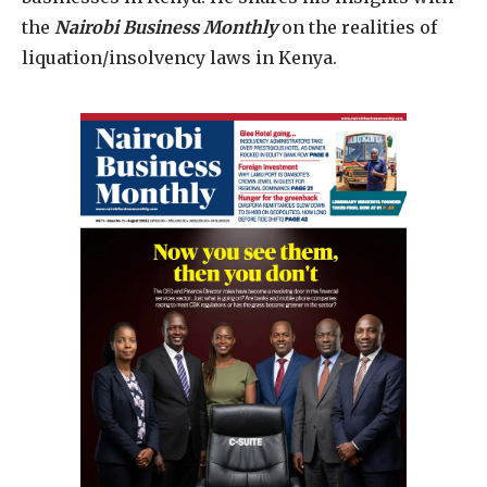
the
Nairobi Business Monthly
on the realities of
liquation/insolvency laws in Kenya.