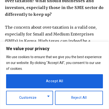
over taxation? What should businesses and
investors, especially those in the SME sector do
differently to keep up?
The concern about over-taxation is a valid one,
especially for Small and Medium Enterprises
(SMEs) in Kenya. High taxes can indeed be a
burden on businesses, making it challenging for
We value your privacy
them to operate effectively in the current
We use cookies to ensure that we give you the best experience
economic environment. The current fiscal
on our website. By clicking "Accept All", you consent to our use
environment is unlikely to change given the need
of cookies.
for the government to increase tax revenue to
Accept All
meet its financial requirements. However, there
are proposals that may offer reprieve for SMEs.
For instance, the draft Medium-Term Revenue
Customize
Reject All
Strategy published the National Treasury in