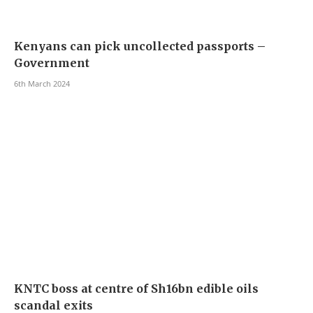
Kenyans can pick uncollected passports –
Government
6th March 2024
KNTC boss at centre of Sh16bn edible oils
scandal exits