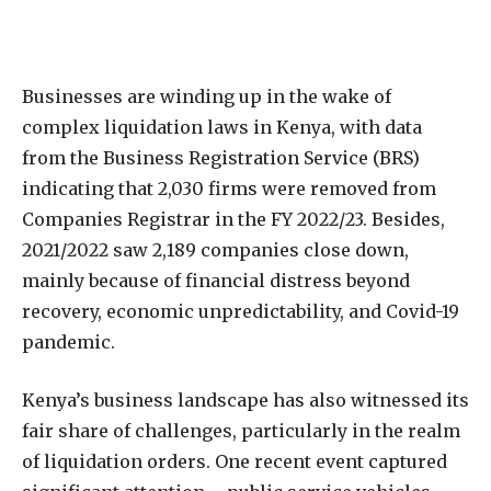
Businesses are winding up in the wake of
complex liquidation laws in Kenya, with data
from the Business Registration Service (BRS)
indicating that 2,030 firms were removed from
Companies Registrar in the FY 2022/23. Besides,
2021/2022 saw 2,189 companies close down,
mainly because of financial distress beyond
recovery, economic unpredictability, and Covid-19
pandemic.
Kenya’s business landscape has also witnessed its
fair share of challenges, particularly in the realm
of liquidation orders. One recent event captured