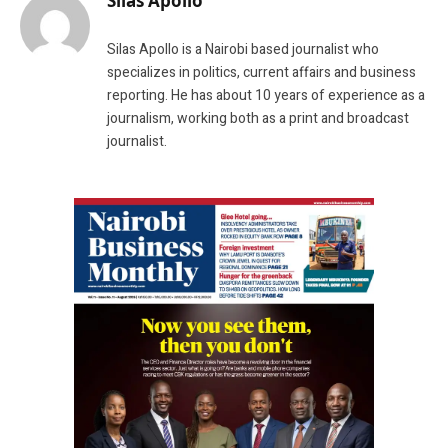
Silas Apollo
Silas Apollo is a Nairobi based journalist who
specializes in politics, current affairs and business
reporting. He has about 10 years of experience as a
journalism, working both as a print and broadcast
journalist.