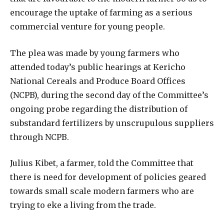
encourage the uptake of farming as a serious
commercial venture for young people.
The plea was made by young farmers who
attended today’s public hearings at Kericho
National Cereals and Produce Board Offices
(NCPB), during the second day of the Committee’s
ongoing probe regarding the distribution of
substandard fertilizers by unscrupulous suppliers
through NCPB.
Julius Kibet, a farmer, told the Committee that
there is need for development of policies geared
towards small scale modern farmers who are
trying to eke a living from the trade.