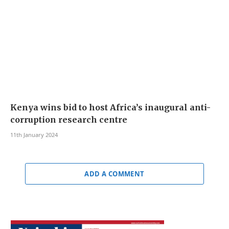
Kenya wins bid to host Africa’s inaugural anti-
corruption research centre
11th January 2024
ADD A COMMENT