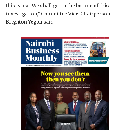
this cause. We shall get to the bottom of this
investigation,” Committee Vice-Chairperson
Brighton Yegon said.