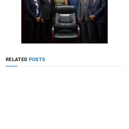
RELATED
POSTS