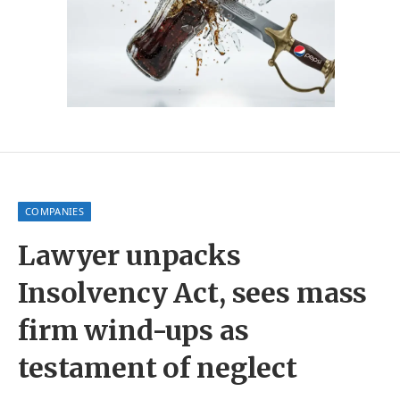
COMPANIES
Lawyer unpacks
Insolvency Act, sees mass
firm wind-ups as
testament of neglect