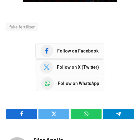
fake fertiliser
Follow on Facebook
Follow on X (Twitter)
Follow on WhatsApp
Facebook
Twitter
WhatsApp
Telegram