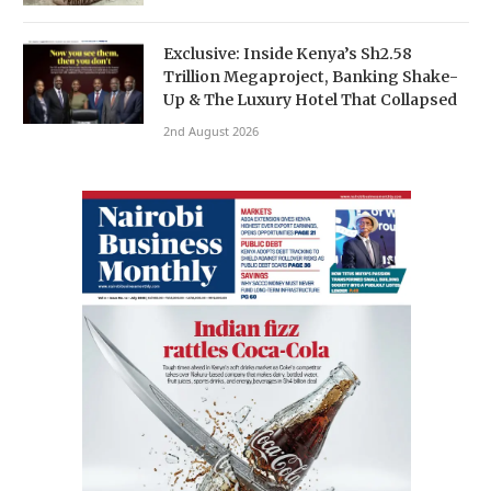
Exclusive: Inside Kenya’s Sh2.58
Trillion Megaproject, Banking Shake-
Up & The Luxury Hotel That Collapsed
2nd August 2026