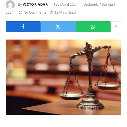
By
VICTOR ADAR
19th April 2024
Updated:
19th April
2024
No Comments
12 Mins Read