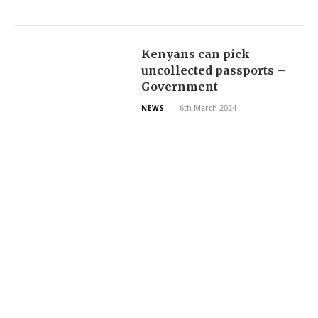
Kenyans can pick
uncollected passports –
Government
6th March 2024
NEWS