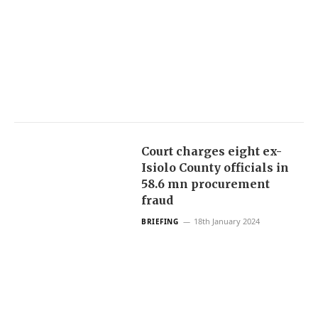
Court charges eight ex-
Isiolo County officials in
58.6 mn procurement
fraud
18th January 2024
BRIEFING