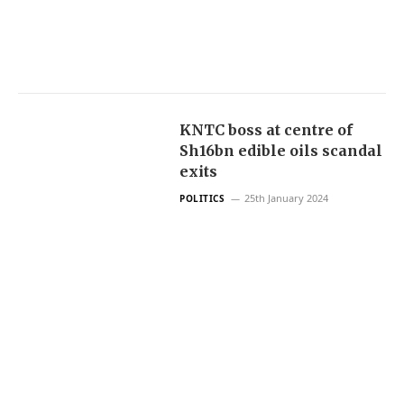
KNTC boss at centre of
Sh16bn edible oils scandal
exits
25th January 2024
POLITICS