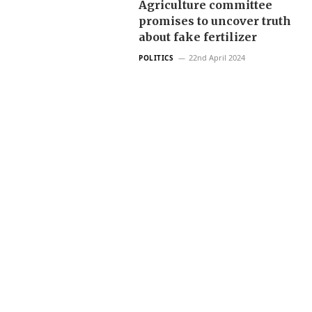
Agriculture committee
promises to uncover truth
about fake fertilizer
22nd April 2024
POLITICS