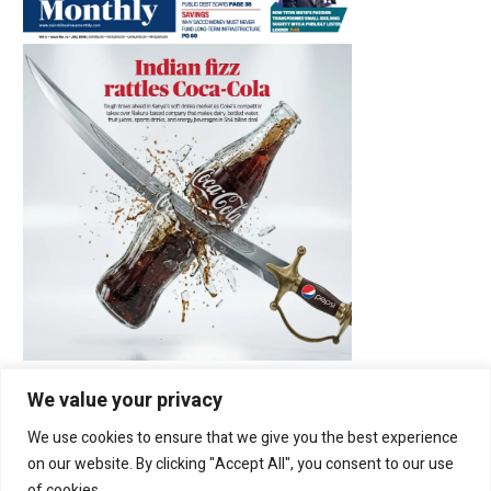
We value your privacy
We use cookies to ensure that we give you the best experience
Latest Posts
on our website. By clicking "Accept All", you consent to our use
of cookies.