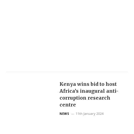
Kenya wins bid to host
Africa’s inaugural anti-
corruption research
centre
11th January 2024
NEWS