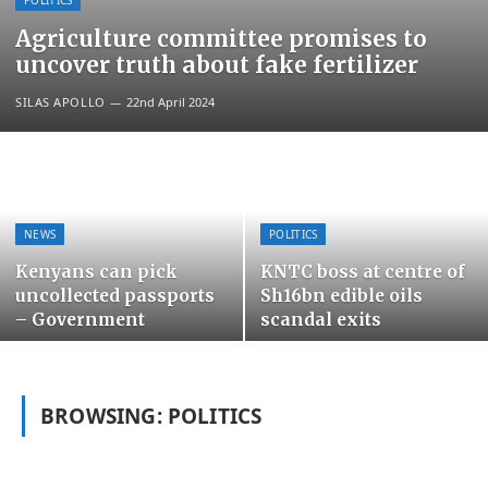
POLITICS
Agriculture committee promises to
uncover truth about fake fertilizer
SILAS APOLLO
22nd April 2024
NEWS
POLITICS
Kenyans can pick
KNTC boss at centre of
uncollected passports
Sh16bn edible oils
– Government
scandal exits
BROWSING:
POLITICS