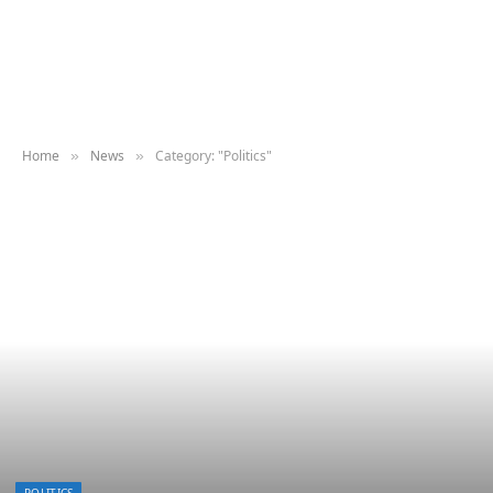
Home
News
Category: "Politics"
»
»