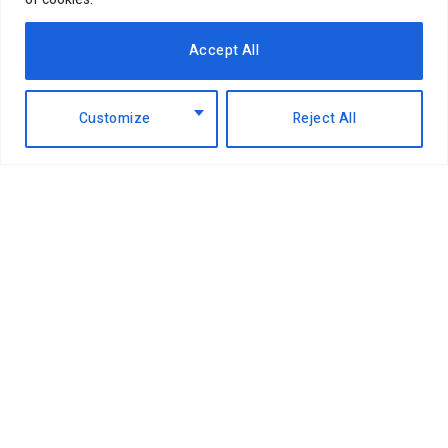
EABL profit soars 49% to Sh18.2 billion
as dividend payout jumps
Accept All
6th August 2026
Customize
Reject All
NCBA Group profit rises 12.2pc to
Sh12.4bn on lending, digital growth
6th August 2026
Airtel takes on Pochi la Biashara with
Bizna Wallet launch
4th August 2026
China pays top dollar for Kenyan
coffee as global buyers shift
4th August 2026