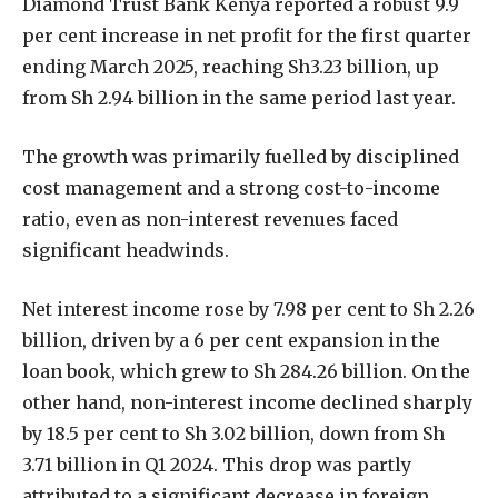
Diamond Trust Bank Kenya reported a robust 9.9
per cent increase in net profit for the first quarter
ending March 2025, reaching Sh3.23 billion, up
from Sh 2.94 billion in the same period last year.
The growth was primarily fuelled by disciplined
cost management and a strong cost-to-income
ratio, even as non-interest revenues faced
significant headwinds.
Net interest income rose by 7.98 per cent to Sh 2.26
billion, driven by a 6 per cent expansion in the
loan book, which grew to Sh 284.26 billion. On the
other hand, non-interest income declined sharply
by 18.5 per cent to Sh 3.02 billion, down from Sh
3.71 billion in Q1 2024. This drop was partly
attributed to a significant decrease in foreign