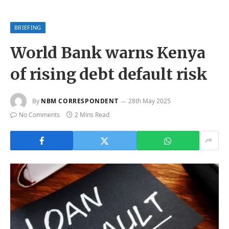
BRIEFING
World Bank warns Kenya
of rising debt default risk
By
NBM CORRESPONDENT
28th May 2025
No Comments
2 Mins Read