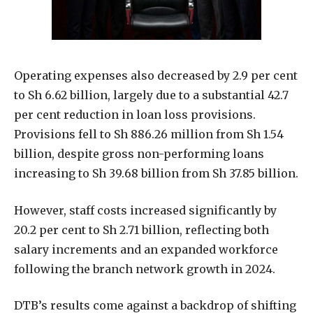
Operating expenses also decreased by 2.9 per cent
to Sh 6.62 billion, largely due to a substantial 42.7
per cent reduction in loan loss provisions.
Provisions fell to Sh 886.26 million from Sh 1.54
billion, despite gross non-performing loans
increasing to Sh 39.68 billion from Sh 37.85 billion.
However, staff costs increased significantly by
20.2 per cent to Sh 2.71 billion, reflecting both
salary increments and an expanded workforce
following the branch network growth in 2024.
DTB’s results come against a backdrop of shifting