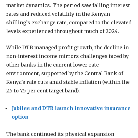
market dynamics. The period saw falling interest
rates and reduced volatility in the Kenyan
shilling’s exchange rate, compared to the elevated
levels experienced throughout much of 2024.
While DTB managed profit growth, the decline in
non-interest income mirrors challenges faced by
other banks in the current lower-rate
environment, supported by the Central Bank of
Kenya’s rate cuts amid stable inflation (within the
2.5 to 7.5 per cent target band).
Jubilee and DTB launch innovative insurance
option
The bank continued its physical expansion