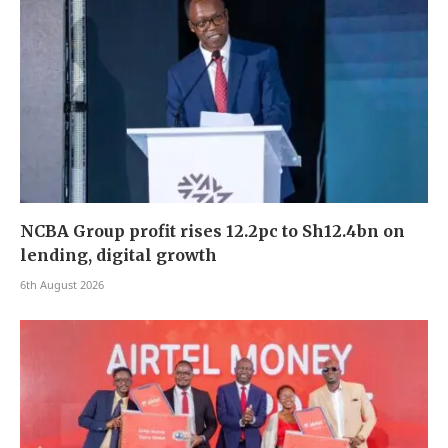
NCBA Group profit rises 12.2pc to Sh12.4bn on
lending, digital growth
6th August 2026