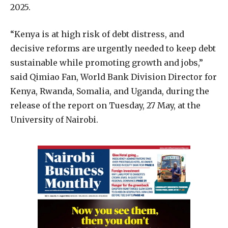
2025.
“Kenya is at high risk of debt distress, and
decisive reforms are urgently needed to keep debt
sustainable while promoting growth and jobs,”
said Qimiao Fan, World Bank Division Director for
Kenya, Rwanda, Somalia, and Uganda, during the
release of the report on Tuesday, 27 May, at the
University of Nairobi.