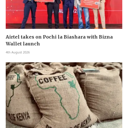
Airtel takes on Pochi la Biashara with Bizna
Wallet launch
4th August 2026