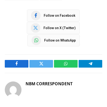
Follow on Facebook
Follow on X (Twitter)
Follow on WhatsApp
Facebook
Twitter
WhatsApp
Telegram
NBM CORRESPONDENT