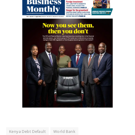
Kenya Debt Default
World Bank