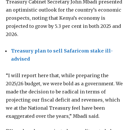
Treasury Cabinet Secretary John Mbadi presented
an optimistic outlook for the country’s economic
prospects, noting that Kenya’s economy is
projected to grow by 5.3 per cent in both 2025 and
2026.
Treasury plan to sell Safaricom stake ill-
advised
“I will report here that, while preparing the
2025/26 budget, we were bold as a government. We
made the decision to be radical in terms of
projecting our fiscal deficit and revenues, which
we at the National Treasury feel have been
exaggerated over the years,” Mbadi said.