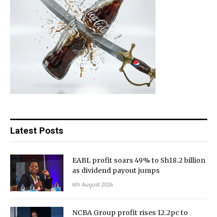
Latest Posts
EABL profit soars 49% to Sh18.2 billion
as dividend payout jumps
6th August 2026
NCBA Group profit rises 12.2pc to