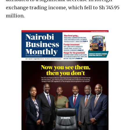
exchange trading income, which fell to Sh 745.95
million.