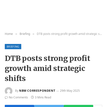
Home
Briefing
DTB posts strong profit growth amid strategic shifts
»
»
BRIEFING
DTB posts strong profit
growth amid strategic
shifts
By
NBM CORRESPONDENT
29th May 2025
No Comments
3 Mins Read