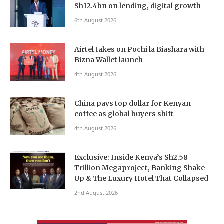
Sh12.4bn on lending, digital growth
6th August 2026
Airtel takes on Pochi la Biashara with
Bizna Wallet launch
4th August 2026
China pays top dollar for Kenyan
coffee as global buyers shift
4th August 2026
Exclusive: Inside Kenya’s Sh2.58
Trillion Megaproject, Banking Shake-
Up & The Luxury Hotel That Collapsed
2nd August 2026