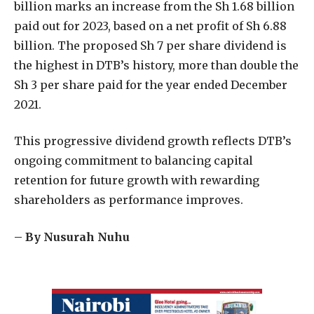
billion marks an increase from the Sh 1.68 billion
paid out for 2023, based on a net profit of Sh 6.88
billion. The proposed Sh 7 per share dividend is
the highest in DTB’s history, more than double the
Sh 3 per share paid for the year ended December
2021.
This progressive dividend growth reflects DTB’s
ongoing commitment to balancing capital
retention for future growth with rewarding
shareholders as performance improves.
– By Nusurah Nuhu