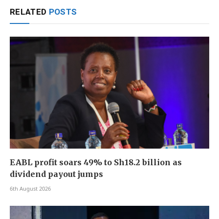
RELATED
POSTS
EABL profit soars 49% to Sh18.2 billion as
dividend payout jumps
6th August 2026