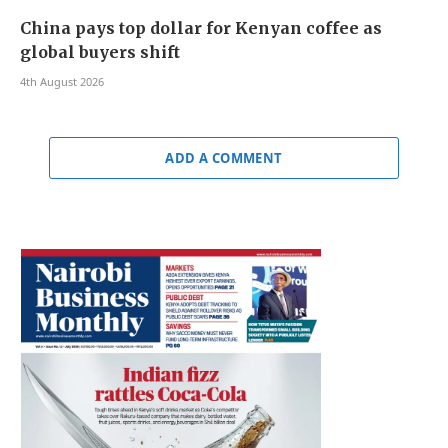
China pays top dollar for Kenyan coffee as
global buyers shift
4th August 2026
ADD A COMMENT