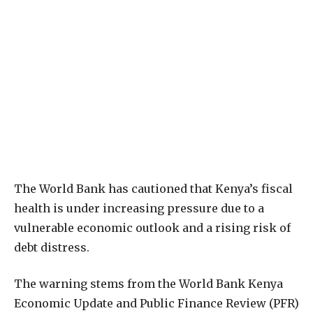
The World Bank has cautioned that Kenya’s fiscal
health is under increasing pressure due to a
vulnerable economic outlook and a rising risk of
debt distress.
The warning stems from the World Bank Kenya
Economic Update and Public Finance Review (PFR)