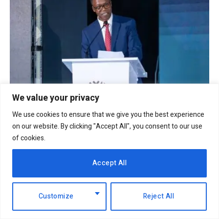
We value your privacy
NCBA Group profit rises 12.2pc to Sh12.4bn on
We use cookies to ensure that we give you the best experience
lending, digital growth
on our website. By clicking "Accept All", you consent to our use
6th August 2026
of cookies.
Accept All
Customize
Reject All