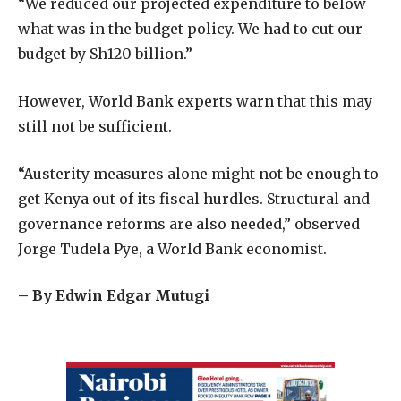
“We reduced our projected expenditure to below
what was in the budget policy. We had to cut our
budget by Sh120 billion.”
However, World Bank experts warn that this may
still not be sufficient.
“Austerity measures alone might not be enough to
get Kenya out of its fiscal hurdles. Structural and
governance reforms are also needed,” observed
Jorge Tudela Pye, a World Bank economist.
– By Edwin Edgar Mutugi