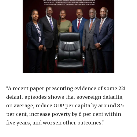
“A recent paper presenting evidence of some 221
default episodes shows that sovereign defaults,
on average, reduce GDP per capita by around 8.5
per cent, increase poverty by 6 per cent within
five years, and worsen other outcomes.”