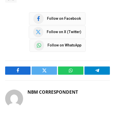
Follow on Facebook
Follow on X (Twitter)
Follow on WhatsApp
Facebook
Twitter
WhatsApp
Telegram
NBM CORRESPONDENT