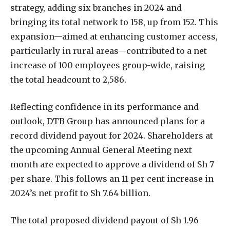
strategy, adding six branches in 2024 and
bringing its total network to 158, up from 152. This
expansion—aimed at enhancing customer access,
particularly in rural areas—contributed to a net
increase of 100 employees group-wide, raising
the total headcount to 2,586.
Reflecting confidence in its performance and
outlook, DTB Group has announced plans for a
record dividend payout for 2024. Shareholders at
the upcoming Annual General Meeting next
month are expected to approve a dividend of Sh 7
per share. This follows an 11 per cent increase in
2024’s net profit to Sh 7.64 billion.
The total proposed dividend payout of Sh 1.96