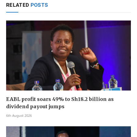
RELATED
POSTS
EABL profit soars 49% to Sh18.2 billion as
dividend payout jumps
6th August 2026