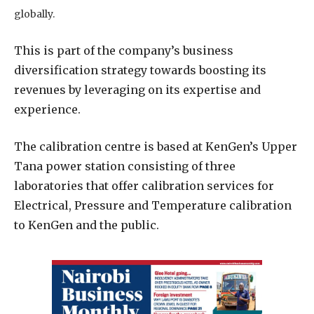
globally.
This is part of the company’s business
diversification strategy towards boosting its
revenues by leveraging on its expertise and
experience.
The calibration centre is based at KenGen’s Upper
Tana power station consisting of three
laboratories that offer calibration services for
Electrical, Pressure and Temperature calibration
to KenGen and the public.