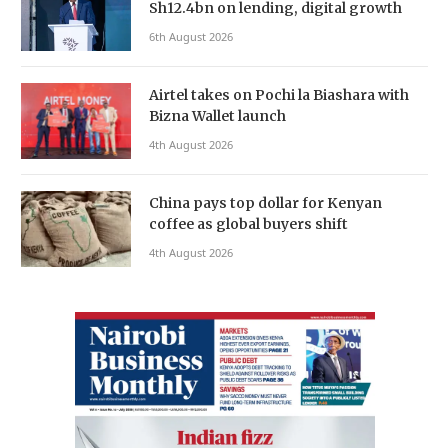
Sh12.4bn on lending, digital growth
6th August 2026
Airtel takes on Pochi la Biashara with
Bizna Wallet launch
4th August 2026
China pays top dollar for Kenyan
coffee as global buyers shift
4th August 2026