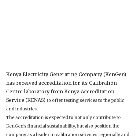
Kenya Electricity Generating Company (KenGen)
has received accreditation for its Calibration
Centre laboratory from Kenya Accreditation
Service (KENAS)
to offer testing services to the public
and industries.
The accreditation is expected to not only contribute to
KenGen’s financial sustainability, but also position the
company as a leader in calibration services regionally and