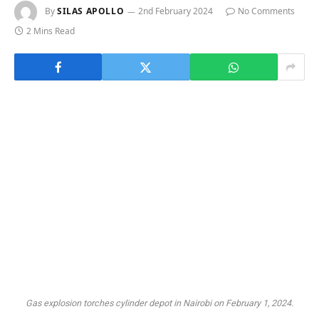
By
SILAS APOLLO
2nd February 2024
No Comments
2 Mins Read
Gas explosion torches cylinder depot in Nairobi on February 1, 2024.