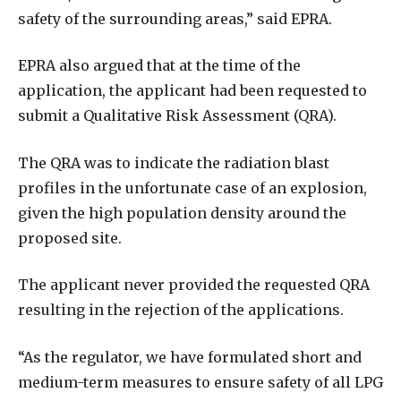
safety of the surrounding areas,” said EPRA.
EPRA also argued that at the time of the
application, the applicant had been requested to
submit a Qualitative Risk Assessment (QRA).
The QRA was to indicate the radiation blast
profiles in the unfortunate case of an explosion,
given the high population density around the
proposed site.
The applicant never provided the requested QRA
resulting in the rejection of the applications.
“As the regulator, we have formulated short and
medium-term measures to ensure safety of all LPG