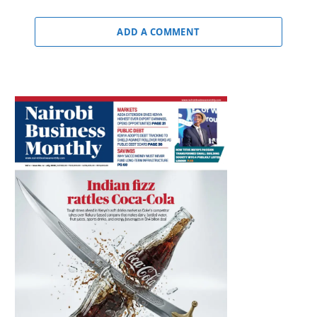
ADD A COMMENT