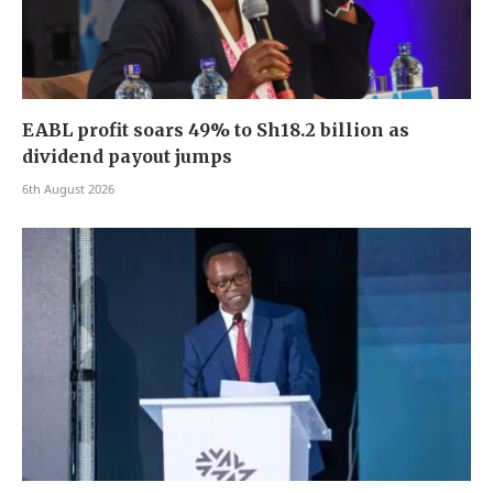
EABL profit soars 49% to Sh18.2 billion as
dividend payout jumps
6th August 2026