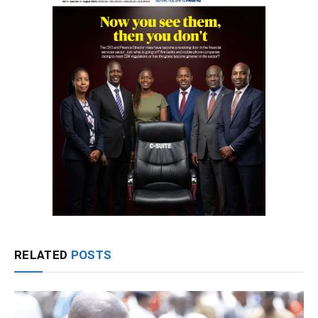
RELATED
POSTS