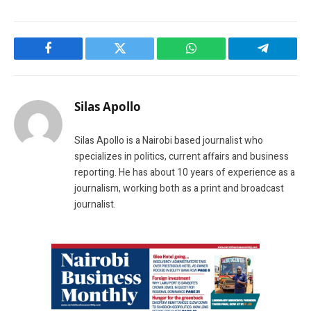
Facebook
Twitter
WhatsApp
Telegram
Silas Apollo
Silas Apollo is a Nairobi based journalist who
specializes in politics, current affairs and business
reporting. He has about 10 years of experience as a
journalism, working both as a print and broadcast
journalist.