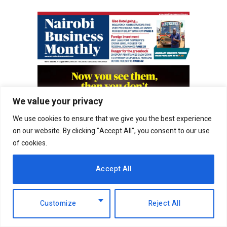
We value your privacy
We use cookies to ensure that we give you the best experience
on our website. By clicking "Accept All", you consent to our use
of cookies.
Accept All
Customize
Reject All