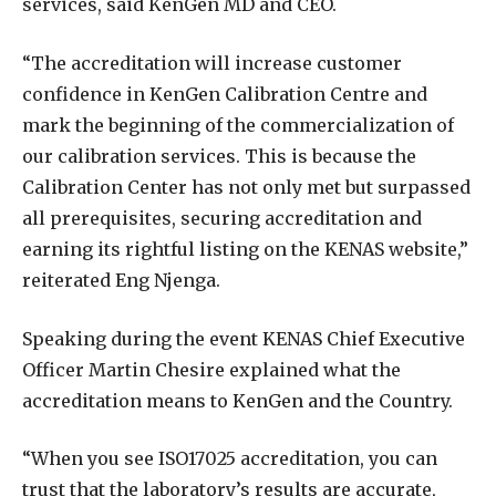
services, said KenGen MD and CEO.
“The accreditation will increase customer
confidence in KenGen Calibration Centre and
mark the beginning of the commercialization of
our calibration services. This is because the
Calibration Center has not only met but surpassed
all prerequisites, securing accreditation and
earning its rightful listing on the KENAS website,”
reiterated Eng Njenga.
Speaking during the event KENAS Chief Executive
Officer Martin Chesire explained what the
accreditation means to KenGen and the Country.
“When you see ISO17025 accreditation, you can
trust that the laboratory’s results are accurate,