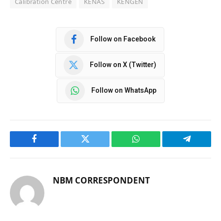
Calibration Centre
KENAS
KENGEN
Follow on Facebook
Follow on X (Twitter)
Follow on WhatsApp
Facebook
Twitter
WhatsApp
Telegram
NBM CORRESPONDENT