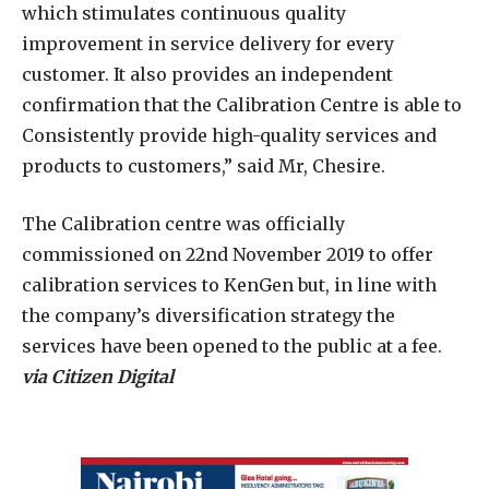
which stimulates continuous quality
improvement in service delivery for every
customer. It also provides an independent
confirmation that the Calibration Centre is able to
Consistently provide high-quality services and
products to customers,” said Mr, Chesire.
The Calibration centre was officially
commissioned on 22nd November 2019 to offer
calibration services to KenGen but, in line with
the company’s diversification strategy the
services have been opened to the public at a fee.
via Citizen Digital