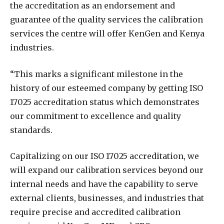
the accreditation as an endorsement and
guarantee of the quality services the calibration
services the centre will offer KenGen and Kenya
industries.
“This marks a significant milestone in the
history of our esteemed company by getting ISO
17025 accreditation status which demonstrates
our commitment to excellence and quality
standards.
Capitalizing on our ISO 17025 accreditation, we
will expand our calibration services beyond our
internal needs and have the capability to serve
external clients, businesses, and industries that
require precise and accredited calibration