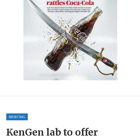
BRIEFING
KenGen lab to offer