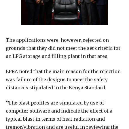
The applications were, however, rejected on
grounds that they did not meet the set criteria for
an LPG storage and filling plant in that area.
EPRA noted that the main reason for the rejection
was failure of the designs to meet the safety
distances stipulated in the Kenya Standard.
“The blast profiles are simulated by use of
computer software and indicate the effect of a
typical blast in terms of heat radiation and
tremor/vibration and are useful in reviewing the