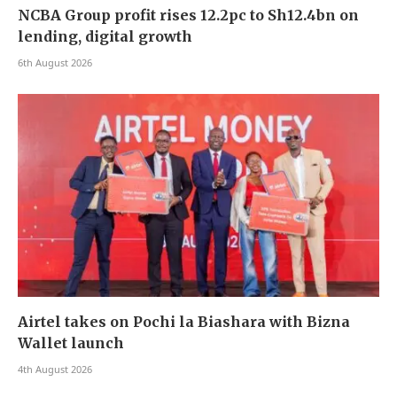
NCBA Group profit rises 12.2pc to Sh12.4bn on
lending, digital growth
6th August 2026
Airtel takes on Pochi la Biashara with Bizna
Wallet launch
4th August 2026