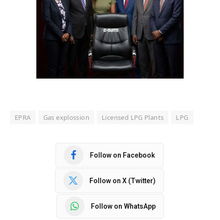
EPRA
Gas explossion
Licensed LPG Plants
LPG
Follow on Facebook
Follow on X (Twitter)
Follow on WhatsApp