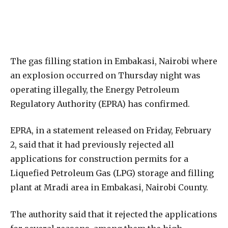
The gas filling station in Embakasi, Nairobi where
an explosion occurred on Thursday night was
operating illegally, the Energy Petroleum
Regulatory Authority (EPRA) has confirmed.
EPRA, in a statement released on Friday, February
2, said that it had previously rejected all
applications for construction permits for a
Liquefied Petroleum Gas (LPG) storage and filling
plant at Mradi area in Embakasi, Nairobi County.
The authority said that it rejected the applications