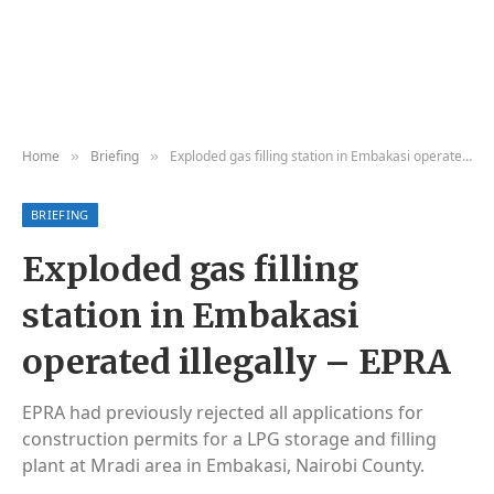
Home
Briefing
Exploded gas filling station in Embakasi operated illegally – EPRA
»
»
BRIEFING
Exploded gas filling
station in Embakasi
operated illegally – EPRA
EPRA had previously rejected all applications for
construction permits for a LPG storage and filling
plant at Mradi area in Embakasi, Nairobi County.