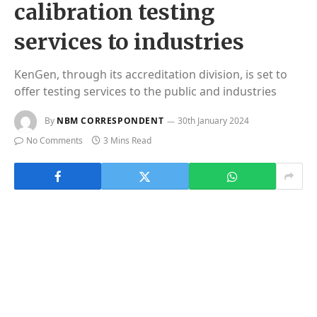
calibration testing
services to industries
KenGen, through its accreditation division, is set to
offer testing services to the public and industries
By
NBM CORRESPONDENT
30th January 2024
No Comments
3 Mins Read