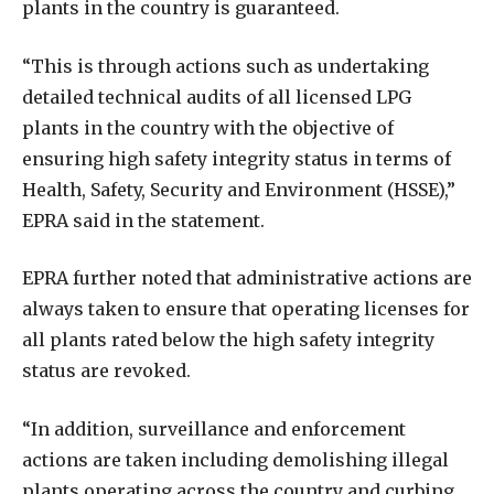
plants in the country is guaranteed.
“This is through actions such as undertaking
detailed technical audits of all licensed LPG
plants in the country with the objective of
ensuring high safety integrity status in terms of
Health, Safety, Security and Environment (HSSE),”
EPRA said in the statement.
EPRA further noted that administrative actions are
always taken to ensure that operating licenses for
all plants rated below the high safety integrity
status are revoked.
“In addition, surveillance and enforcement
actions are taken including demolishing illegal
plants operating across the country and curbing