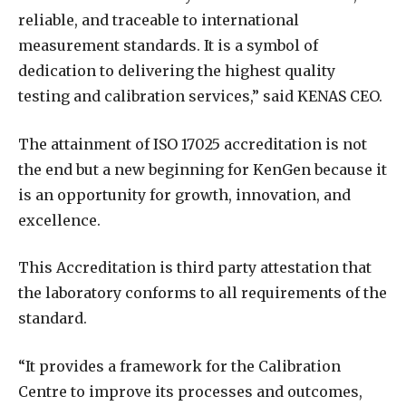
reliable, and traceable to international
measurement standards. It is a symbol of
dedication to delivering the highest quality
testing and calibration services,” said KENAS CEO.
The attainment of ISO 17025 accreditation is not
the end but a new beginning for KenGen because it
is an opportunity for growth, innovation, and
excellence.
This Accreditation is third party attestation that
the laboratory conforms to all requirements of the
standard.
“It provides a framework for the Calibration
Centre to improve its processes and outcomes,