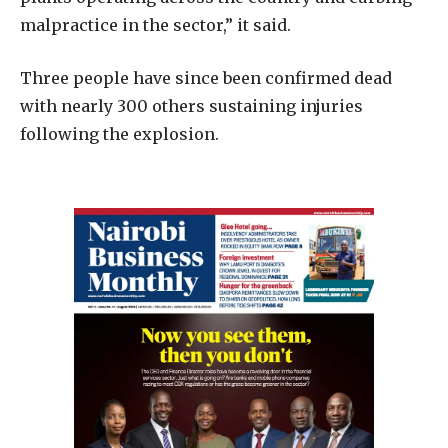
malpractice in the sector,” it said.
Three people have since been confirmed dead
with nearly 300 others sustaining injuries
following the explosion.