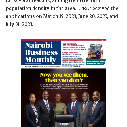
for several reasons, among them the high
population density in the area. EPRA received the
applications on March 19, 2023, June 20, 2023, and
July 31, 2023.