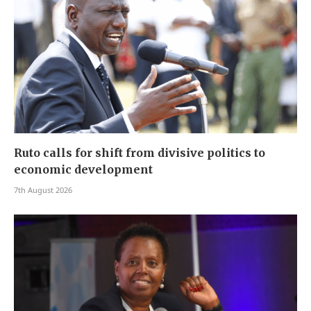
Ruto calls for shift from divisive politics to
economic development
7th August 2026