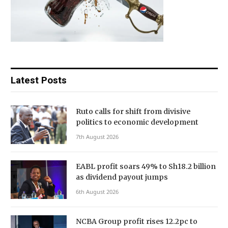
Latest Posts
Ruto calls for shift from divisive
politics to economic development
7th August 2026
EABL profit soars 49% to Sh18.2 billion
as dividend payout jumps
6th August 2026
NCBA Group profit rises 12.2pc to