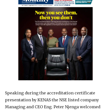
Speaking during the accreditation certificate
presentation by KENAS the NSE listed company
Managing and CEO Eng. Peter Njenga welcomed