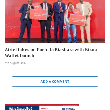
Airtel takes on Pochi la Biashara with Bizna
Wallet launch
4th August 2026
ADD A COMMENT