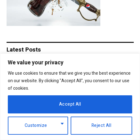
Latest Posts
We value your privacy
Ruto calls for shift from divisive
We use cookies to ensure that we give you the best experience
politics to economic development
on our website. By clicking "Accept All", you consent to our use
7th August 2026
of cookies.
EABL profit soars 49% to Sh18.2 billion
Accept All
as dividend payout jumps
6th August 2026
Customize
Reject All
NCBA Group profit rises 12.2pc to