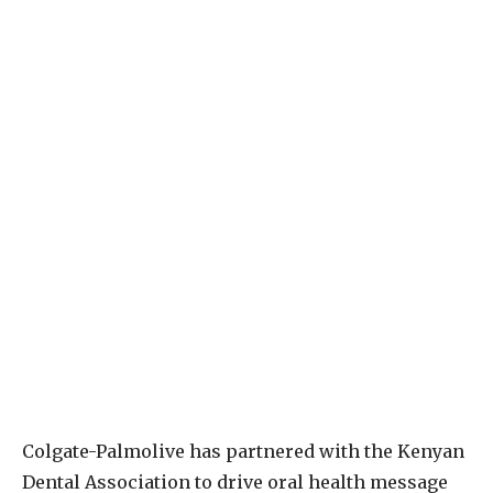
C
olgate-Palmolive has partnered with the Kenyan
Dental Association to drive oral health message