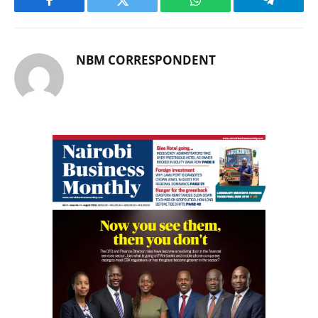
Facebook
Twitter
WhatsApp
Telegram
NBM CORRESPONDENT