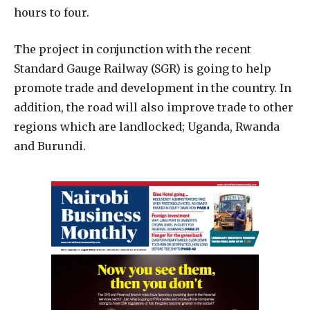
hours to four.
The project in conjunction with the recent
Standard Gauge Railway (SGR) is going to help
promote trade and development in the country. In
addition, the road will also improve trade to other
regions which are landlocked; Uganda, Rwanda
and Burundi.