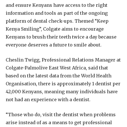
and ensure Kenyans have access to the right
information and tools as part of the ongoing
platform of dental check-ups. Themed “Keep
Kenya Smiling”, Colgate aims to encourage
Kenyans to brush their teeth twice a day because
everyone deserves a future to smile about.
Cheslin Twigg, Professional Relations Manager at
Colgate-Palmolive East West Africa, said that
based on the latest data from the World Health
Organisation, there is approximately 1 dentist per
42,000 Kenyans, meaning many individuals have
not had an experience with a dentist.
“Those who do, visit the dentist when problems
arise instead of as a means to get professional