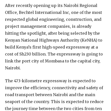
A
fter recently opening up its Nairobi Regional
Office, Bechtel International Inc, one of the most
respected global engineering, construction, and
project management companies, is already
hitting the spotlight, after being selected by the
Kenyan National Highways Authority (KeNHA) to
build Kenya’s first high-speed expressway at a
cost of Sh230 billion. The expressway is going to
link the port city of Mombasa to the capital city,
Nairobi.
The 473-kilometre expressway is expected to
improve the efficiency, connectivity and safety of
road transport between Nairobi and the main
seaport of the country. This is expected to reduce
the journey time between the two cities from ten