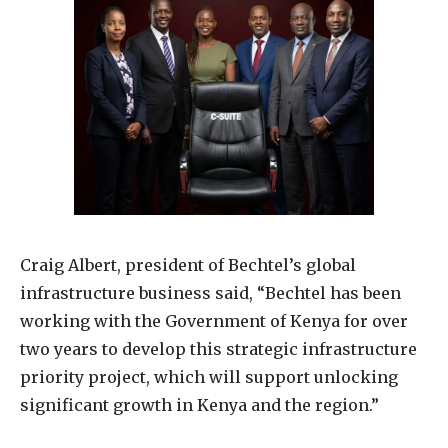
Craig Albert, president of Bechtel’s global
infrastructure business said, “Bechtel has been
working with the Government of Kenya for over
two years to develop this strategic infrastructure
priority project, which will support unlocking
significant growth in Kenya and the region.”