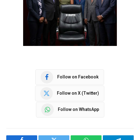
Follow on Facebook
Follow on X (Twitter)
Follow on WhatsApp