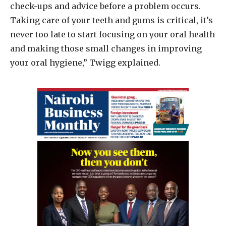
check-ups and advice before a problem occurs.
Taking care of your teeth and gums is critical, it’s
never too late to start focusing on your oral health
and making those small changes in improving
your oral hygiene,” Twigg explained.