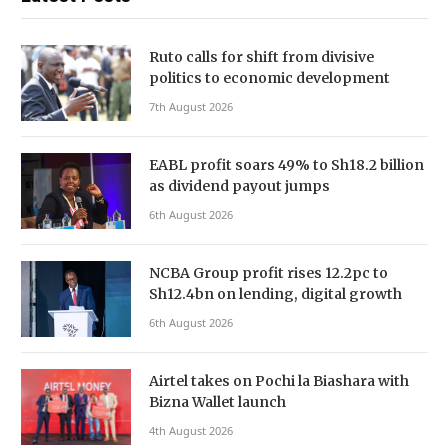
Ruto calls for shift from divisive
politics to economic development
7th August 2026
EABL profit soars 49% to Sh18.2 billion
as dividend payout jumps
6th August 2026
NCBA Group profit rises 12.2pc to
Sh12.4bn on lending, digital growth
6th August 2026
Airtel takes on Pochi la Biashara with
Bizna Wallet launch
4th August 2026