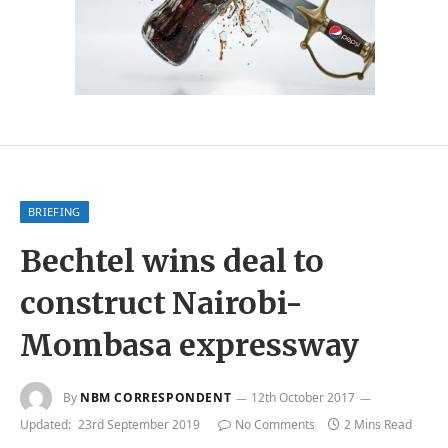
BRIEFING
Bechtel wins deal to
construct Nairobi-
Mombasa expressway
By
NBM CORRESPONDENT
12th October 2017
Updated:
23rd September 2019
No Comments
2 Mins Read