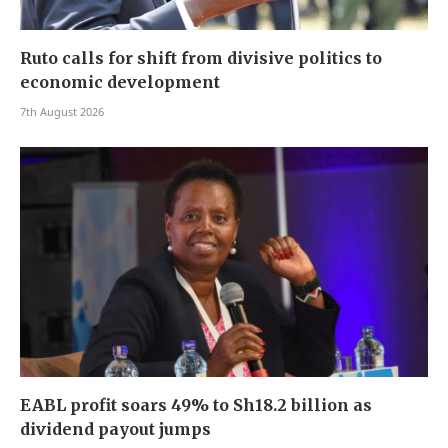
Ruto calls for shift from divisive politics to
economic development
7th August 2026
EABL profit soars 49% to Sh18.2 billion as
dividend payout jumps