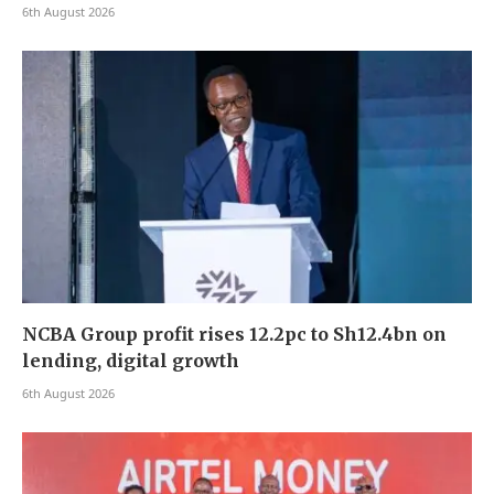
6th August 2026
NCBA Group profit rises 12.2pc to Sh12.4bn on
lending, digital growth
6th August 2026