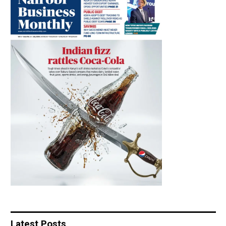
Latest Posts