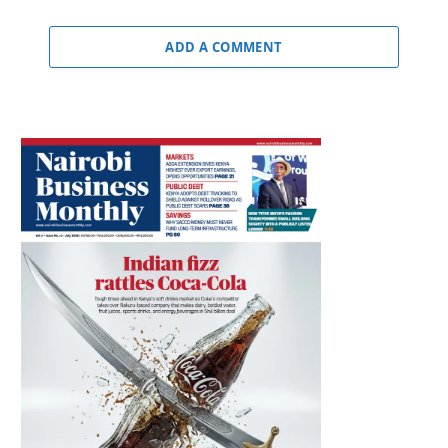
ADD A COMMENT