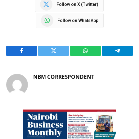
Follow on X (Twitter)
Follow on WhatsApp
Facebook
Twitter
WhatsApp
Telegram
NBM CORRESPONDENT