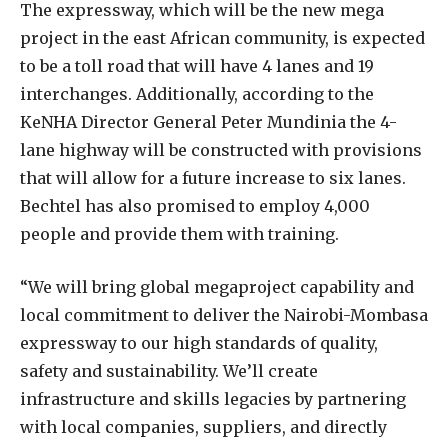
The expressway, which will be the new mega
project in the east African community, is expected
to be a toll road that will have 4 lanes and 19
interchanges. Additionally, according to the
KeNHA Director General Peter Mundinia the 4-
lane highway will be constructed with provisions
that will allow for a future increase to six lanes.
Bechtel has also promised to employ 4,000
people and provide them with training.
“We will bring global megaproject capability and
local commitment to deliver the Nairobi-Mombasa
expressway to our high standards of quality,
safety and sustainability. We’ll create
infrastructure and skills legacies by partnering
with local companies, suppliers, and directly