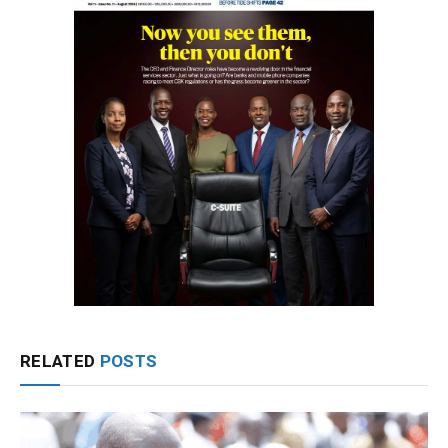
RELATED
POSTS