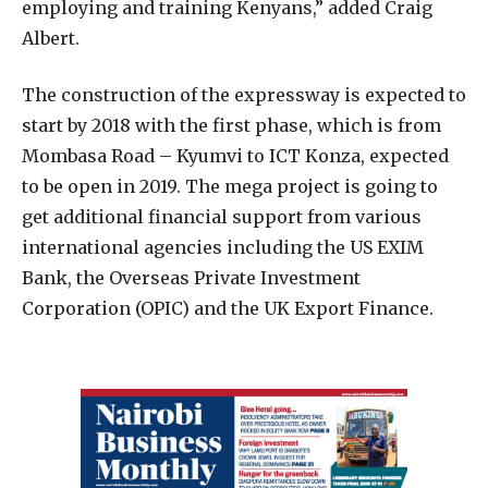
employing and training Kenyans,” added Craig
Albert.
The construction of the expressway is expected to
start by 2018 with the first phase, which is from
Mombasa Road – Kyumvi to ICT Konza, expected
to be open in 2019. The mega project is going to
get additional financial support from various
international agencies including the US EXIM
Bank, the Overseas Private Investment
Corporation (OPIC) and the UK Export Finance.