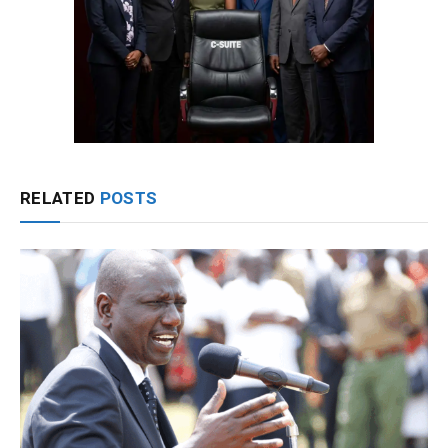
RELATED
POSTS