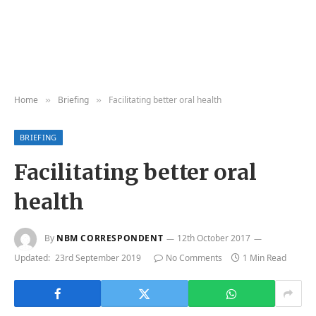
Home
Briefing
Facilitating better oral health
»
»
BRIEFING
Facilitating better oral
health
By
NBM CORRESPONDENT
12th October 2017
Updated:
23rd September 2019
No Comments
1 Min Read