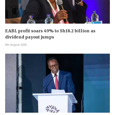
EABL profit soars 49% to Sh18.2 billion as
dividend payout jumps
6th August 2026