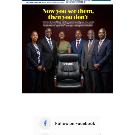
Follow on Facebook