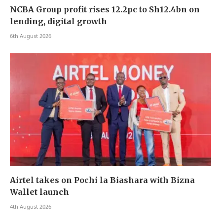
NCBA Group profit rises 12.2pc to Sh12.4bn on
lending, digital growth
6th August 2026
Airtel takes on Pochi la Biashara with Bizna
Wallet launch
4th August 2026