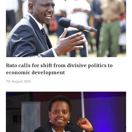
Ruto calls for shift from divisive politics to
economic development
7th August 2026