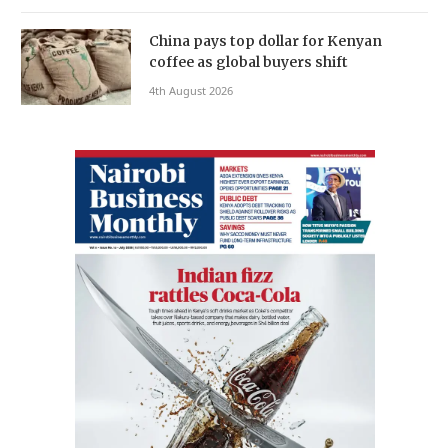
China pays top dollar for Kenyan
coffee as global buyers shift
4th August 2026