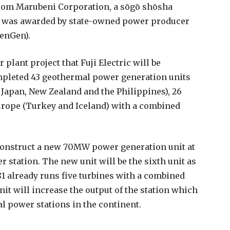
rom Marubeni Corporation, a s
ō
g
ō
sh
ō
sha
h was awarded by state-owned power producer
KenGen).
 plant project that Fuji Electric will be
ompleted 43 geothermal power generation units
 Japan, New Zealand and the Philippines), 26
Europe (Turkey and Iceland) with a combined
o construct a new 70MW power generation unit at
 station. The new unit will be the sixth unit as
81 already runs five turbines with a combined
it will increase the output of the station which
al power stations in the continent.