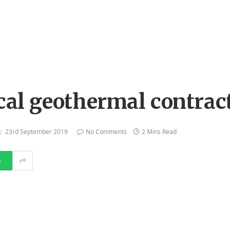
ocal geothermal contrac
:
23rd September 2019
No Comments
2 Mins Read
p