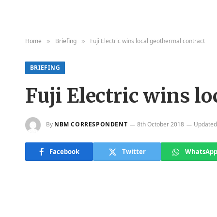
Home
Briefing
Fuji Electric wins local geothermal contract
»
»
BRIEFING
Fuji Electric wins l
By
NBM CORRESPONDENT
8th October 2018
Updated
Facebook
Twitter
WhatsAp