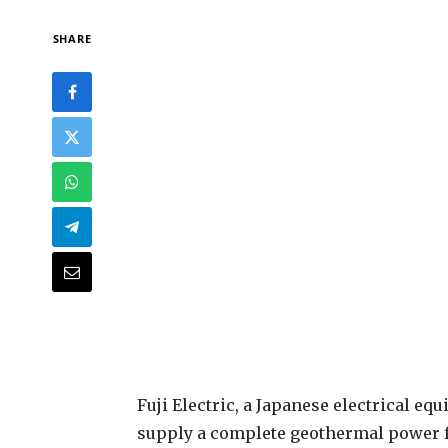
SHARE
F
uji Electric, a Japanese electrical 
supply a complete geothermal power fa