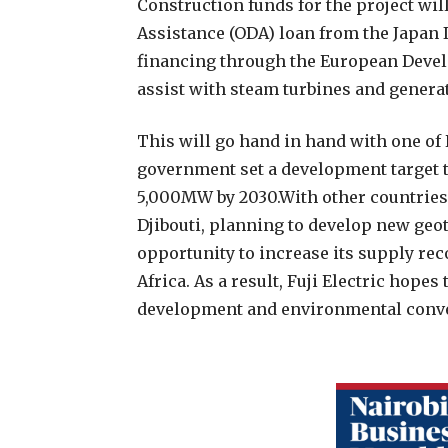
Construction funds for the project wi
Assistance (ODA) loan from the Japan 
financing through the European Develo
assist with steam turbines and genera
This will go hand in hand with one of
government set a development target 
5,000MW by 2030.With other countries 
Djibouti, planning to develop new geo
opportunity to increase its supply re
Africa. As a result, Fuji Electric hope
development and environmental conver