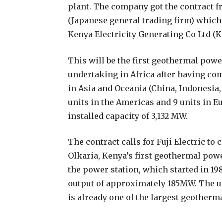
plant. The company got the contract f
(Japanese general trading firm) whic
Kenya Electricity Generating Co Ltd (
This will be the first geothermal power
undertaking in Africa after having c
in Asia and Oceania (China, Indonesia,
units in the Americas and 9 units in 
installed capacity of 3,132 MW.
The contract calls for Fuji Electric t
Olkaria, Kenya’s first geothermal power
the power station, which started in 19
output of approximately 185MW. The un
is already one of the largest geotherm