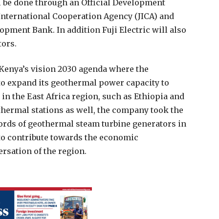
ll be done through an Official Development
International Cooperation Agency (JICA) and
pment Bank. In addition Fuji Electric will also
tors.
 Kenya’s vision 2030 agenda where the
to expand its geothermal power capacity to
in the East Africa region, such as Ethiopia and
thermal stations as well, the company took the
cords of geothermal steam turbine generators in
s to contribute towards the economic
sation of the region.