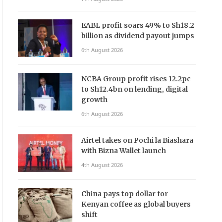
EABL profit soars 49% to Sh18.2
billion as dividend payout jumps
6th August 2026
NCBA Group profit rises 12.2pc
to Sh12.4bn on lending, digital
growth
6th August 2026
Airtel takes on Pochi la Biashara
with Bizna Wallet launch
4th August 2026
China pays top dollar for
Kenyan coffee as global buyers
shift