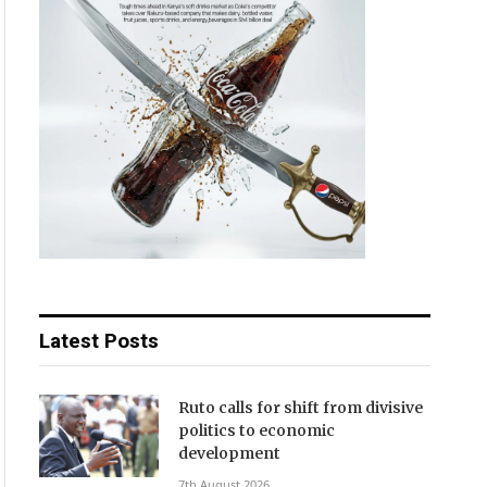
Latest Posts
Ruto calls for shift from divisive
politics to economic
development
7th August 2026