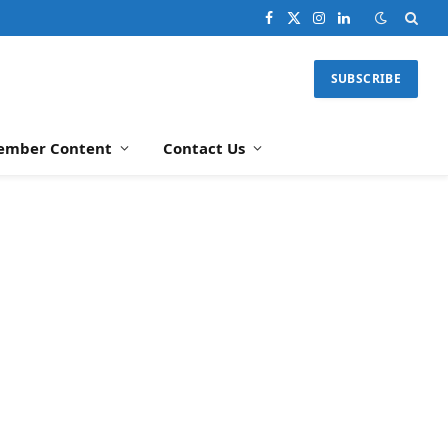
Facebook
X
Instagram
LinkedIn
(Twitter)
SUBSCRIBE
ember Content
Contact Us