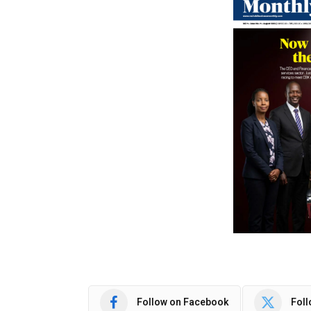
Follow on Facebook
Foll