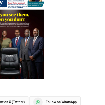
ow on X (Twitter)
Follow on WhatsApp