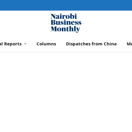
al Reports
Columns
Dispatches from China
M