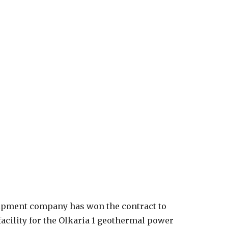
equipment company has won the contract to
cility for the Olkaria 1 geothermal power