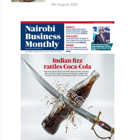
4th August 2026