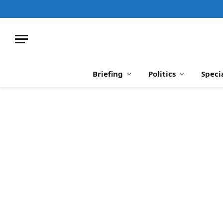
Briefing
Politics
Speci