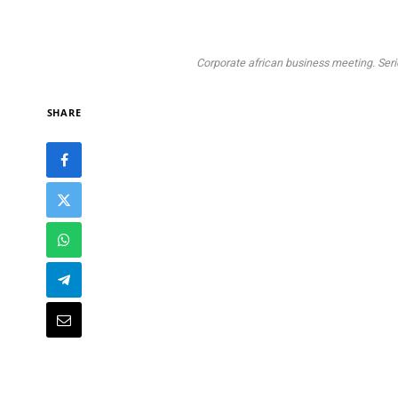
Corporate african business meeting. Seri
SHARE