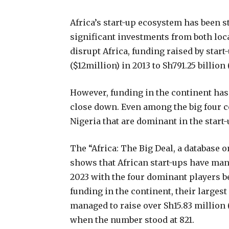
Africa’s start-up ecosystem has been s
significant investments from both loc
disrupt Africa, funding raised by start
($12million) in 2013 to Sh791.25 billion 
However, funding in the continent has 
close down. Even among the big four co
Nigeria that are dominant in the start-
The “Africa: The Big Deal, a database o
shows that African start-ups have manag
2023 with the four dominant players be
funding in the continent, their larges
managed to raise over Sh15.83 million
when the number stood at 821.