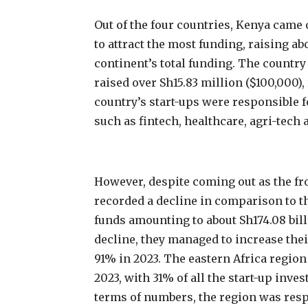
Out of the four countries, Kenya came
to attract the most funding, raising ab
continent’s total funding. The country
raised over Sh15.83 million ($100,000),
country’s start-ups were responsible f
such as fintech, healthcare, agri-tec
However, despite coming out as the fro
recorded a decline in comparison to t
funds amounting to about Sh174.08 billi
decline, they managed to increase thei
91% in 2023. The eastern Africa region 
2023, with 31% of all the start-up inve
terms of numbers, the region was respo