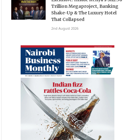
Trillion Megaproject, Banking
Shake-Up & The Luxury Hotel
That Collapsed
2nd August 2026