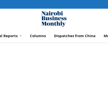
al Reports
Columns
Dispatches from China
M