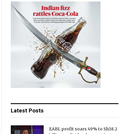
Latest Posts
EABL profit soars 49% to Sh18.2