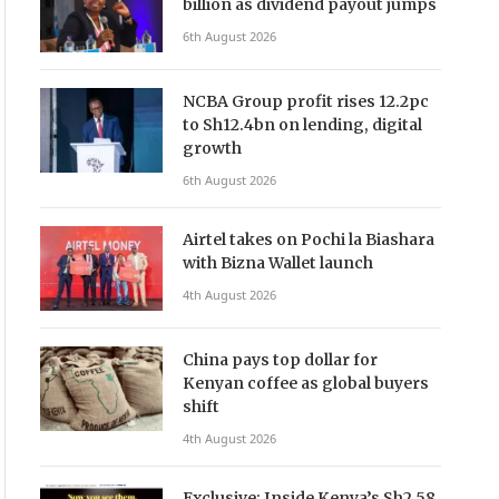
billion as dividend payout jumps
6th August 2026
NCBA Group profit rises 12.2pc
to Sh12.4bn on lending, digital
growth
6th August 2026
Airtel takes on Pochi la Biashara
with Bizna Wallet launch
4th August 2026
China pays top dollar for
Kenyan coffee as global buyers
shift
4th August 2026
Exclusive: Inside Kenya’s Sh2.58