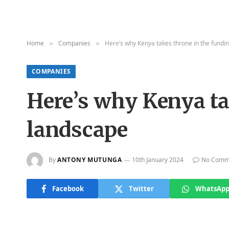
Home
Companies
Here’s why Kenya takes throne in the fundi
»
»
COMPANIES
Here’s why Kenya ta
landscape
By
ANTONY MUTUNGA
10th January 2024
No Comm
Facebook
Twitter
WhatsAp