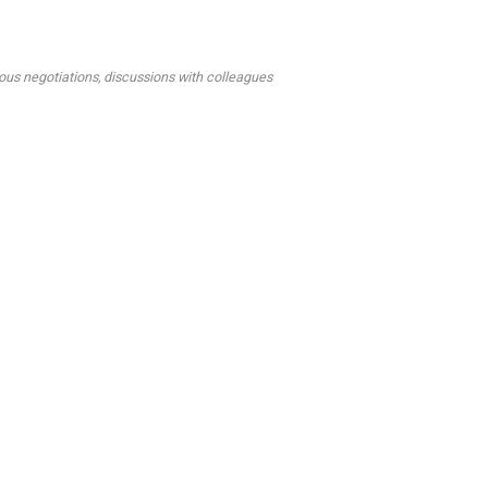
ous negotiations, discussions with colleagues