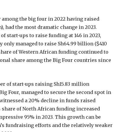
 among the big four in 2022 having raised
on), had the most dramatic change in 2023.
f start-ups to raise funding at 146 in 2023,
y only managed to raise Sh64.99 billion ($410
s share of Western African funding continued to
ional share among the Big Four countries since
r of start-ups raising Sh15.83 million
Big Four, managed to secure the second spot in
 witnessed a 20% decline in funds raised
s share of North African funding increased
impressive 95% in 2023. This growth can be
’s fundraising efforts and the relatively weaker