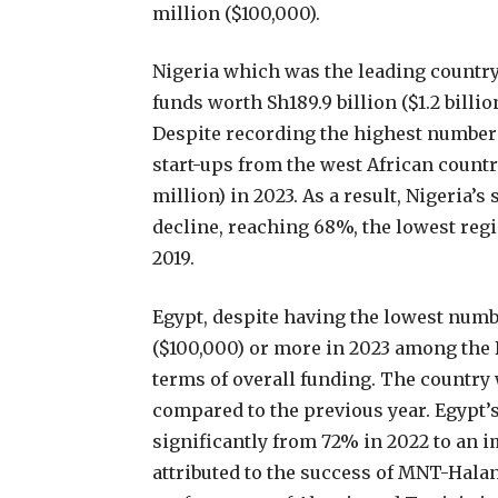
million ($100,000).
Nigeria which was the leading country
funds worth Sh189.9 billion ($1.2 billi
Despite recording the highest number o
start-ups from the west African countr
million) in 2023. As a result, Nigeria’
decline, reaching 68%, the lowest reg
2019.
Egypt, despite having the lowest numbe
($100,000) or more in 2023 among the 
terms of overall funding. The country
compared to the previous year. Egypt’
significantly from 72% in 2022 to an 
attributed to the success of MNT-Halan