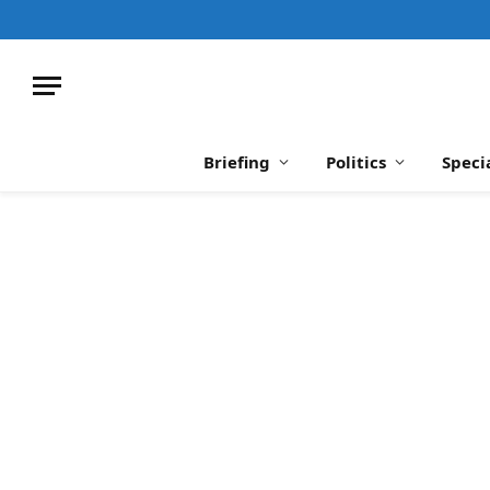
Briefing
Politics
Speci