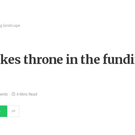
ng landscape
kes throne in the fund
ents
4 Mins Read
p