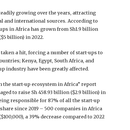
teadily growing over the years, attracting
al and international sources. According to
-ups in Africa has grown from Sh1.9 billion
($5 billion) in 2022.
taken a hit, forcing a number of start-ups to
untries; Kenya, Egypt, South Africa, and
up industry have been greatly affected.
n the start-up ecosystem in Africa” report
ed to raise Sh 458.93 billion ($2.9 billion) in
ing responsible for 87% of all the start-up
t share since 2019 – 500 companies in Africa
 ($100,000), a 39% decrease compared to 2022