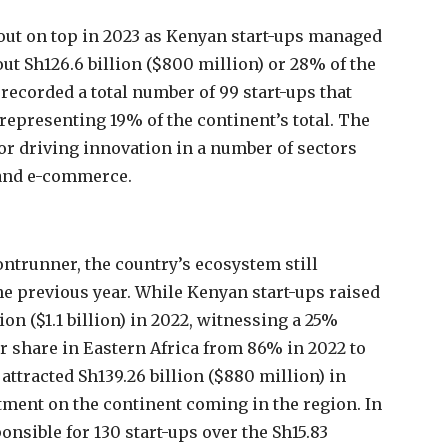
 out on top in 2023 as Kenyan start-ups managed
out Sh126.6 billion ($800 million) or 28% of the
 recorded a total number of 99 start-ups that
 representing 19% of the continent’s total. The
or driving innovation in a number of sectors
h and e-commerce.
ntrunner, the country’s ecosystem still
he previous year. While Kenyan start-ups raised
on ($1.1 billion) in 2022, witnessing a 25%
r share in Eastern Africa from 86% in 2022 to
attracted Sh139.26 billion ($880 million) in
stment on the continent coming in the region. In
nsible for 130 start-ups over the Sh15.83