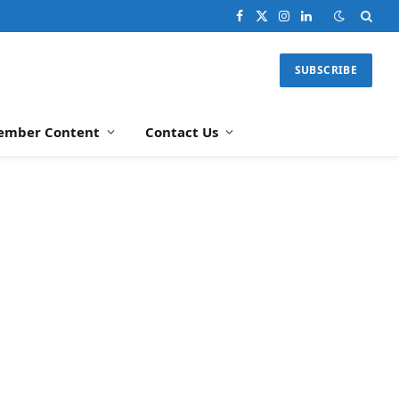
Facebook
X
Instagram
LinkedIn
(Twitter)
SUBSCRIBE
ember Content
Contact Us