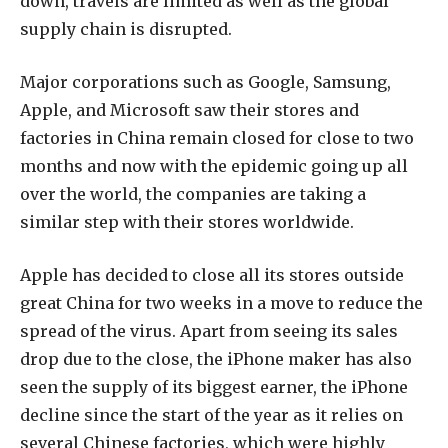
down, travels are limited as well as the global
supply chain is disrupted.
Major corporations such as Google, Samsung,
Apple, and Microsoft saw their stores and
factories in China remain closed for close to two
months and now with the epidemic going up all
over the world, the companies are taking a
similar step with their stores worldwide.
Apple has decided to close all its stores outside
great China for two weeks in a move to reduce the
spread of the virus. Apart from seeing its sales
drop due to the close, the iPhone maker has also
seen the supply of its biggest earner, the iPhone
decline since the start of the year as it relies on
several Chinese factories, which were highly