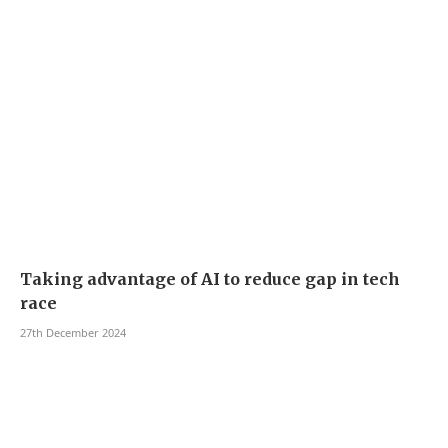
Taking advantage of AI to reduce gap in tech
race
27th December 2024