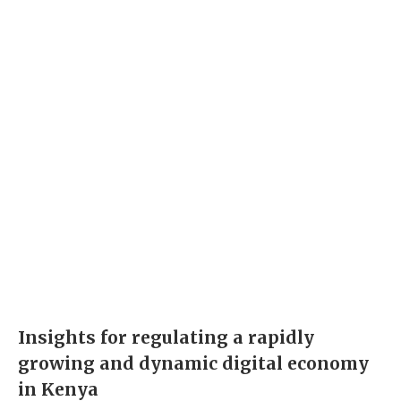
Insights for regulating a rapidly
growing and dynamic digital economy
in Kenya