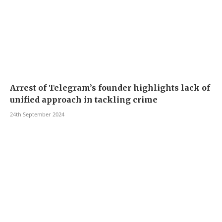
Arrest of Telegram’s founder highlights lack of
unified approach in tackling crime
24th September 2024