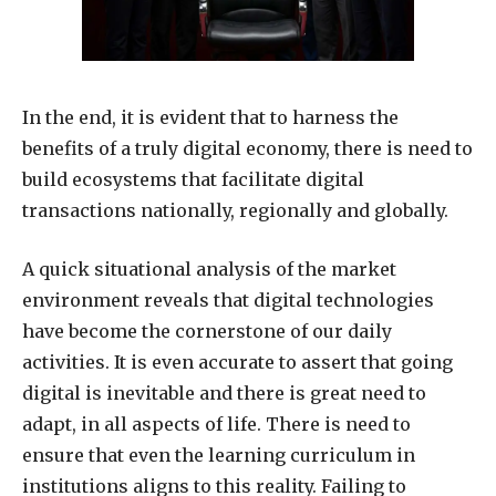
In the end, it is evident that to harness the
benefits of a truly digital economy, there is need to
build ecosystems that facilitate digital
transactions nationally, regionally and globally.
A quick situational analysis of the market
environment reveals that digital technologies
have become the cornerstone of our daily
activities. It is even accurate to assert that going
digital is inevitable and there is great need to
adapt, in all aspects of life. There is need to
ensure that even the learning curriculum in
institutions aligns to this reality. Failing to