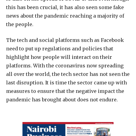
this has been crucial, it has also seen some fake
news about the pandemic reaching a majority of
the people.
The tech and social platforms such as Facebook
need to put up regulations and policies that
highlight how people will interact on their
platforms. With the coronavirus now spreading
all over the world, the tech sector has not seen the
last disruption. It is time the sector came up with
measures to ensure that the negative impact the
pandemic has brought about does not endure.