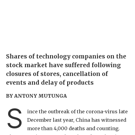
Shares of technology companies on the
stock market have suffered following
closures of stores, cancellation of
events and delay of products
BY ANTONY MUTUNGA
S
ince the outbreak of the corona-virus late
December last year, China has witnessed
more than 4,000 deaths and counting.