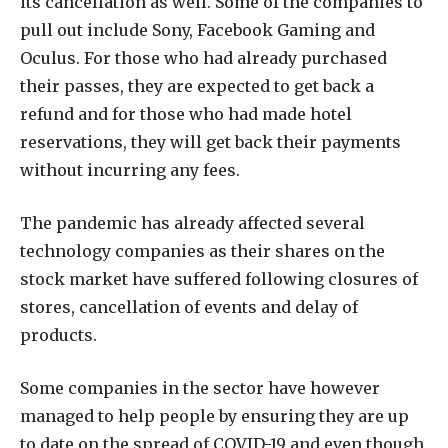
its cancellation as well. Some of the companies to
pull out include Sony, Facebook Gaming and
Oculus. For those who had already purchased
their passes, they are expected to get back a
refund and for those who had made hotel
reservations, they will get back their payments
without incurring any fees.
The pandemic has already affected several
technology companies as their shares on the
stock market have suffered following closures of
stores, cancellation of events and delay of
products.
Some companies in the sector have however
managed to help people by ensuring they are up
to date on the spread of COVID-19 and even though