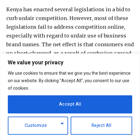
Kenya has enacted several legislations in a bid to
curb unfair competition. However, most of these
legislations fail to address competition online,
especially with regard to unfair use of business
brand names. The net effect is that consumers end
up short-changed, as a result of confusion caused
We value your privacy
by shadow-naming and imitation of brand
character.
We use cookies to ensure that we give you the best experience
on our website. By clicking "Accept All", you consent to our use
There are many advantages of effecting
of cookies.
registration of trademark for digital businesses.
Accept All
Importantly, it precludes other users of the digital
economy from unfairly utilising the registered
brand. Furthermore, for businesses originally
Customize
Reject All
operating online, then later seeking offline
market presence, it is essential to protect the