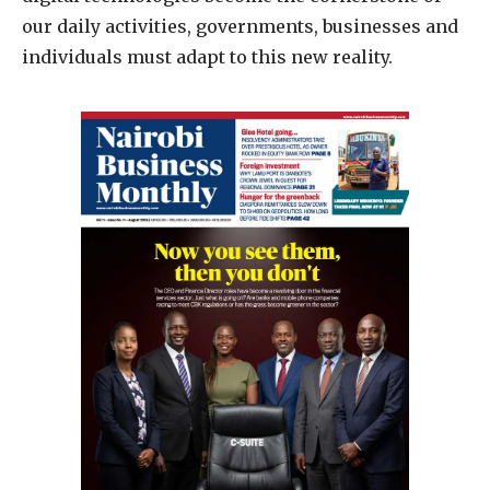
our daily activities, governments, businesses and
individuals must adapt to this new reality.