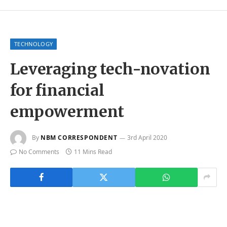
TECHNOLOGY
Leveraging tech-novation
for financial
empowerment
By
NBM CORRESPONDENT
3rd April 2020
No Comments
11 Mins Read