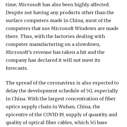
time; Microsoft has also been highly affected.
Despite not having any products other than the
surface computers made in China, most of the
computers that use Microsoft Windows are made
there. Thus, with the factories dealing with
computer manufacturing on a slowdown,
Microsoft’s revenue has taken a hit and the
company has declared it will not meet its
forecasts.
The spread of the coronavirus is also expected to
delay the development schedule of 5G, especially
in China. With the largest concentration of fiber
optics supply chain in Wuhan, China, the
epicentre of the COVID-19, supply of quantity and
quality of optical fiber cables, which 5G base