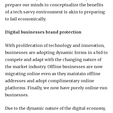
prepare our minds to conceptualize the benefits
of a tech savvy environment is akin to preparing
to fail economically.
Digital businesses brand protection
With proliferation of technology and innovation,
businesses are adopting dynamic forms in a bid to
compete and adapt with the changing nature of
the market industry. Offline businesses are now
migrating online even as they maintain offline
addresses and adopt complimentary online
platforms. Finally, we now have purely online-run
businesses.
Due to the dynamic nature of the digital economy,