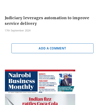
Judiciary leverages automation to improve
service delivery
17th September 2024
ADD A COMMENT