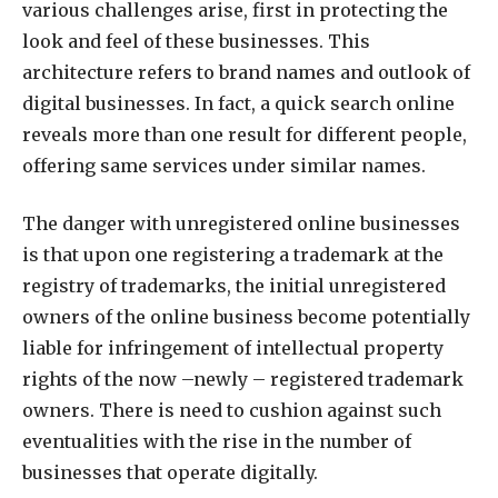
various challenges arise, first in protecting the
look and feel of these businesses. This
architecture refers to brand names and outlook of
digital businesses. In fact, a quick search online
reveals more than one result for different people,
offering same services under similar names.
The danger with unregistered online businesses
is that upon one registering a trademark at the
registry of trademarks, the initial unregistered
owners of the online business become potentially
liable for infringement of intellectual property
rights of the now –newly – registered trademark
owners. There is need to cushion against such
eventualities with the rise in the number of
businesses that operate digitally.