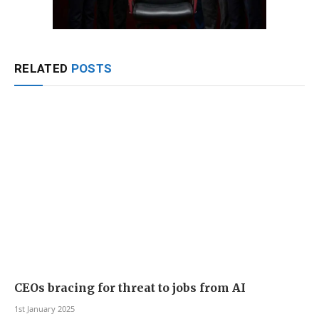
RELATED
POSTS
CEOs bracing for threat to jobs from AI
1st January 2025