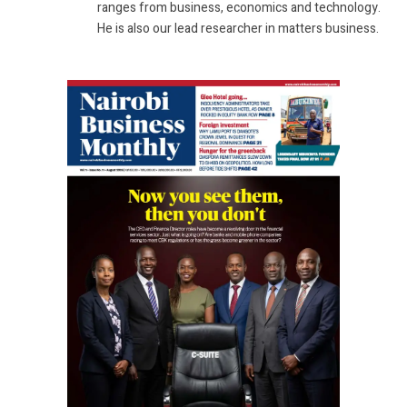
ranges from business, economics and technology.
He is also our lead researcher in matters business.