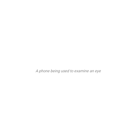
A phone being used to examine an eye