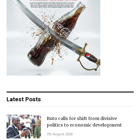
Latest Posts
Ruto calls for shift from divisive
politics to economic development
7th August 2026