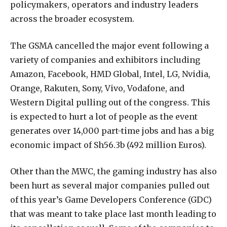
policymakers, operators and industry leaders
across the broader ecosystem.
The GSMA cancelled the major event following a
variety of companies and exhibitors including
Amazon, Facebook, HMD Global, Intel, LG, Nvidia,
Orange, Rakuten, Sony, Vivo, Vodafone, and
Western Digital pulling out of the congress. This
is expected to hurt a lot of people as the event
generates over 14,000 part-time jobs and has a big
economic impact of Sh56.3b (492 million Euros).
Other than the MWC, the gaming industry has also
been hurt as several major companies pulled out
of this year’s Game Developers Conference (GDC)
that was meant to take place last month leading to