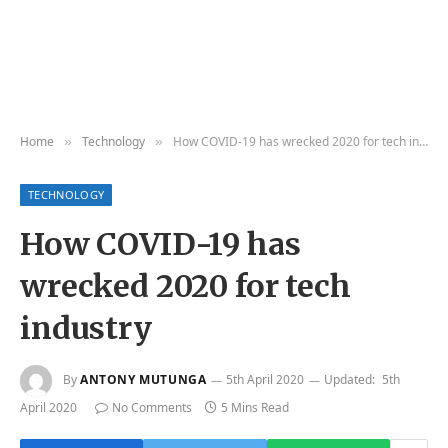
Home
Technology
How COVID-19 has wrecked 2020 for tech industry
»
»
TECHNOLOGY
How COVID-19 has
wrecked 2020 for tech
industry
By
ANTONY MUTUNGA
5th April 2020
Updated:
5th
April 2020
No Comments
5 Mins Read