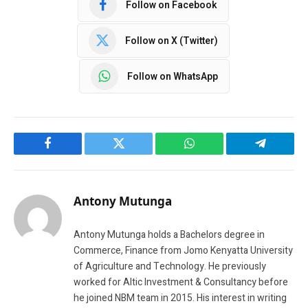
Follow on Facebook
Follow on X (Twitter)
Follow on WhatsApp
Facebook
Twitter
WhatsApp
Telegram
Antony Mutunga
Antony Mutunga holds a Bachelors degree in
Commerce, Finance from Jomo Kenyatta University
of Agriculture and Technology. He previously
worked for Altic Investment & Consultancy before
he joined NBM team in 2015. His interest in writing