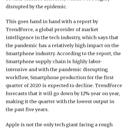
disrupted by the epidemic.
This goes hand in hand with a report by
TrendForce, a global provider of market
intelligence in the tech industry, which says that
the pandemic has a relatively high impact on the
Smartphone industry. According to the report, the
Smartphone supply chain is highly labor-
intensive and with the pandemic disrupting
workflow, Smartphone production for the first
quarter of 2020 is expected to decline. TrendForce
forecasts that it will go down by 12% year on year,
making it the quarter with the lowest output in
the past five years.
Apple is not the only tech giant facing a rough