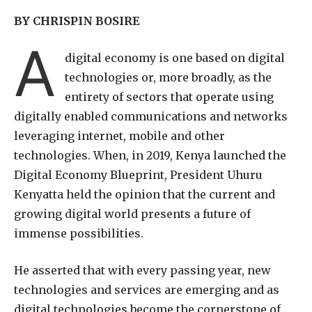
BY CHRISPIN BOSIRE
A
digital economy is one based on digital
technologies or, more broadly, as the
entirety of sectors that operate using
digitally enabled communications and networks
leveraging internet, mobile and other
technologies. When, in 2019, Kenya launched the
Digital Economy Blueprint, President Uhuru
Kenyatta held the opinion that the current and
growing digital world presents a future of
immense possibilities.
He asserted that with every passing year, new
technologies and services are emerging and as
digital technologies become the cornerstone of