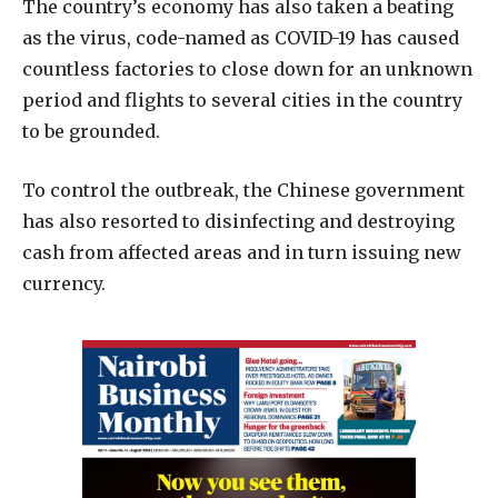
The country’s economy has also taken a beating
as the virus, code-named as COVID-19 has caused
countless factories to close down for an unknown
period and flights to several cities in the country
to be grounded.
To control the outbreak, the Chinese government
has also resorted to disinfecting and destroying
cash from affected areas and in turn issuing new
currency.