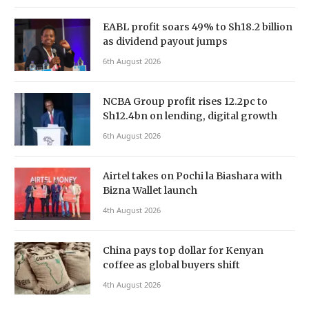
EABL profit soars 49% to Sh18.2 billion
as dividend payout jumps
6th August 2026
NCBA Group profit rises 12.2pc to
Sh12.4bn on lending, digital growth
6th August 2026
Airtel takes on Pochi la Biashara with
Bizna Wallet launch
4th August 2026
China pays top dollar for Kenyan
coffee as global buyers shift
4th August 2026