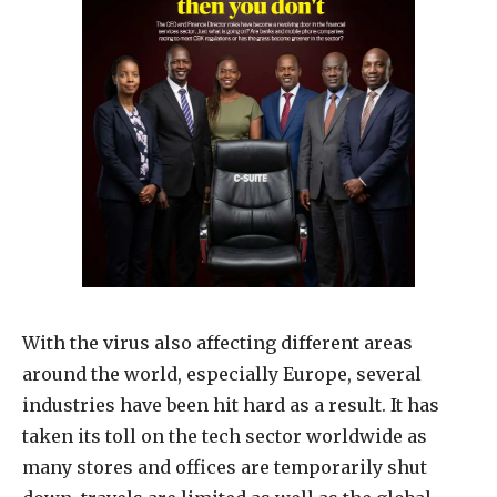
With the virus also affecting different areas
around the world, especially Europe, several
industries have been hit hard as a result. It has
taken its toll on the tech sector worldwide as
many stores and offices are temporarily shut