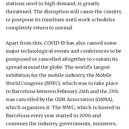
stations need in high demand, is greatly
threatened. The disruption will cause the country
to postpone its timelines until work schedules
completely return to normal.
Apart from this, COVID-19 has also caused some
major technological events and conferences to be
postponed or cancelled altogether to contain its
spread around the globe. The world’s largest
exhibition for the mobile industry, the Mobile
World Congress (MWC), which was to take place
in Barcelona between February 24th and the 27th
was cancelled by the GSM Association (GSMA),
which organizes it. The MWC, which is hosted in
Barcelona every year started in 2006 and
convenes the industry, governments, ministers,