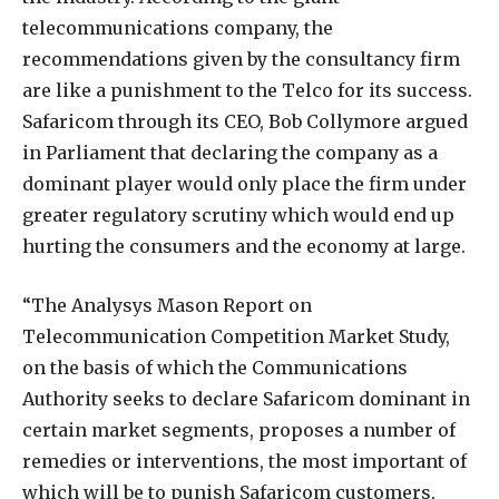
telecommunications company, the
recommendations given by the consultancy firm
are like a punishment to the Telco for its success.
Safaricom through its CEO, Bob Collymore argued
in Parliament that declaring the company as a
dominant player would only place the firm under
greater regulatory scrutiny which would end up
hurting the consumers and the economy at large.
“The Analysys Mason Report on
Telecommunication Competition Market Study,
on the basis of which the Communications
Authority seeks to declare Safaricom dominant in
certain market segments, proposes a number of
remedies or interventions, the most important of
which will be to punish Safaricom customers,