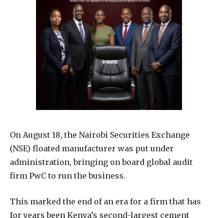
On August 18, the Nairobi Securities Exchange
(NSE) floated manufacturer was put under
administration, bringing on board global audit
firm PwC to run the business.
This marked the end of an era for a firm that has
for years been Kenya’s second-largest cement