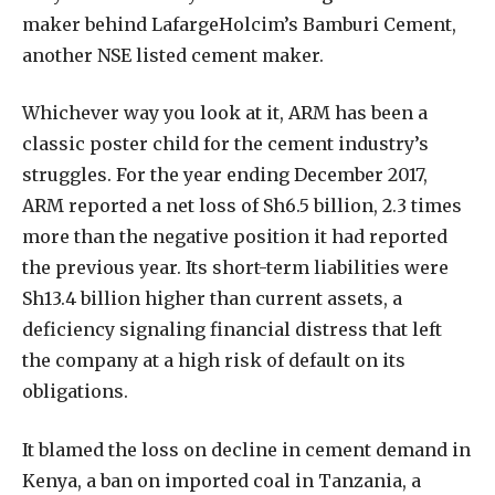
maker behind LafargeHolcim’s Bamburi Cement,
another NSE listed cement maker.
Whichever way you look at it, ARM has been a
classic poster child for the cement industry’s
struggles. For the year ending December 2017,
ARM reported a net loss of Sh6.5 billion, 2.3 times
more than the negative position it had reported
the previous year. Its short-term liabilities were
Sh13.4 billion higher than current assets, a
deficiency signaling financial distress that left
the company at a high risk of default on its
obligations.
It blamed the loss on decline in cement demand in
Kenya, a ban on imported coal in Tanzania, a