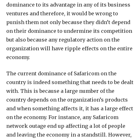
dominance to its advantage in any of its business
ventures and therefore, it would be wrong to
punish them not only because they didn’t depend
on their dominance to undermine its competition
but also because any regulatory action on the
organization will have ripple effects on the entire
economy.
The current dominance of Safaricom on the
country is indeed something that needs to be dealt
with. This is because a large number of the
country depends on the organization’s products
and when something affects it, it has a large effect
on the economy. For instance, any Safaricom
network outage end up affecting a lot of people
and leaving the economy in a standstill. However,