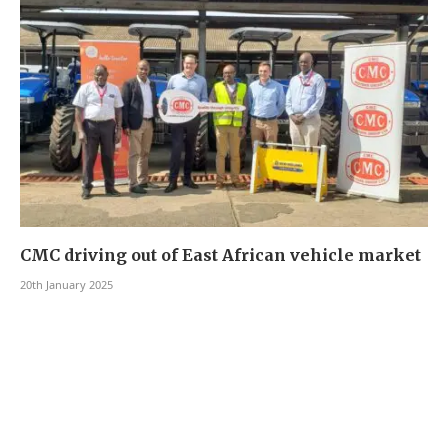
CMC driving out of East African vehicle market
20th January 2025