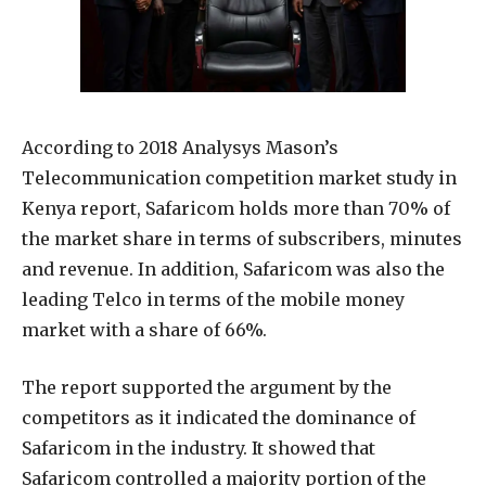
According to 2018 Analysys Mason’s
Telecommunication competition market study in
Kenya report, Safaricom holds more than 70% of
the market share in terms of subscribers, minutes
and revenue. In addition, Safaricom was also the
leading Telco in terms of the mobile money
market with a share of 66%.
The report supported the argument by the
competitors as it indicated the dominance of
Safaricom in the industry. It showed that
Safaricom controlled a majority portion of the