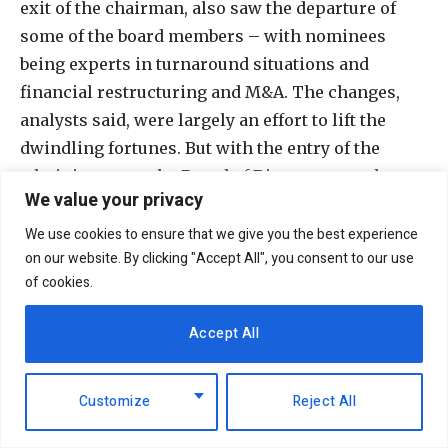
exit of the chairman, also saw the departure of
some of the board members – with nominees
being experts in turnaround situations and
financial restructuring and M&A. The changes,
analysts said, were largely an effort to lift the
dwindling fortunes. But with the entry of the
administrators, the Board of Directors stood
We value your privacy
inactive.
We use cookies to ensure that we give you the best experience
In February and as part of its continued
on our website. By clicking "Accept All", you consent to our use
of cookies.
restructuring, ARM received approval for the sale
of its non-cement business to Switzerland-based
Accept All
Omya and Pinner Heights Kenya (majority-owned
by Pradeep Paunrana), in a 51%/49% respective
split. The sale price of Sh1.6 billion was to be used
Customize
Reject All
to offset some of ARM’s debt, leaving its short-