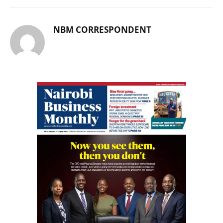
NBM CORRESPONDENT