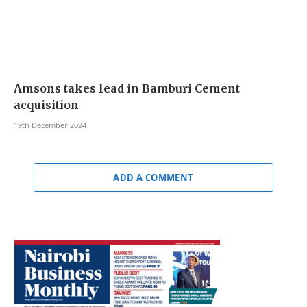
Amsons takes lead in Bamburi Cement
acquisition
19th December 2024
ADD A COMMENT