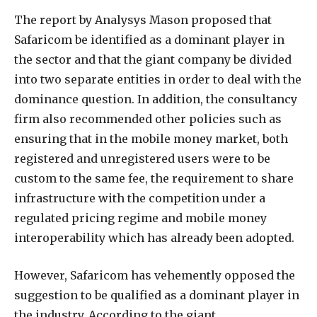
The report by Analysys Mason proposed that
Safaricom be identified as a dominant player in
the sector and that the giant company be divided
into two separate entities in order to deal with the
dominance question. In addition, the consultancy
firm also recommended other policies such as
ensuring that in the mobile money market, both
registered and unregistered users were to be
custom to the same fee, the requirement to share
infrastructure with the competition under a
regulated pricing regime and mobile money
interoperability which has already been adopted.
However, Safaricom has vehemently opposed the
suggestion to be qualified as a dominant player in
the industry. According to the giant