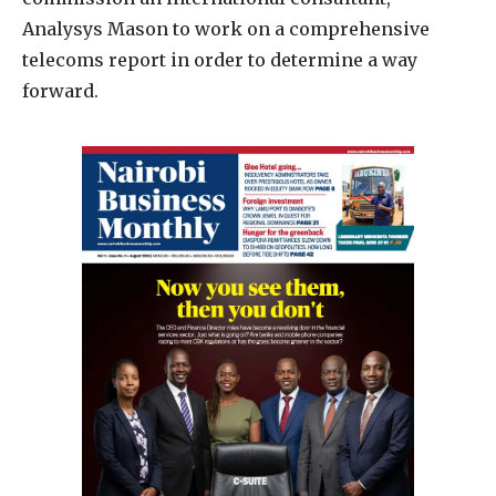
Analysys Mason to work on a comprehensive
telecoms report in order to determine a way
forward.