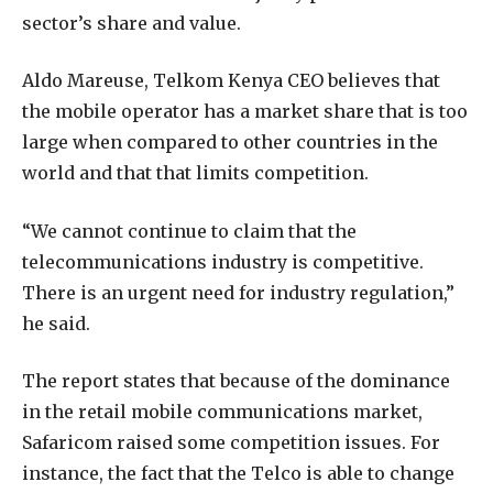
sector’s share and value.
Aldo Mareuse, Telkom Kenya CEO believes that
the mobile operator has a market share that is too
large when compared to other countries in the
world and that that limits competition.
“We cannot continue to claim that the
telecommunications industry is competitive.
There is an urgent need for industry regulation,”
he said.
The report states that because of the dominance
in the retail mobile communications market,
Safaricom raised some competition issues. For
instance, the fact that the Telco is able to change