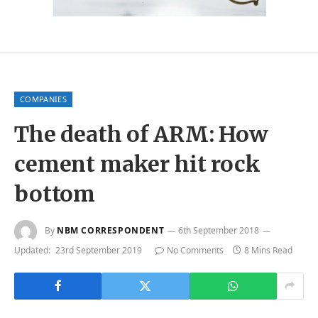
COMPANIES
The death of ARM: How
cement maker hit rock
bottom
By
NBM CORRESPONDENT
6th September 2018
Updated:
23rd September 2019
No Comments
8 Mins Read