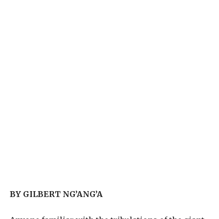
BY GILBERT NG’ANG’A