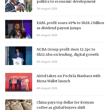
politics to economic development
7th August 2026
EABL profit soars 49% to Sh18.2 billion
as dividend payout jumps
6th August 2026
NCBA Group profit rises 12.2pc to
Sh12.4bn on lending, digital growth
6th August 2026
Airtel takes on Pochi la Biashara with
Bizna Wallet launch
4th August 2026
China pays top dollar for Kenyan
coffee as global buyers shift