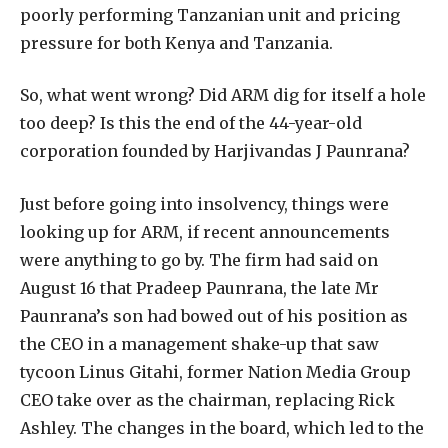
poorly performing Tanzanian unit and pricing
pressure for both Kenya and Tanzania.
So, what went wrong? Did ARM dig for itself a hole
too deep? Is this the end of the 44-year-old
corporation founded by Harjivandas J Paunrana?
Just before going into insolvency, things were
looking up for ARM, if recent announcements
were anything to go by. The firm had said on
August 16 that Pradeep Paunrana, the late Mr
Paunrana’s son had bowed out of his position as
the CEO in a management shake-up that saw
tycoon Linus Gitahi, former Nation Media Group
CEO take over as the chairman, replacing Rick
Ashley. The changes in the board, which led to the