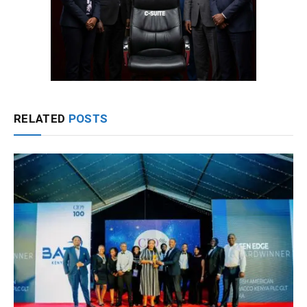
RELATED
POSTS