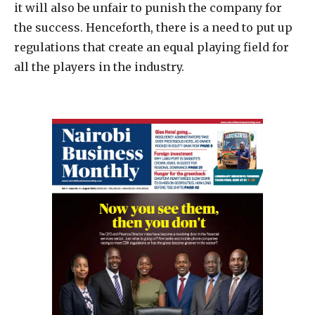
it will also be unfair to punish the company for
the success. Henceforth, there is a need to put up
regulations that create an equal playing field for
all the players in the industry.