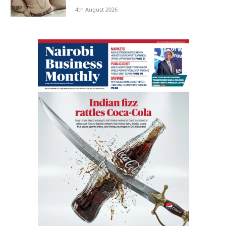
4th August 2026