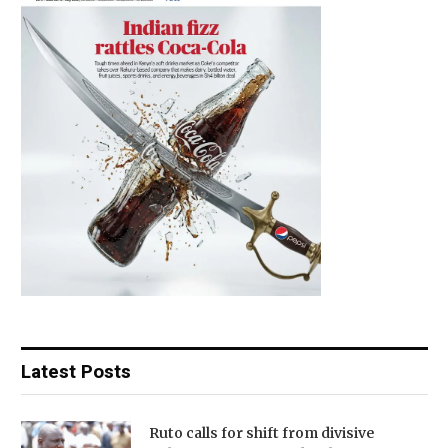
Latest Posts
Ruto calls for shift from divisive