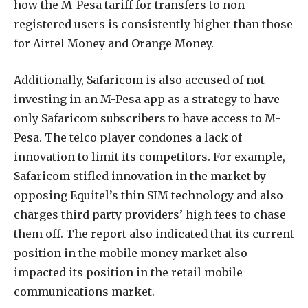
how the M-Pesa tariff for transfers to non-
registered users is consistently higher than those
for Airtel Money and Orange Money.
Additionally, Safaricom is also accused of not
investing in an M-Pesa app as a strategy to have
only Safaricom subscribers to have access to M-
Pesa. The telco player condones a lack of
innovation to limit its competitors. For example,
Safaricom stifled innovation in the market by
opposing Equitel’s thin SIM technology and also
charges third party providers’ high fees to chase
them off. The report also indicated that its current
position in the mobile money market also
impacted its position in the retail mobile
communications market.