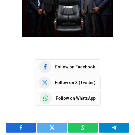
Follow on Facebook
Follow on X (Twitter)
Follow on WhatsApp
Facebook
Twitter
WhatsApp
Telegram