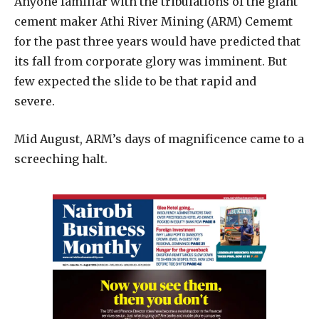
A
nyone familiar with the tribulations of the giant
cement maker Athi River Mining (ARM) Cememt
for the past three years would have predicted that
its fall from corporate glory was imminent. But
few expected the slide to be that rapid and
severe.
Mid August, ARM’s days of magnificence came to a
screeching halt.