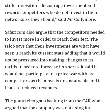
stifle innovation, discourage investment and
reward competitors who do not invest in their
networks as they should,” said Mr Collymore.
Safaricom also argue that the competitors needed
to invest more in order to reach their feat. The
telco says that their investments are what have
seen it reach its current state adding that it would
not be pressured into making changes to its
tariffs in order to increase its shares. It said it
would not participate in a price war with its
competitors as the move is unsustainable and it
leads to reduced revenues.
The giant telco got a backing from the CAK who
argued that the company was not using its