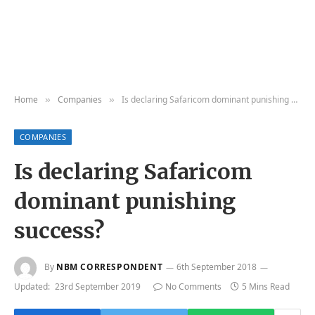
Home
Companies
Is declaring Safaricom dominant punishing success?
»
»
COMPANIES
Is declaring Safaricom
dominant punishing
success?
By
NBM CORRESPONDENT
6th September 2018
Updated:
23rd September 2019
No Comments
5 Mins Read