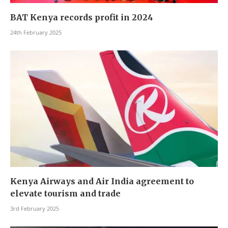
BAT Kenya records profit in 2024
24th February 2025
Kenya Airways and Air India agreement to
elevate tourism and trade
3rd February 2025