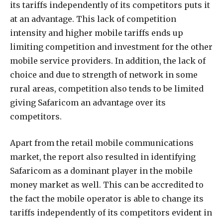
its tariffs independently of its competitors puts it
at an advantage. This lack of competition
intensity and higher mobile tariffs ends up
limiting competition and investment for the other
mobile service providers. In addition, the lack of
choice and due to strength of network in some
rural areas, competition also tends to be limited
giving Safaricom an advantage over its
competitors.
Apart from the retail mobile communications
market, the report also resulted in identifying
Safaricom as a dominant player in the mobile
money market as well. This can be accredited to
the fact the mobile operator is able to change its
tariffs independently of its competitors evident in