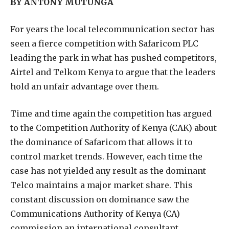
BY ANTONY MUTUNGA
F
or years the local telecommunication sector has
seen a fierce competition with Safaricom PLC
leading the park in what has pushed competitors,
Airtel and Telkom Kenya to argue that the leaders
hold an unfair advantage over them.
Time and time again the competition has argued
to the Competition Authority of Kenya (CAK) about
the dominance of Safaricom that allows it to
control market trends. However, each time the
case has not yielded any result as the dominant
Telco maintains a major market share. This
constant discussion on dominance saw the
Communications Authority of Kenya (CA)
commission an international consultant,