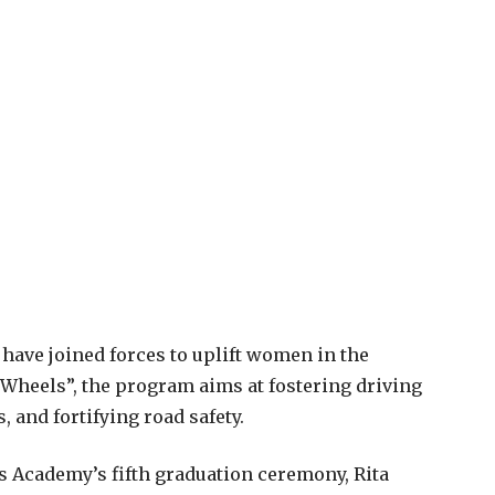
have joined forces to uplift women in the
Wheels”, the program aims at fostering driving
 and fortifying road safety.
rs Academy’s fifth graduation ceremony, Rita