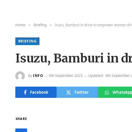
Home
Briefing
Isuzu, Bamburi in drive to empower women dr
»
»
BRIEFING
Isuzu, Bamburi in 
By
INFO
6th September 2023
Updated:
6th September 
Facebook
Twitter
WhatsAp
SHARE