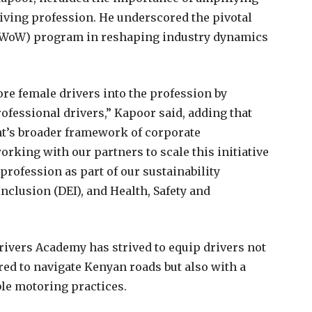
iving profession. He underscored the pivotal
(WoW) program in reshaping industry dynamics
ore female drivers into the profession by
ofessional drivers,” Kapoor said, adding that
nt’s broader framework of corporate
orking with our partners to scale this initiative
profession as part of our sustainability
nclusion (DEI), and Health, Safety and
Drivers Academy has strived to equip drivers not
red to navigate Kenyan roads but also with a
le motoring practices.