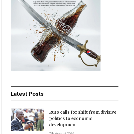
Latest Posts
Ruto calls for shift from divisive
politics to economic
development
7th August 2026