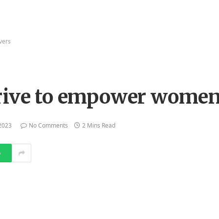
ivers
drive to empower women
2023
No Comments
2 Mins Read
p