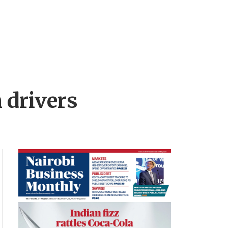
 drivers