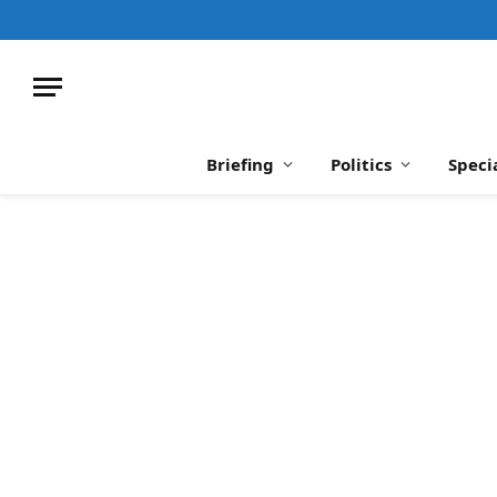
Briefing
Politics
Speci