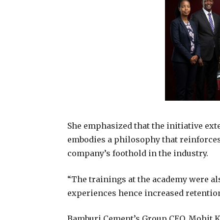
She emphasized that the initiative ext
embodies a philosophy that reinforces
company’s foothold in the industry.
“The trainings at the academy were al
experiences hence increased retention
Bamburi Cement’s Group CEO, Mohit Ka