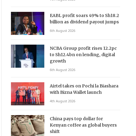
EABL profit soars 49% to Sh18.2
billion as dividend payout jumps
6th August 2026
NCBA Group profit rises 12.2pc
to Sh12.4bn on lending, digital
growth
6th August 2026
Airtel takes on Pochi la Biashara
with Bizna Wallet launch
4th August 2026
China pays top dollar for
Kenyan coffee as global buyers
shift