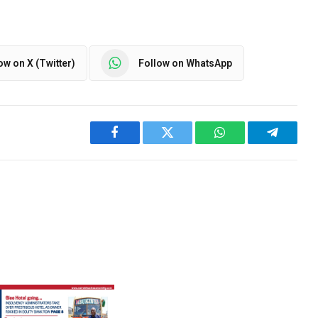
ow on X (Twitter)
Follow on WhatsApp
Facebook
Twitter
WhatsApp
Telegra