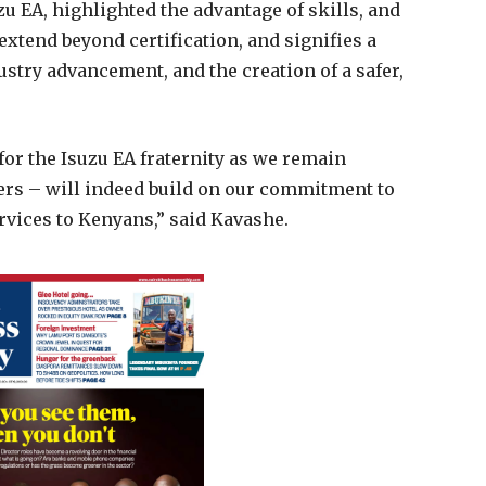
u EA, highlighted the advantage of skills, and
extend beyond certification, and signifies a
ustry advancement, and the creation of a safer,
or the Isuzu EA fraternity as we remain
vers – will indeed build on our commitment to
ervices to Kenyans,” said Kavashe.