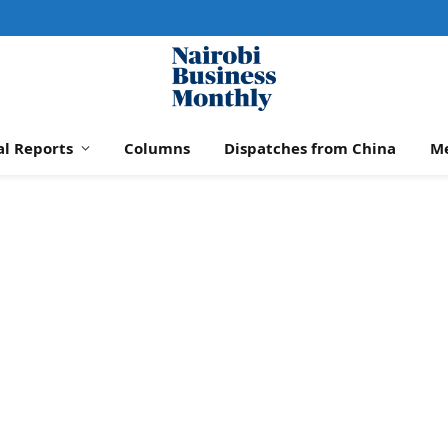
al Reports
Columns
Dispatches from China
M