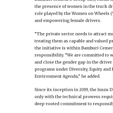
the presence of women in the truck dr
role played by the Women on Wheels 
and empowering female drivers.
“The private sector needs to attract m
treating them as capable and valued pr
the initiative is within Bamburi Ceme
responsibility. “We are committed to w
and close the gender gap in the driver 
programs under Diversity, Equity and I
Environment Agenda,” he added.
Since its inception in 2019, the Isuzu 
only with the technical prowess requi
deep-rooted commitment to responsib