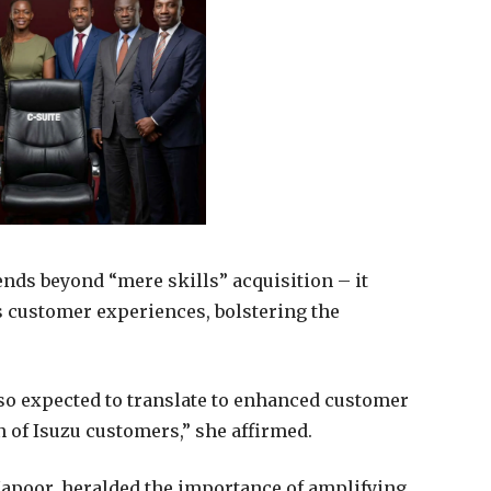
ends beyond “mere skills” acquisition – it
 customer experiences, bolstering the
so expected to translate to enhanced customer
 of Isuzu customers,” she affirmed.
poor, heralded the importance of amplifying