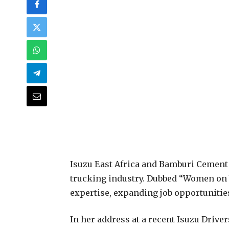
Isuzu East Africa and Bamburi Cement 
trucking industry. Dubbed “Women on 
expertise, expanding job opportunities,
In her address at a recent Isuzu Drive