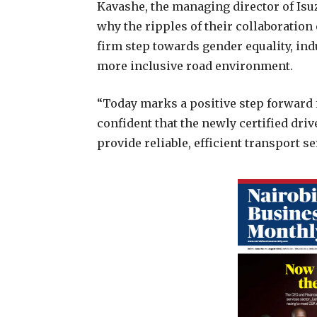
Kavashe, the managing director of Isuz
why the ripples of their collaboration 
firm step towards gender equality, ind
more inclusive road environment.
“Today marks a positive step forward f
confident that the newly certified dri
provide reliable, efficient transport s