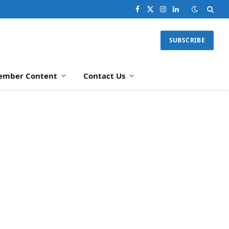
Facebook
X
Instagram
LinkedIn
(Twitter)
SUBSCRIBE
ember Content
Contact Us