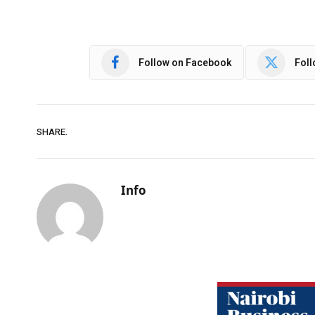
Follow on Facebook
Foll
SHARE.
Info