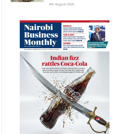
4th August 2026