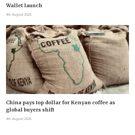
Wallet launch
4th August 2026
China pays top dollar for Kenyan coffee as
global buyers shift
4th August 2026