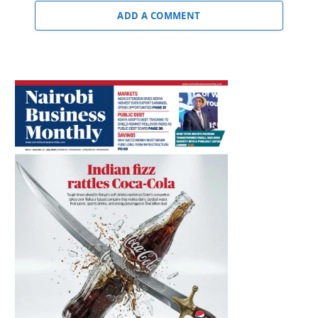
ADD A COMMENT