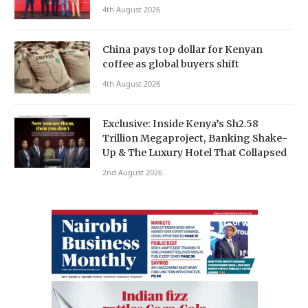
4th August 2026
China pays top dollar for Kenyan
coffee as global buyers shift
4th August 2026
Exclusive: Inside Kenya’s Sh2.58
Trillion Megaproject, Banking Shake-
Up & The Luxury Hotel That Collapsed
2nd August 2026