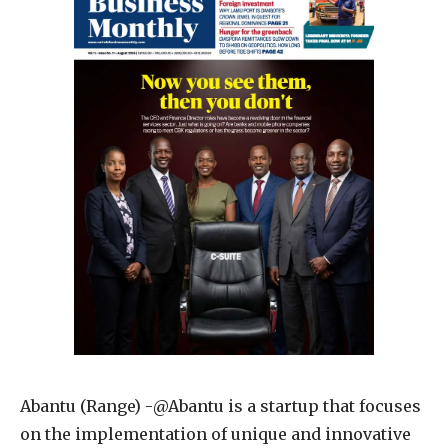
Abantu (Range) -@Abantu is a startup that focuses
on the implementation of unique and innovative