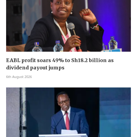
EABL profit soars 49% to Sh18.2 billion as
dividend payout jumps
6th August 2026