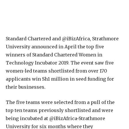
S
tandard Chartered and @iBizAfrica, Strathmore
University announced in April the top five
winners of Standard Chartered Women in
Technology Incubator 2019. The event saw five
women-led teams shortlisted from over 170
applicants win Sh1 million in seed funding for
their businesses.
The five teams were selected from a pull of the
top ten teams previously shortlisted and were
being incubated at @iBizAfrica-Strathmore
University for six months where they