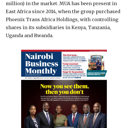
million) in the market. MUA has been present in
East Africa since 2014, when the group purchased
Phoenix Trans Africa Holdings, with controlling
shares in its subsidiaries in Kenya, Tanzania,
Uganda and Rwanda.