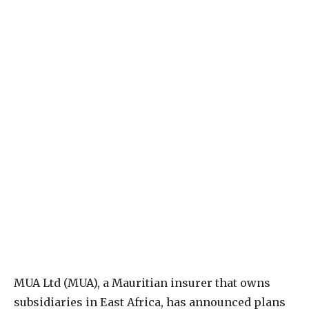
M
UA Ltd (MUA), a Mauritian insurer that owns
subsidiaries in East Africa, has announced plans