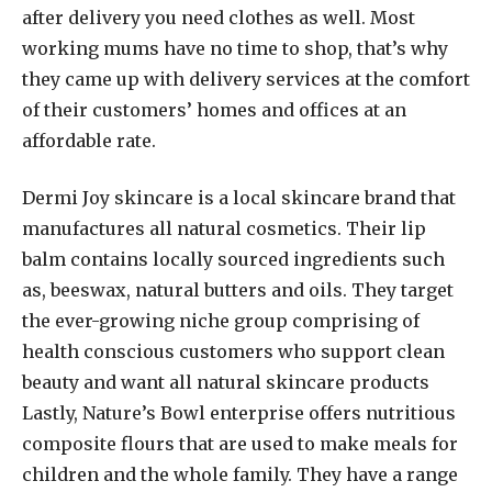
after delivery you need clothes as well. Most
working mums have no time to shop, that’s why
they came up with delivery services at the comfort
of their customers’ homes and offices at an
affordable rate.
Dermi Joy skincare is a local skincare brand that
manufactures all natural cosmetics. Their lip
balm contains locally sourced ingredients such
as, beeswax, natural butters and oils. They target
the ever-growing niche group comprising of
health conscious customers who support clean
beauty and want all natural skincare products
Lastly, Nature’s Bowl enterprise offers nutritious
composite flours that are used to make meals for
children and the whole family. They have a range