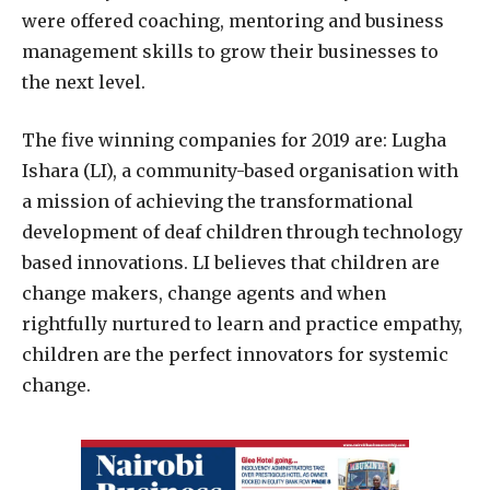
were
offered coaching, mentoring and business
management skills to grow their businesses to
the next level.
The five winning companies for 2019 are:
Lugha
Ishara (LI), a community-based organisation with
a mission of achieving the transformational
development of deaf children through technology
based innovations. LI believes that children are
change makers, change agents and when
rightfully nurtured to learn and practice empathy,
children are the perfect innovators for systemic
change.