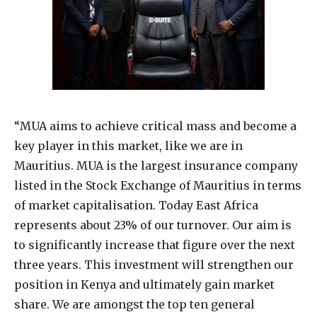
“MUA aims to achieve critical mass and become a
key player in this market, like we are in
Mauritius. MUA is the largest insurance company
listed in the Stock Exchange of Mauritius in terms
of market capitalisation. Today East Africa
represents about 23% of our turnover. Our aim is
to significantly increase that figure over the next
three years. This investment will strengthen our
position in Kenya and ultimately gain market
share. We are amongst the top ten general