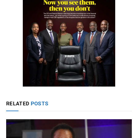
RELATED
POSTS