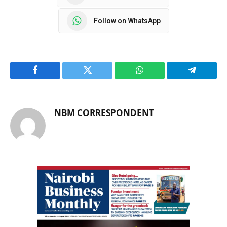
Follow on WhatsApp
Facebook
Twitter
WhatsApp
Telegram
NBM CORRESPONDENT