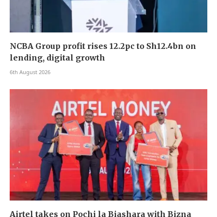
NCBA Group profit rises 12.2pc to Sh12.4bn on
lending, digital growth
6th August 2026
Airtel takes on Pochi la Biashara with Bizna