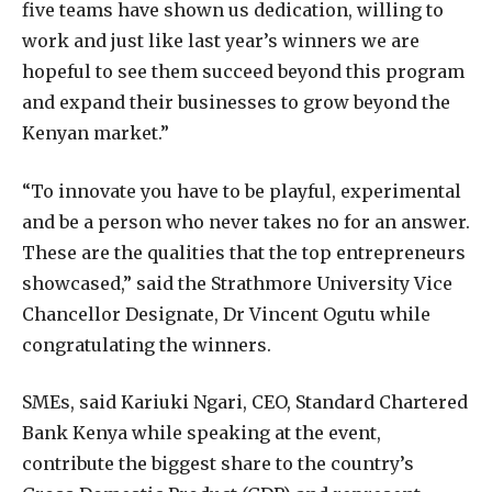
five teams have shown us dedication, willing to
work and just like last year’s winners we are
hopeful to see them succeed beyond this program
and expand their businesses to grow beyond the
Kenyan market.”
“To innovate you have to be playful, experimental
and be a person who never takes no for an answer.
These are the qualities that the top entrepreneurs
showcased,” said the Strathmore University Vice
Chancellor Designate, Dr Vincent Ogutu while
congratulating the winners.
SMEs, said Kariuki Ngari, CEO, Standard Chartered
Bank Kenya while speaking at the event,
contribute the biggest share to the country’s