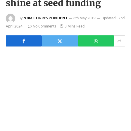
shine at seed funding
By
NBM CORRESPONDENT
8th May 2019
Updated:
2nd
April 2024
No Comments
3 Mins Read