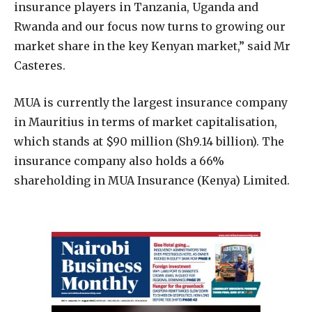
insurance players in Tanzania, Uganda and
Rwanda and our focus now turns to growing our
market share in the key Kenyan market,” said Mr
Casteres.
MUA is currently the largest insurance company
in Mauritius in terms of market capitalisation,
which stands at $90 million (Sh9.14 billion). The
insurance company also holds a 66%
shareholding in MUA Insurance (Kenya) Limited.