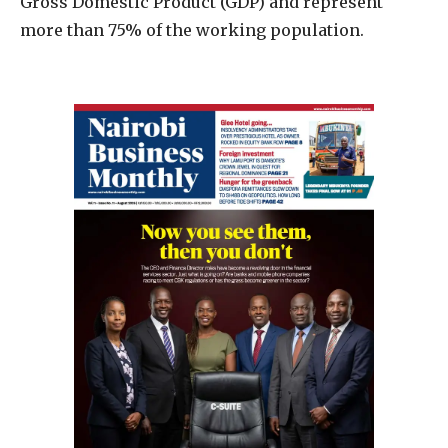
Gross Domestic Product (GDP) and represent
more than 75% of the working population.