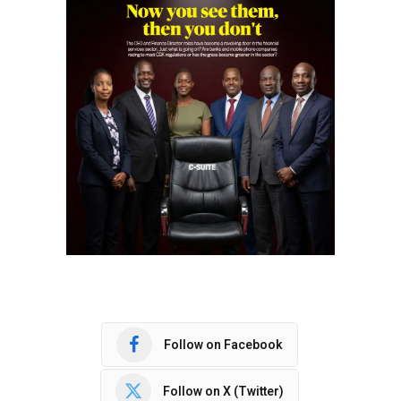
Follow on Facebook
Follow on X (Twitter)