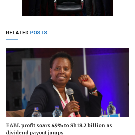
RELATED
POSTS
EABL profit soars 49% to Sh18.2 billion as
dividend payout jumps