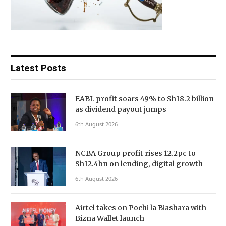
Latest Posts
EABL profit soars 49% to Sh18.2 billion
as dividend payout jumps
6th August 2026
NCBA Group profit rises 12.2pc to
Sh12.4bn on lending, digital growth
6th August 2026
Airtel takes on Pochi la Biashara with
Bizna Wallet launch