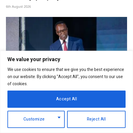
6th August 2026
We value your privacy
We use cookies to ensure that we give you the best experience
on our website. By clicking "Accept All", you consent to our use
of cookies.
NCBA Group profit rises 12.2pc to Sh12.4bn on
Accept All
lending, digital growth
6th August 2026
Customize
Reject All