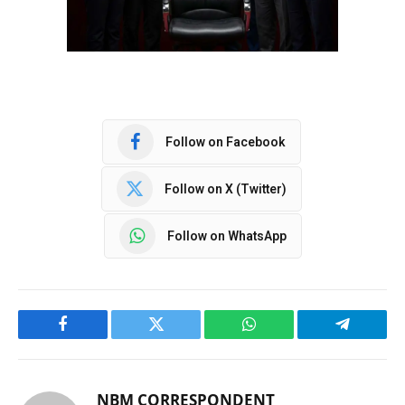
Follow on Facebook
Follow on X (Twitter)
Follow on WhatsApp
Facebook
Twitter
WhatsApp
Telegram
NBM CORRESPONDENT