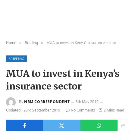
Home
Briefing
MUA to invest in Kenya’s insurance sector
»
»
BRIEFING
MUA to invest in Kenya’s
insurance sector
By
NBM CORRESPONDENT
8th May 2019
Updated:
23rd September 2019
No Comments
2 Mins Read