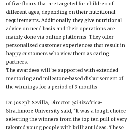
of five flours that are targeted for children of
different ages, depending on their nutritional
requirements. Additionally, they give nutritional
advice on need basis and their operations are
mainly done via online platforms. They offer
personalized customer experiences that result in
happy customers who view them as caring
partners.
The awardees will be supported with extended
mentoring and milestone-based disbursement of
the winnings for a period of 9 months.
Dr. Joseph Sevilla, Director @iBizAfrica-
Strathmore University said, “It was a tough choice
selecting the winners from the top ten pull of very
talented young people with brilliant ideas. These