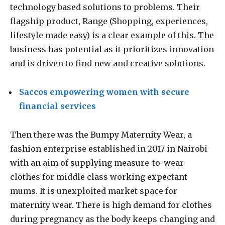
technology based solutions to problems. Their
flagship product, Range (Shopping, experiences,
lifestyle made easy) is a clear example of this. The
business has potential as it prioritizes innovation
and is driven to find new and creative solutions.
Saccos empowering women with secure
financial services
Then there was the Bumpy Maternity Wear, a
fashion enterprise established in 2017 in Nairobi
with an aim of supplying measure-to-wear
clothes for middle class working expectant
mums. It is unexploited market space for
maternity wear. There is high demand for clothes
during pregnancy as the body keeps changing and