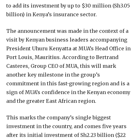
to add its investment by up to $30 million (Sh3.05
billion) in Kenya’s insurance sector.
The announcement was made in the context of a
visit by Kenyan business leaders accompanying
President Uhuru Kenyatta at MUA’s Head Office in
Port Louis, Mauritius. According to Bertrand
Casteres, Group CEO of MUA, this will mark
another key milestone in the group’s
commitment in this fast-growing region and is a
sign of MUA’s confidence in the Kenyan economy
and the greater East African region.
This marks the company’s single biggest
investment in the country, and comes five years
after its initial investment of Sh2.23 billion ($22