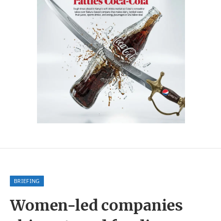
BRIEFING
Women-led companies