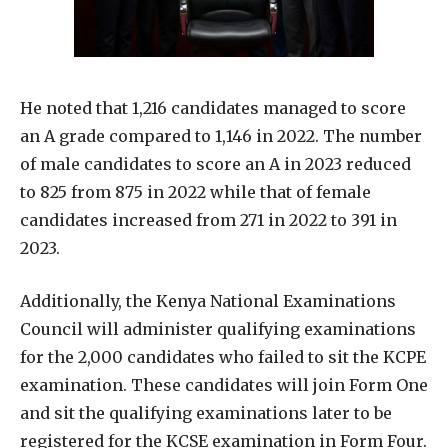
He noted that 1,216 candidates managed to score
an A grade compared to 1,146 in 2022. The number
of male candidates to score an A in 2023 reduced
to 825 from 875 in 2022 while that of female
candidates increased from 271 in 2022 to 391 in
2023.
Additionally, the Kenya National Examinations
Council will administer qualifying examinations
for the 2,000 candidates who failed to sit the KCPE
examination. These candidates will join Form One
and sit the qualifying examinations later to be
registered for the KCSE examination in Form Four.