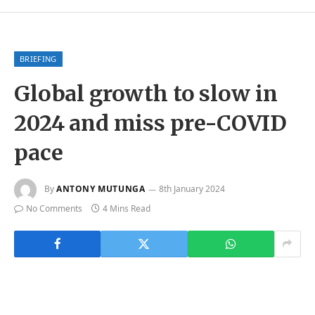
BRIEFING
Global growth to slow in
2024 and miss pre-COVID
pace
By
ANTONY MUTUNGA
8th January 2024
No Comments
4 Mins Read