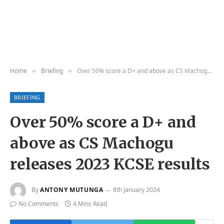
Home
Briefing
Over 50% score a D+ and above as CS Machogu releases 2023 KCSE results
»
»
BRIEFING
Over 50% score a D+ and
above as CS Machogu
releases 2023 KCSE results
By
ANTONY MUTUNGA
8th January 2024
No Comments
4 Mins Read