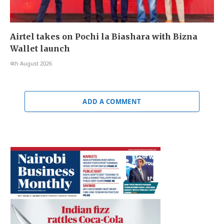
Airtel takes on Pochi la Biashara with Bizna
Wallet launch
4th August 2026
ADD A COMMENT