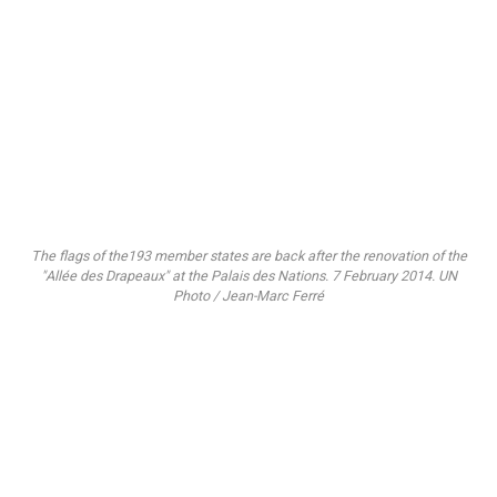
The flags of the193 member states are back after the renovation of the
"Allée des Drapeaux" at the Palais des Nations. 7 February 2014. UN
Photo / Jean-Marc Ferré