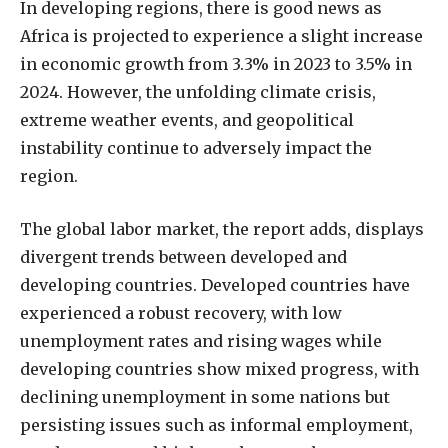
In developing regions, there is good news as
Africa is projected to experience a slight increase
in economic growth from 3.3% in 2023 to 3.5% in
2024. However, the unfolding climate crisis,
extreme weather events, and geopolitical
instability continue to adversely impact the
region.
The global labor market, the report adds, displays
divergent trends between developed and
developing countries. Developed countries have
experienced a robust recovery, with low
unemployment rates and rising wages while
developing countries show mixed progress, with
declining unemployment in some nations but
persisting issues such as informal employment,