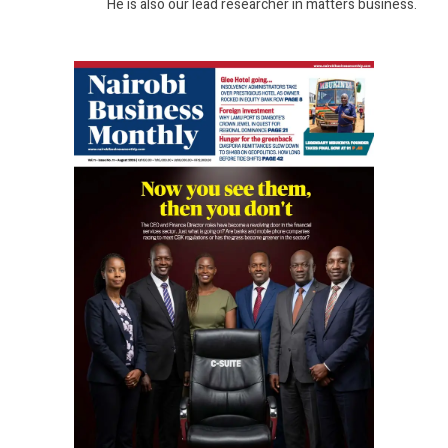
He is also our lead researcher in matters business.