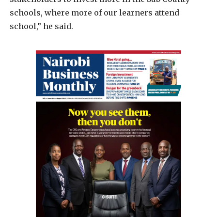
schools, where more of our learners attend
school,” he said.