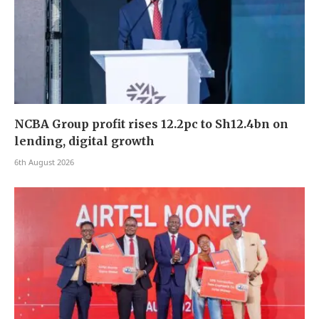
NCBA Group profit rises 12.2pc to Sh12.4bn on
lending, digital growth
6th August 2026