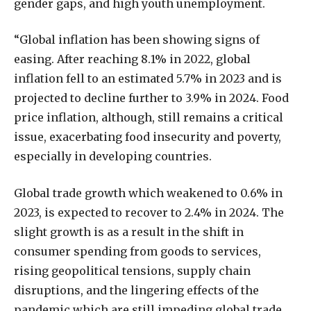
gender gaps, and high youth unemployment.
“Global inflation has been showing signs of
easing. After reaching 8.1% in 2022, global
inflation fell to an estimated 5.7% in 2023 and is
projected to decline further to 3.9% in 2024. Food
price inflation, although, still remains a critical
issue, exacerbating food insecurity and poverty,
especially in developing countries.
Global trade growth which weakened to 0.6% in
2023, is expected to recover to 2.4% in 2024. The
slight growth is as a result in the shift in
consumer spending from goods to services,
rising geopolitical tensions, supply chain
disruptions, and the lingering effects of the
pandemic which are still impeding global trade.