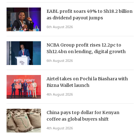
EABL profit soars 49% to Sh18.2 billion
as dividend payout jumps
6th August 2026
NCBA Group profit rises 12.2pc to
Sh12.4bn on lending, digital growth
6th August 2026
Airtel takes on Pochi la Biashara with
Bizna Wallet launch
4th August 2026
China pays top dollar for Kenyan
coffee as global buyers shift
4th August 2026