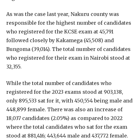
As was the case last year, Nakuru county was
responsible for the highest number of candidates
who registered for the KCSE exam at 45,791
followed closely by Kakamega (45,508) and
Bungoma (39,014). The total number of candidates
who registered for their exam in Nairobi stood at
32,355.
While the total number of candidates who
registered for the 2023 exams stood at 903,138,
only 895,533 sat for it, with 450,554 being male and
448,899 female. There was also an increase of
18,037 candidates (2.05%) as compared to 2022
where the total candidates who sat for the exam
stood at 881,416; 443,644 male and 437,772 female.