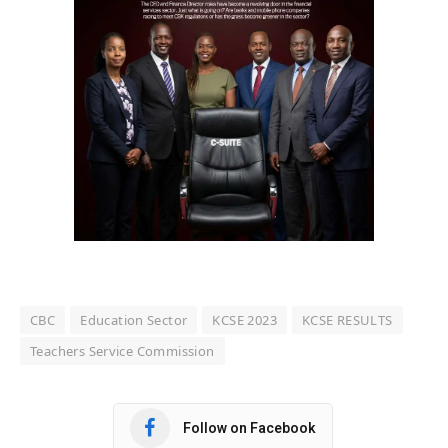
CBC
Education Sector
KCSE 2023
KCSE RESULTS
Teachers Service Commission
Follow on Facebook