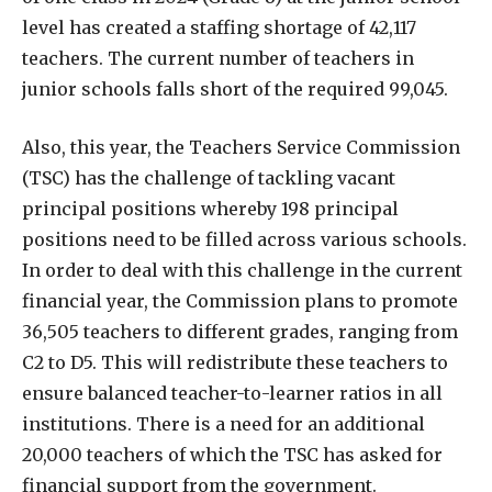
level has created a staffing shortage of 42,117
teachers. The current number of teachers in
junior schools falls short of the required 99,045.
Also, this year, the Teachers Service Commission
(TSC) has the challenge of tackling vacant
principal positions whereby 198 principal
positions need to be filled across various schools.
In order to deal with this challenge in the current
financial year, the Commission plans to promote
36,505 teachers to different grades, ranging from
C2 to D5. This will redistribute these teachers to
ensure balanced teacher-to-learner ratios in all
institutions. There is a need for an additional
20,000 teachers of which the TSC has asked for
financial support from the government.