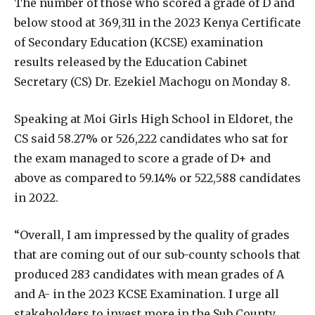
The number of those who scored a grade of D and
below stood at 369,311 in the 2023 Kenya Certificate
of Secondary Education (KCSE) examination
results released by the Education Cabinet
Secretary (CS) Dr. Ezekiel Machogu on Monday 8.
Speaking at Moi Girls High School in Eldoret, the
CS said 58.27% or 526,222 candidates who sat for
the exam managed to score a grade of D+ and
above as compared to 59.14% or 522,588 candidates
in 2022.
“Overall, I am impressed by the quality of grades
that are coming out of our sub-county schools that
produced 283 candidates with mean grades of A
and A- in the 2023 KCSE Examination. I urge all
stakeholders to invest more in the Sub County