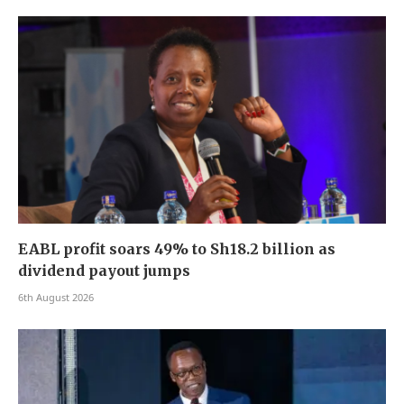
EABL profit soars 49% to Sh18.2 billion as
dividend payout jumps
6th August 2026