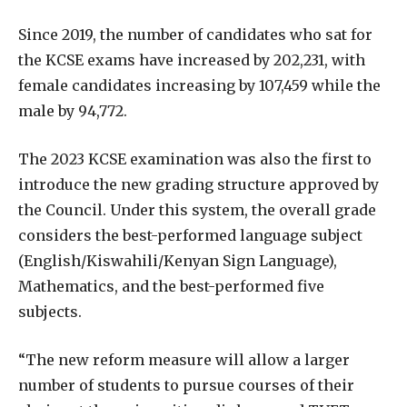
Since 2019, the number of candidates who sat for
the KCSE exams have increased by 202,231, with
female candidates increasing by 107,459 while the
male by 94,772.
The 2023 KCSE examination was also the first to
introduce the new grading structure approved by
the Council. Under this system, the overall grade
considers the best-performed language subject
(English/Kiswahili/Kenyan Sign Language),
Mathematics, and the best-performed five
subjects.
“The new reform measure will allow a larger
number of students to pursue courses of their