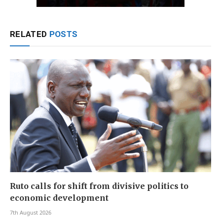
RELATED
POSTS
Ruto calls for shift from divisive politics to
economic development
7th August 2026