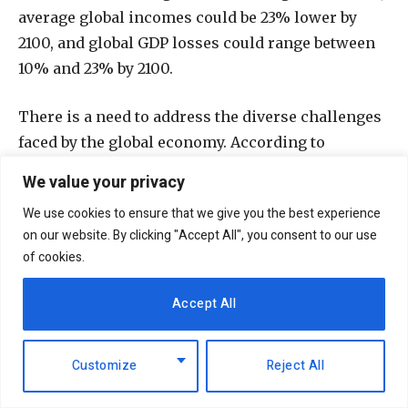
average global incomes could be 23% lower by
2100, and global GDP losses could range between
10% and 23% by 2100.
There is a need to address the diverse challenges
faced by the global economy. According to
Shantanu Mukherjee, director of the UN’s
We value your privacy
Economic Analysis and Policy Division, fears of a
We use cookies to ensure that we give you the best experience
recession in 2023 were possible, only to be
on our website. By clicking "Accept All", you consent to our use
averted mainly due to the United States, the
of cookies.
world’s largest economy, curbing high inflation
without putting the brakes on the economy.
Accept All
“We’re still not out of the danger zone. The
Customize
Reject All
unsettled situation in the world could fuel
inflation. For example, another supply chain