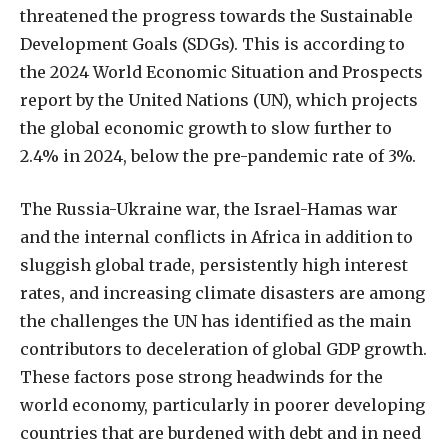
threatened the progress towards the Sustainable
Development Goals (SDGs). This is according to
the 2024 World Economic Situation and Prospects
report by the United Nations (UN), which projects
the global economic growth to slow further to
2.4% in 2024, below the pre-pandemic rate of 3%.
The Russia-Ukraine war, the Israel-Hamas war
and the internal conflicts in Africa in addition to
sluggish global trade, persistently high interest
rates, and increasing climate disasters are among
the challenges the UN has identified as the main
contributors to deceleration of global GDP growth.
These factors pose strong headwinds for the
world economy, particularly in poorer developing
countries that are burdened with debt and in need