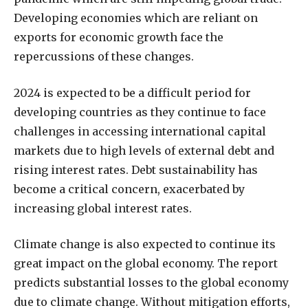
Developing economies which are reliant on
exports for economic growth face the
repercussions of these changes.
2024 is expected to be a difficult period for
developing countries as they continue to face
challenges in accessing international capital
markets due to high levels of external debt and
rising interest rates. Debt sustainability has
become a critical concern, exacerbated by
increasing global interest rates.
Climate change is also expected to continue its
great impact on the global economy. The report
predicts substantial losses to the global economy
due to climate change. Without mitigation efforts,