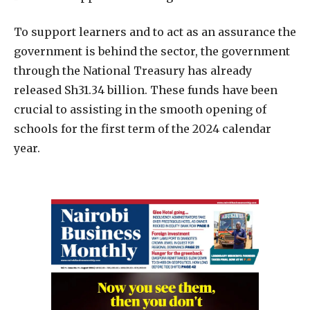
To support learners and to act as an assurance the
government is behind the sector, the government
through the National Treasury has already
released Sh31.34 billion. These funds have been
crucial to assisting in the smooth opening of
schools for the first term of the 2024 calendar
year.