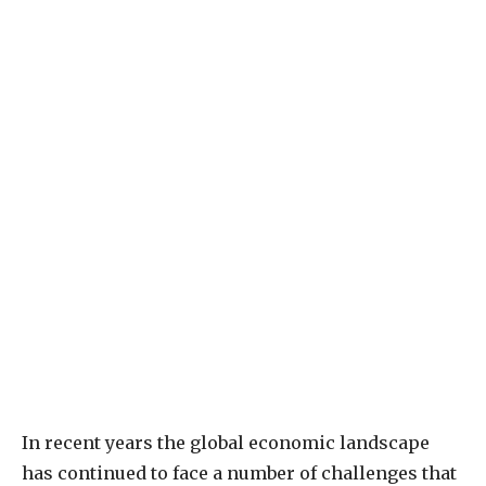
In recent years the global economic landscape
has continued to face a number of challenges that