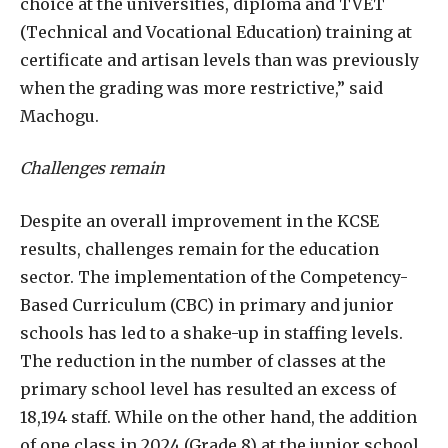
choice at the universities, diploma and TVET
(Technical and Vocational Education) training at
certificate and artisan levels than was previously
when the grading was more restrictive,” said
Machogu.
Challenges remain
Despite an overall improvement in the KCSE
results, challenges remain for the education
sector. The implementation of the Competency-
Based Curriculum (CBC) in primary and junior
schools has led to a shake-up in staffing levels.
The reduction in the number of classes at the
primary school level has resulted an excess of
18,194 staff. While on the other hand, the addition
of one class in 2024 (Grade 8) at the junior school