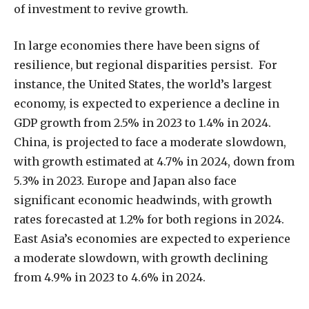
of investment to revive growth.
In large economies there have been signs of
resilience, but regional disparities persist. For
instance, the United States, the world’s largest
economy, is expected to experience a decline in
GDP growth from 2.5% in 2023 to 1.4% in 2024.
China, is projected to face a moderate slowdown,
with growth estimated at 4.7% in 2024, down from
5.3% in 2023. Europe and Japan also face
significant economic headwinds, with growth
rates forecasted at 1.2% for both regions in 2024.
East Asia’s economies are expected to experience
a moderate slowdown, with growth declining
from 4.9% in 2023 to 4.6% in 2024.