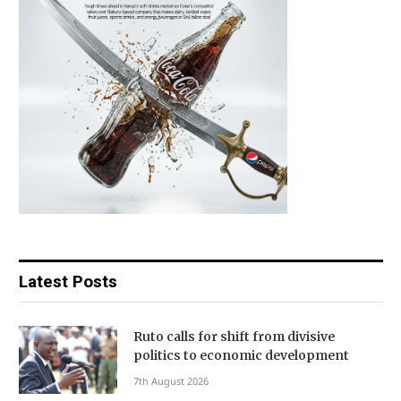
Latest Posts
Ruto calls for shift from divisive
politics to economic development
7th August 2026