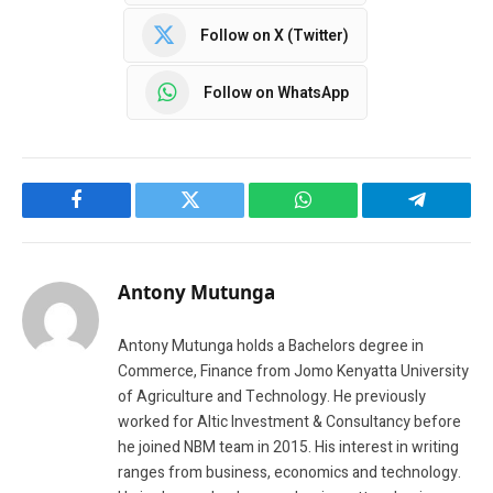
Follow on X (Twitter)
Follow on WhatsApp
Facebook
Twitter
WhatsApp
Telegram
Antony Mutunga
Antony Mutunga holds a Bachelors degree in
Commerce, Finance from Jomo Kenyatta University
of Agriculture and Technology. He previously
worked for Altic Investment & Consultancy before
he joined NBM team in 2015. His interest in writing
ranges from business, economics and technology.