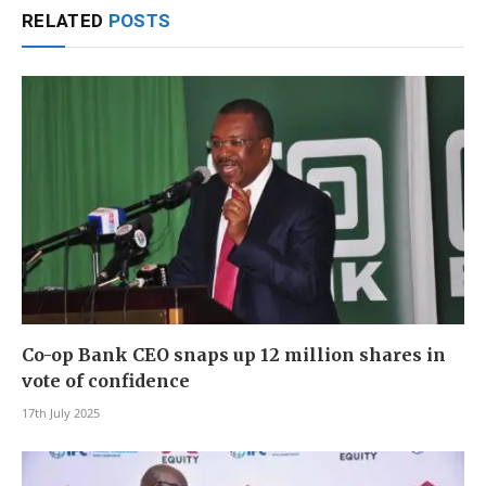
RELATED
POSTS
Co-op Bank CEO snaps up 12 million shares in
vote of confidence
17th July 2025