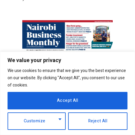
We value your privacy
We use cookies to ensure that we give you the best experience
on our website. By clicking "Accept All", you consent to our use
of cookies.
Accept All
Customize
Reject All