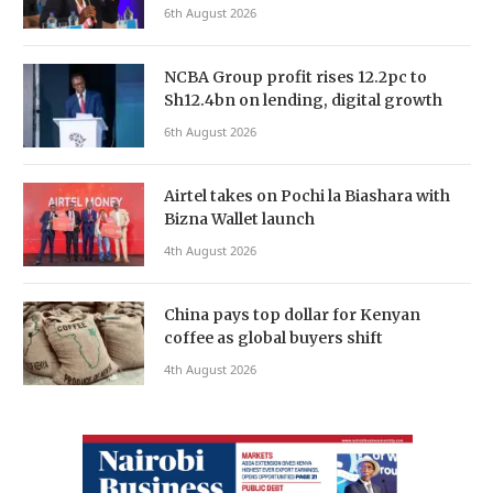
6th August 2026
NCBA Group profit rises 12.2pc to
Sh12.4bn on lending, digital growth
6th August 2026
Airtel takes on Pochi la Biashara with
Bizna Wallet launch
4th August 2026
China pays top dollar for Kenyan
coffee as global buyers shift
4th August 2026