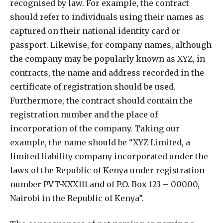
recognised by law. For example, the contract
should refer to individuals using their names as
captured on their national identity card or
passport. Likewise, for company names, although
the company may be popularly known as XYZ, in
contracts, the name and address recorded in the
certificate of registration should be used.
Furthermore, the contract should contain the
registration number and the place of
incorporation of the company. Taking our
example, the name should be “XYZ Limited, a
limited liability company incorporated under the
laws of the Republic of Kenya under registration
number PVT-XXX111 and of P.O. Box 123 – 00000,
Nairobi in the Republic of Kenya”.