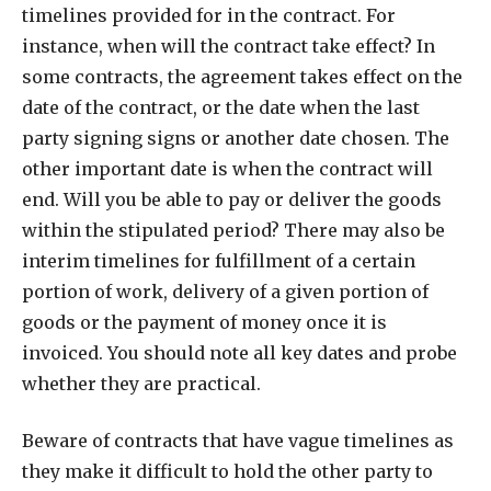
timelines provided for in the contract. For
instance, when will the contract take effect? In
some contracts, the agreement takes effect on the
date of the contract, or the date when the last
party signing signs or another date chosen. The
other important date is when the contract will
end. Will you be able to pay or deliver the goods
within the stipulated period? There may also be
interim timelines for fulfillment of a certain
portion of work, delivery of a given portion of
goods or the payment of money once it is
invoiced. You should note all key dates and probe
whether they are practical.
Beware of contracts that have vague timelines as
they make it difficult to hold the other party to