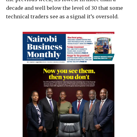
decade and well below the level of 30 that some
technical traders see as a signal it’s oversold.