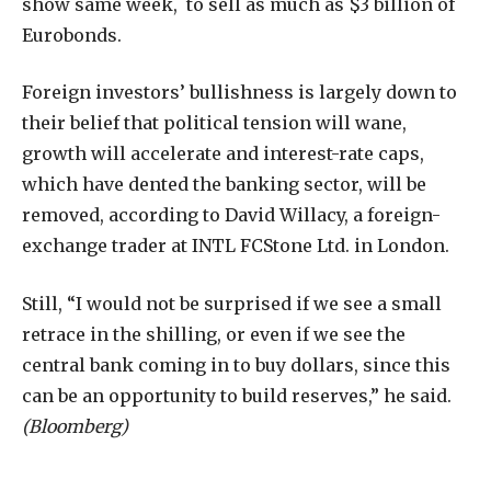
show same week, to sell as much as $3 billion of
Eurobonds.
Foreign investors’ bullishness is largely down to
their belief that political tension will wane,
growth will accelerate and interest-rate caps,
which have dented the banking sector, will be
removed, according to David Willacy, a foreign-
exchange trader at INTL FCStone Ltd. in London.
Still, “I would not be surprised if we see a small
retrace in the shilling, or even if we see the
central bank coming in to buy dollars, since this
can be an opportunity to build reserves,” he said.
(Bloomberg)