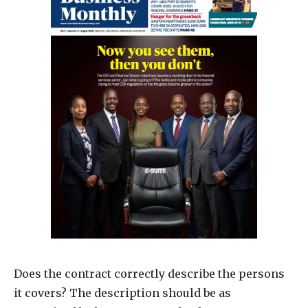
Does the contract correctly describe the persons
it covers? The description should be as