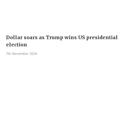
Dollar soars as Trump wins US presidential
election
7th November 2024