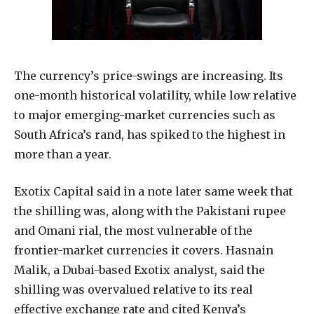
The currency’s price-swings are increasing. Its
one-month historical volatility, while low relative
to major emerging-market currencies such as
South Africa’s rand, has spiked to the highest in
more than a year.
Exotix Capital said in a note later same week that
the shilling was, along with the Pakistani rupee
and Omani rial, the most vulnerable of the
frontier-market currencies it covers. Hasnain
Malik, a Dubai-based Exotix analyst, said the
shilling was overvalued relative to its real
effective exchange rate and cited Kenya’s