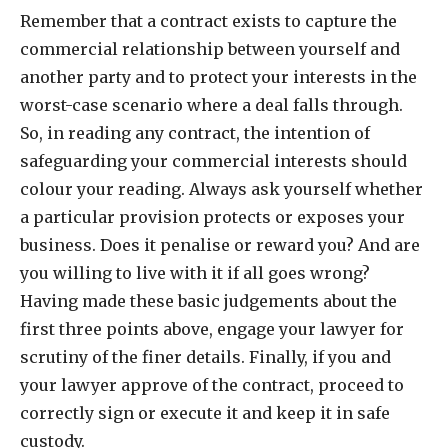
Remember that a contract exists to capture the
commercial relationship between yourself and
another party and to protect your interests in the
worst-case scenario where a deal falls through.
So, in reading any contract, the intention of
safeguarding your commercial interests should
colour your reading. Always ask yourself whether
a particular provision protects or exposes your
business. Does it penalise or reward you? And are
you willing to live with it if all goes wrong?
Having made these basic judgements about the
first three points above, engage your lawyer for
scrutiny of the finer details. Finally, if you and
your lawyer approve of the contract, proceed to
correctly sign or execute it and keep it in safe
custody.