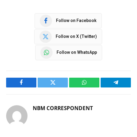
Follow on Facebook
Follow on X (Twitter)
Follow on WhatsApp
Facebook
Twitter
WhatsApp
Telegram
NBM CORRESPONDENT