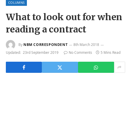
COLUMNS
What to look out for when
reading a contract
By
NBM CORRESPONDENT
8th March 2018
Updated:
23rd September 2019
No Comments
5 Mins Read