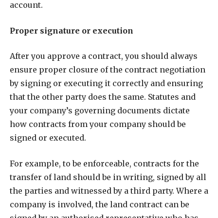
account.
Proper signature or execution
After you approve a contract, you should always
ensure proper closure of the contract negotiation
by signing or executing it correctly and ensuring
that the other party does the same. Statutes and
your company’s governing documents dictate
how contracts from your company should be
signed or executed.
For example, to be enforceable, contracts for the
transfer of land should be in writing, signed by all
the parties and witnessed by a third party. Where a
company is involved, the land contract can be