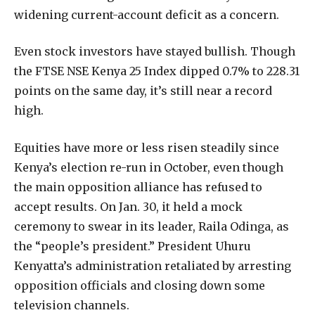
widening current-account deficit as a concern.
Even stock investors have stayed bullish. Though
the FTSE NSE Kenya 25 Index dipped 0.7% to 228.31
points on the same day, it’s still near a record
high.
Equities have more or less risen steadily since
Kenya’s election re-run in October, even though
the main opposition alliance has refused to
accept results. On Jan. 30, it held a mock
ceremony to swear in its leader, Raila Odinga, as
the “people’s president.” President Uhuru
Kenyatta’s administration retaliated by arresting
opposition officials and closing down some
television channels.