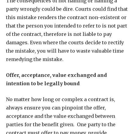
The consequences of not naming or naming a
party wrongly could be dire. Courts could find that
this mistake renders the contract non-existent or
that the person you intended to refer to is not part
of the contract, therefore is not liable to pay
damages. Even where the courts decide to rectify
the mistake, you will have to waste valuable time
remedying the mistake.
Offer, acceptance, value exchanged and
intention to be legally bound
No matter how long or complex a contract is,
always ensure you can pinpoint the offer,
acceptance and the value exchanged between
parties for the benefit given.
One party to the
contract must offer to pay money, provide