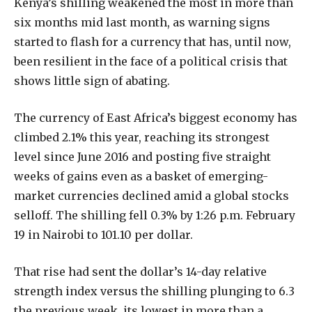
K
enya’s shilling weakened the most in more than
six months mid last month, as warning signs
started to flash for a currency that has, until now,
been resilient in the face of a political crisis that
shows little sign of abating.
The currency of East Africa’s biggest economy has
climbed 2.1% this year, reaching its strongest
level since June 2016 and posting five straight
weeks of gains even as a basket of emerging-
market currencies declined amid a global stocks
selloff. The shilling fell 0.3% by 1:26 p.m. February
19 in Nairobi to 101.10 per dollar.
That rise had sent the dollar’s 14-day relative
strength index versus the shilling plunging to 6.3
the previous week, its lowest in more than a