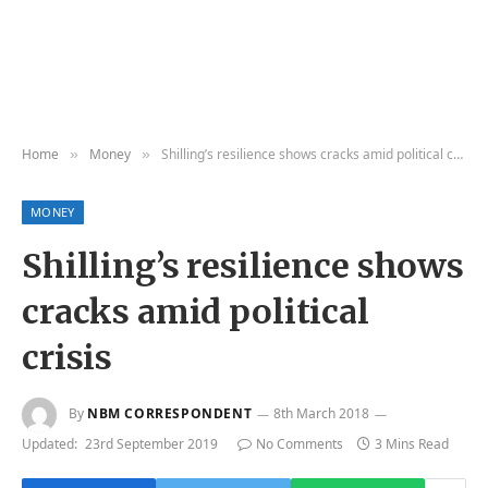
Home
Money
Shilling’s resilience shows cracks amid political crisis
»
»
MONEY
Shilling’s resilience shows
cracks amid political
crisis
By
NBM CORRESPONDENT
8th March 2018
Updated:
23rd September 2019
No Comments
3 Mins Read