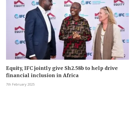
Equity, IFC jointly give Sh2.58b to help drive
financial inclusion in Africa
7th February 2025