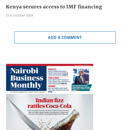
Kenya secures access to IMF financing
31st October 2024
ADD A COMMENT