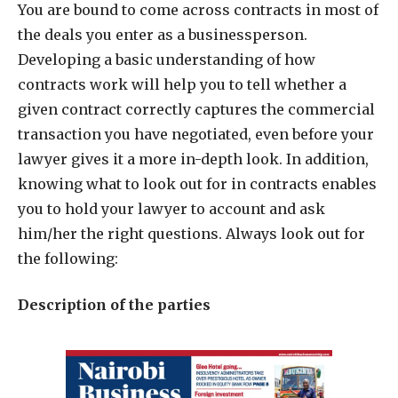
Y
ou are bound to come across contracts in most of
the deals you enter as a businessperson.
Developing a basic understanding of how
contracts work will help you to tell whether a
given contract correctly captures the commercial
transaction you have negotiated, even before your
lawyer gives it a more in-depth look. In addition,
knowing what to look out for in contracts enables
you to hold your lawyer to account and ask
him/her the right questions. Always look out for
the following:
Description of the parties