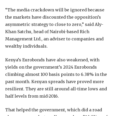
“The media crackdown will be ignored because
the markets have discounted the opposition’s
asymmetric strategy to close to zero,” said Aly-
Khan Satchu, head of Nairobi-based Rich
Management Ltd., an adviser to companies and
wealthy individuals.
Kenya’s Eurobonds have also weakened, with
yields on the government’s 2024 Eurobonds
climbing almost 100 basis points to 6.38% in the
past month. Kenyan spreads have proved more
resilient. They are still around all-time lows and
half levels from mid-2016.
That helped the government, which did a road