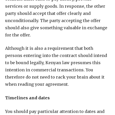
services or supply goods. In response, the other
party should accept that offer clearly and
unconditionally. The party accepting the offer
should also give something valuable in exchange
for the offer.
Although it is also a requirement that both
persons entering into the contract should intend
to be bound legally, Kenyan law presumes this
intention in commercial transactions. You
therefore do not need to rack your brain about it
when reading your agreement.
Timelines and dates
You should pay particular attention to dates and