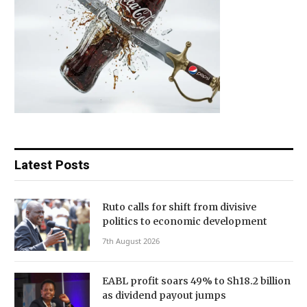
Latest Posts
Ruto calls for shift from divisive
politics to economic development
7th August 2026
EABL profit soars 49% to Sh18.2 billion
as dividend payout jumps