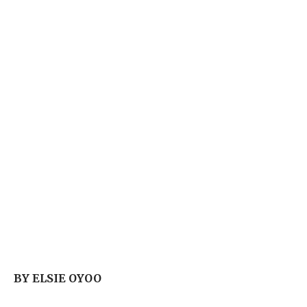
BY ELSIE OYOO