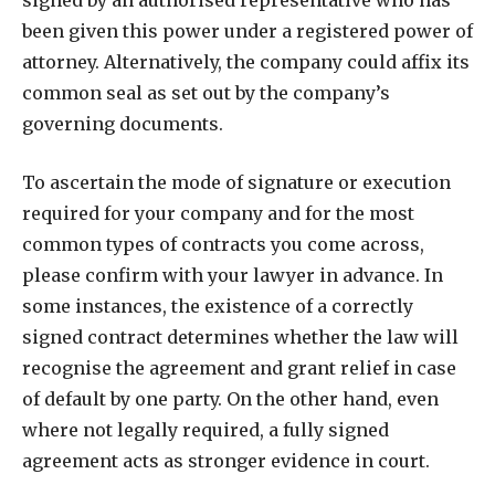
signed by an authorised representative who has
been given this power under a registered power of
attorney. Alternatively, the company could affix its
common seal as set out by the company’s
governing documents.
To ascertain the mode of signature or execution
required for your company and for the most
common types of contracts you come across,
please confirm with your lawyer in advance. In
some instances, the existence of a correctly
signed contract determines whether the law will
recognise the agreement and grant relief in case
of default by one party. On the other hand, even
where not legally required, a fully signed
agreement acts as stronger evidence in court.