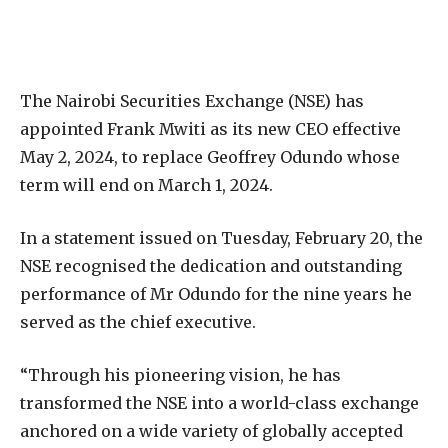
The Nairobi Securities Exchange (NSE) has
appointed Frank Mwiti as its new CEO effective
May 2, 2024, to replace Geoffrey Odundo whose
term will end on March 1, 2024.
In a statement issued on Tuesday, February 20, the
NSE recognised the dedication and outstanding
performance of Mr Odundo for the nine years he
served as the chief executive.
“Through his pioneering vision, he has
transformed the NSE into a world-class exchange
anchored on a wide variety of globally accepted