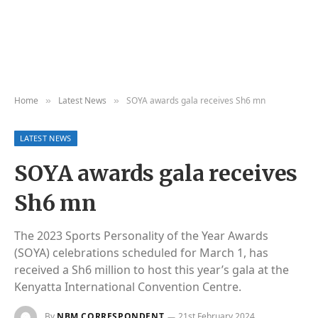
Home
Latest News
SOYA awards gala receives Sh6 mn
»
»
LATEST NEWS
SOYA awards gala receives
Sh6 mn
The 2023 Sports Personality of the Year Awards
(SOYA) celebrations scheduled for March 1, has
received a Sh6 million to host this year’s gala at the
Kenyatta International Convention Centre.
By
NBM CORRESPONDENT
21st February 2024