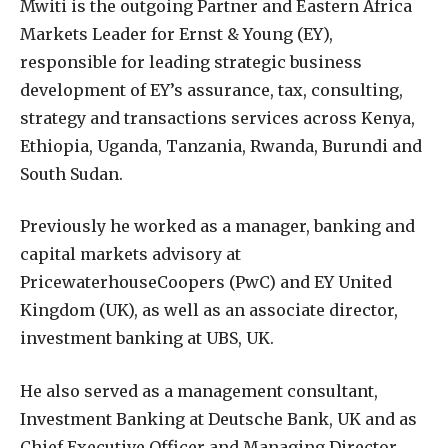
Mwiti is the outgoing Partner and Eastern Africa
Markets Leader for Ernst & Young (EY),
responsible for leading strategic business
development of EY’s assurance, tax, consulting,
strategy and transactions services across Kenya,
Ethiopia, Uganda, Tanzania, Rwanda, Burundi and
South Sudan.
Previously he worked as a manager, banking and
capital markets advisory at
PricewaterhouseCoopers (PwC) and EY United
Kingdom (UK), as well as an associate director,
investment banking at UBS, UK.
He also served as a management consultant,
Investment Banking at Deutsche Bank, UK and as
Chief Executive Officer and Managing Director,