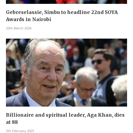
Gebreselassie, Simbu to headline 22nd SOYA
Awards in Nairobi
20th March 2026
Billionaire and spiritual leader, Aga Khan, dies
at 88
5th February 2025