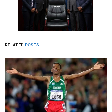
RELATED
POSTS