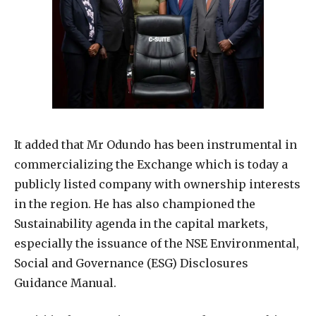
It added that Mr Odundo has been instrumental in
commercializing the Exchange which is today a
publicly listed company with ownership interests
in the region. He has also championed the
Sustainability agenda in the capital markets,
especially the issuance of the NSE Environmental,
Social and Governance (ESG) Disclosures
Guidance Manual.