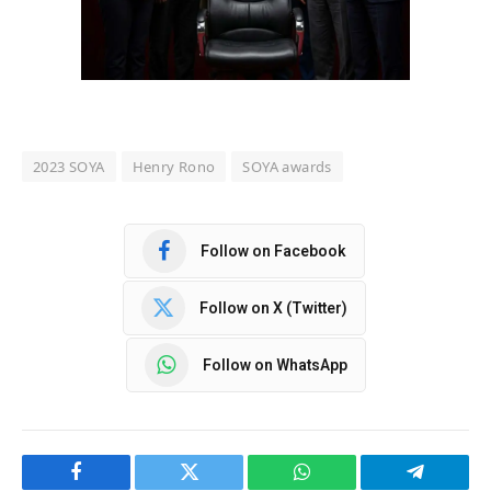
2023 SOYA
Henry Rono
SOYA awards
Follow on Facebook
Follow on X (Twitter)
Follow on WhatsApp
Facebook
Twitter
WhatsApp
Telegram