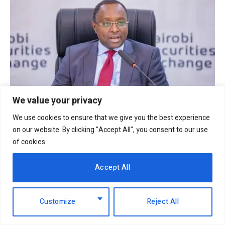
We value your privacy
We use cookies to ensure that we give you the best experience
NSE launches new Banking Sector Index to
on our website. By clicking "Accept All", you consent to our use
boost investor insights
of cookies.
3rd October 2025
Accept All
Customize
Reject All