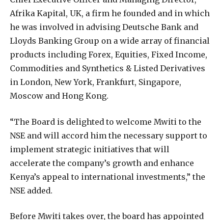
Afrika Kapital, UK, a firm he founded and in which
he was involved in advising Deutsche Bank and
Lloyds Banking Group on a wide array of financial
products including Forex, Equities, Fixed Income,
Commodities and Synthetics & Listed Derivatives
in London, New York, Frankfurt, Singapore,
Moscow and Hong Kong.
“The Board is delighted to welcome Mwiti to the
NSE and will accord him the necessary support to
implement strategic initiatives that will
accelerate the company’s growth and enhance
Kenya’s appeal to international investments,” the
NSE added.
Before Mwiti takes over, the board has appointed