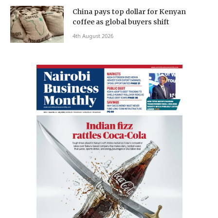
China pays top dollar for Kenyan
coffee as global buyers shift
4th August 2026