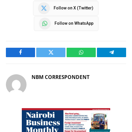
Follow on X (Twitter)
Follow on WhatsApp
Facebook
Twitter
WhatsApp
Telegram
NBM CORRESPONDENT