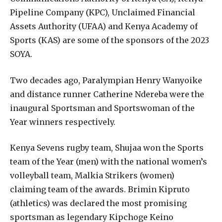
Pipeline Company (KPC), Unclaimed Financial
Assets Authority (UFAA) and Kenya Academy of
Sports (KAS) are some of the sponsors of the 2023
SOYA.
Two decades ago, Paralympian Henry Wanyoike
and distance runner Catherine Ndereba were the
inaugural Sportsman and Sportswoman of the
Year winners respectively.
Kenya Sevens rugby team, Shujaa won the Sports
team of the Year (men) with the national women’s
volleyball team, Malkia Strikers (women)
claiming team of the awards. Brimin Kipruto
(athletics) was declared the most promising
sportsman as legendary Kipchoge Keino