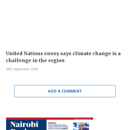
United Nations envoy says climate change is a
challenge in the region
20th September 2024
ADD A COMMENT