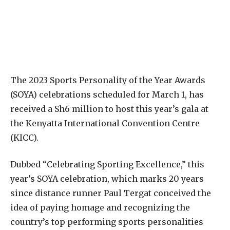
The 2023 Sports Personality of the Year Awards
(SOYA) celebrations scheduled for March 1, has
received a Sh6 million to host this year’s gala at
the Kenyatta International Convention Centre
(KICC).
Dubbed “Celebrating Sporting Excellence,” this
year’s SOYA celebration, which marks 20 years
since distance runner Paul Tergat conceived the
idea of paying homage and recognizing the
country’s top performing sports personalities