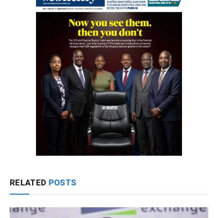
RELATED
POSTS