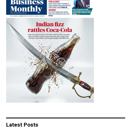
Latest Posts