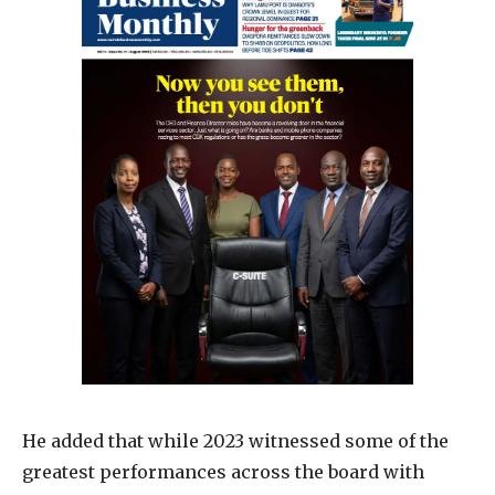
He added that while 2023 witnessed some of the
greatest performances across the board with