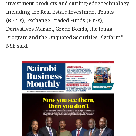
investment products and cutting-edge technology,
including the Real Estate Investment Trusts
(REITs), Exchange Traded Funds (ETFs),
Derivatives Market, Green Bonds, the Ibuka
Program and the Unquoted Securities Platform,”
NSE said.