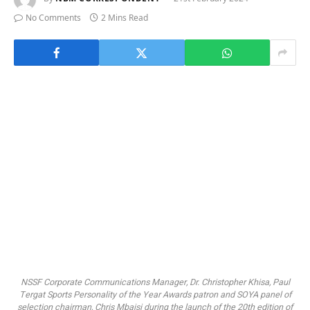
No Comments
2 Mins Read
NSSF Corporate Communications Manager, Dr. Christopher Khisa, Paul
Tergat Sports Personality of the Year Awards patron and SOYA panel of
selection chairman, Chris Mbaisi during the launch of the 20th edition of