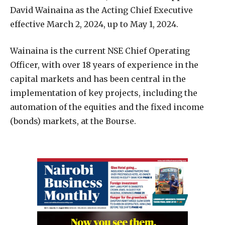
David Wainaina as the Acting Chief Executive
effective March 2, 2024, up to May 1, 2024.
Wainaina is the current NSE Chief Operating
Officer, with over 18 years of experience in the
capital markets and has been central in the
implementation of key projects, including the
automation of the equities and the fixed income
(bonds) markets, at the Bourse.