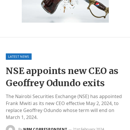
LATEST NEWS
NSE appoints new CEO as
Geoffrey Odundo exits
The Nairobi Securities Exchange (NSE) has appointed
Frank Mwiti as its new CEO effective May 2, 2024, to
replace Geoffrey Odundo whose term will end on
March 1, 2024.
By
NBM CORRESPONDENT
21st February 2024