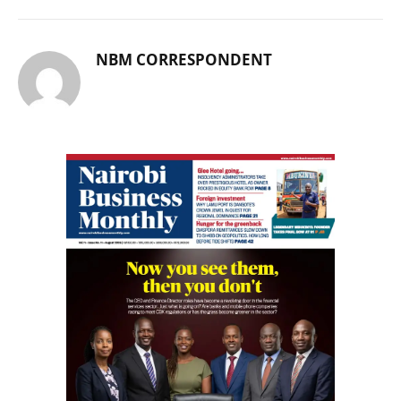
NBM CORRESPONDENT