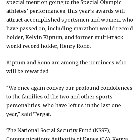
special mention going to the Special Olympic
athletes’ performances, this year’s awards will
attract accomplished sportsmen and women, who
have passed on, including marathon world record
holder, Kelvin Kiptum, and former multi-track
world record holder, Henry Rono.
Kiptum and Rono are among the nominees who
will be rewarded.
“We once again convey our profound condolences
to the families of the two and other sports
personalities, who have left us in the last one
year,” said Tergat.
The National Social Security Fund (NSSF),
Communications Authority of Kenya (CA), Kenya