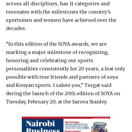
across all disciplines, has 11 categories and
resonates with the milestones the country’s
sportsmen and women have achieved over the
decades.
“In this edition of the SOYA awards, we are
marking a major milestone of recognizing,
honoring and celebrating our sports
personalities consistently for 20 years, a feat only
possible with true friends and partners of soya
and Kenyan sports. I salute you,” Tergat said
during the launch of the 20th edition of SOYA on
Tuesday, February 20, at the Sarova Stanley.