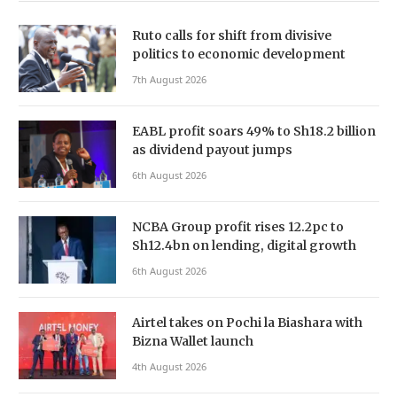
Ruto calls for shift from divisive
politics to economic development
7th August 2026
EABL profit soars 49% to Sh18.2 billion
as dividend payout jumps
6th August 2026
NCBA Group profit rises 12.2pc to
Sh12.4bn on lending, digital growth
6th August 2026
Airtel takes on Pochi la Biashara with
Bizna Wallet launch
4th August 2026