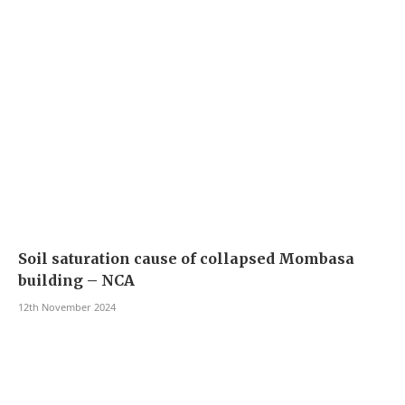
Soil saturation cause of collapsed Mombasa
building – NCA
12th November 2024