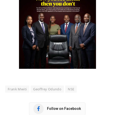
Frank Mwiti
Geoffrey Odundo
NSE
Follow on Facebook