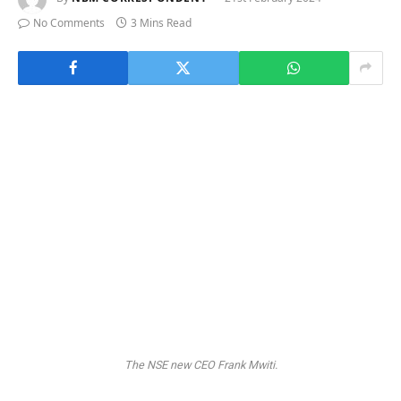
No Comments
3 Mins Read
The NSE new CEO Frank Mwiti.