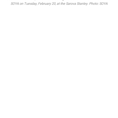
SOYA on Tuesday, February 20, at the Sarova Stanley. Photo: SOYA