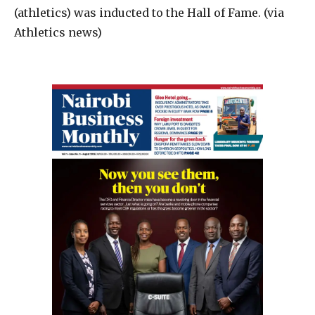
(athletics) was inducted to the Hall of Fame. (via
Athletics news)