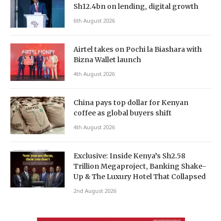
Sh12.4bn on lending, digital growth
6th August 2026
Airtel takes on Pochi la Biashara with
Bizna Wallet launch
4th August 2026
China pays top dollar for Kenyan
coffee as global buyers shift
4th August 2026
Exclusive: Inside Kenya’s Sh2.58
Trillion Megaproject, Banking Shake-
Up & The Luxury Hotel That Collapsed
2nd August 2026