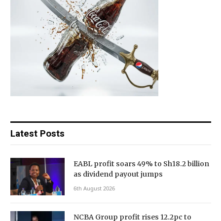
Latest Posts
EABL profit soars 49% to Sh18.2 billion
as dividend payout jumps
6th August 2026
NCBA Group profit rises 12.2pc to