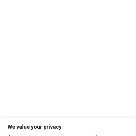
We value your privacy