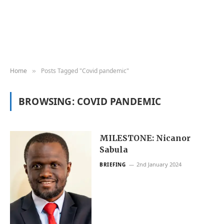
Home
Posts Tagged "Covid pandemic"
»
BROWSING:
COVID PANDEMIC
MILESTONE: Nicanor
Sabula
2nd January 2024
BRIEFING