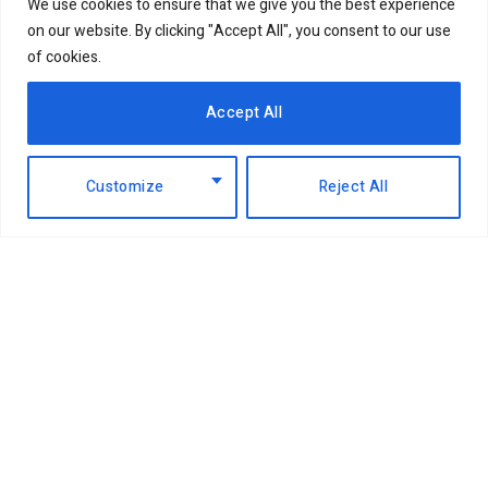
We use cookies to ensure that we give you the best experience
on our website. By clicking "Accept All", you consent to our use
of cookies.
Accept All
Customize
Reject All
Facebook
X
Instagram
LinkedIn
(Twitter)
ABOUT US
MEMBER CONTENT
DOWNLOAD MAGAZINE
CONTACT US
PRIVACY POLICY
© 2026 NairobiBusinessMonthly. Designed by Okii