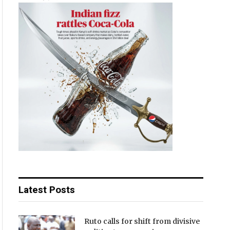
Latest Posts
Ruto calls for shift from divisive