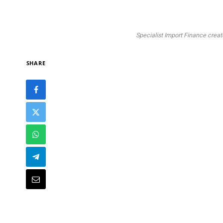
Specialist Import Finance crea
SHARE