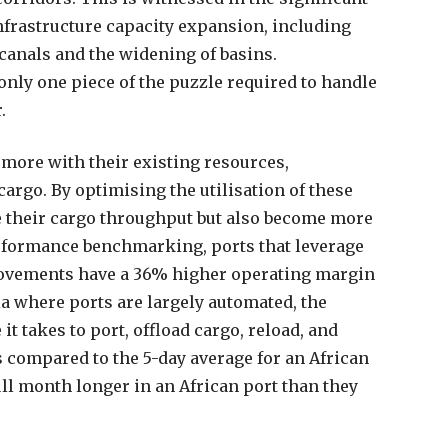
nfrastructure capacity expansion, including
canals and the widening of basins.
only one piece of the puzzle required to handle
.
o more with their existing resources,
argo. By optimising the utilisation of these
e their cargo throughput but also become more
erformance benchmarking, ports that leverage
rovements have a 36% higher operating margin
ia where ports are largely automated, the
it takes to port, offload cargo, reload, and
rs compared to the 5-day average for an African
ull month longer in an African port than they