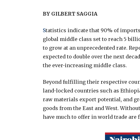
BY GILBERT SAGGIA
S
tatistics indicate that 90% of imports
global middle class set to reach 5 billi
to grow at an unprecedented rate. Repor
expected to double over the next dec
the ever-increasing middle class.
Beyond fulfilling their respective coun
land-locked countries such as Ethiopia
raw materials export potential, and g
goods from the East and West. Without
have much to offer in world trade are f