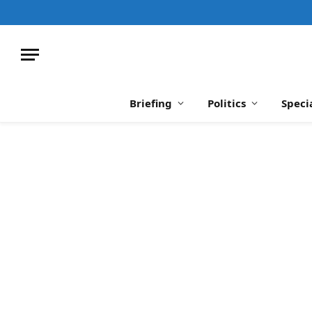
Briefing
Politics
Speci