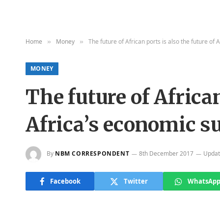
Home
Money
The future of African ports is also the future of
»
»
MONEY
The future of African
Africa’s economic s
By
NBM CORRESPONDENT
8th December 2017
Updat
Facebook
Twitter
WhatsAp