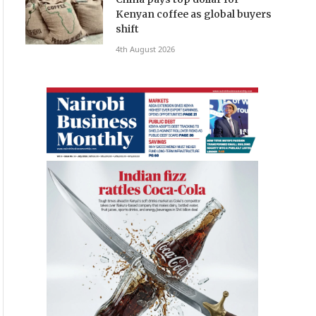
Kenyan coffee as global buyers
shift
4th August 2026