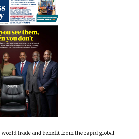
in world trade and benefit from the rapid global