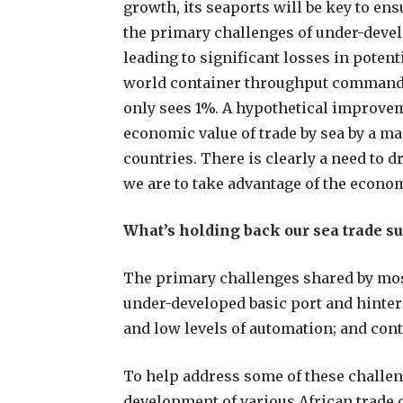
growth, its seaports will be key to en
the primary challenges of under-devel
leading to significant losses in poten
world container throughput commanded
only sees 1%. A hypothetical improve
economic value of trade by sea by a ma
countries. There is clearly a need to 
we are to take advantage of the econom
What’s holding back our sea trade s
The primary challenges shared by most
under-developed basic port and hinter
and low levels of automation; and cont
To help address some of these challen
development of various African trade c