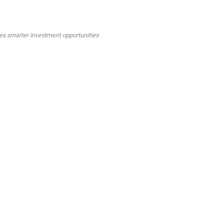
tes smarter investment opportunities