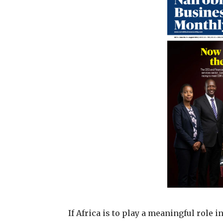
If Africa is to play a meaningful role 