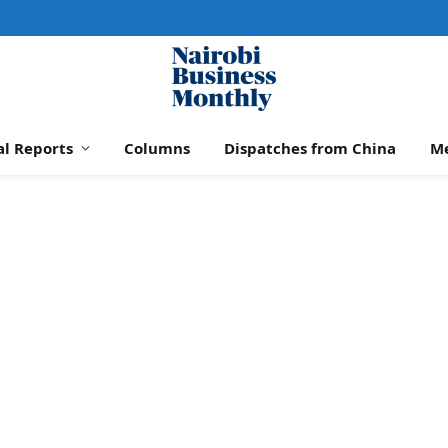
al Reports
Columns
Dispatches from China
M