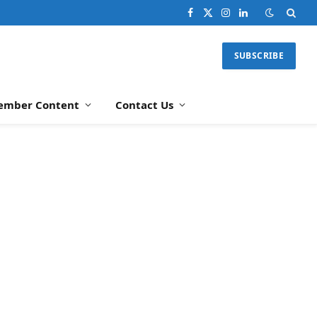
Facebook
X
Instagram
LinkedIn
(Twitter)
SUBSCRIBE
ember Content
Contact Us