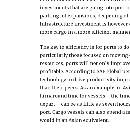
investments that are going into port i
parking lot expansions, deepening of 
Infrastructure investment is however 
more cargo in a more efficient manner
The key to efficiency is for ports to d
particularly those focused on moving c
resources, ports will not only improv
profitable. According to SAP global p
technology to drive productivity imp
than their peers. As an example, in As
turnaround time for vessels – the time 
depart – can be as little as seven hou
port. Cargo vessels can also spend a f
would in an Asian equivalent.