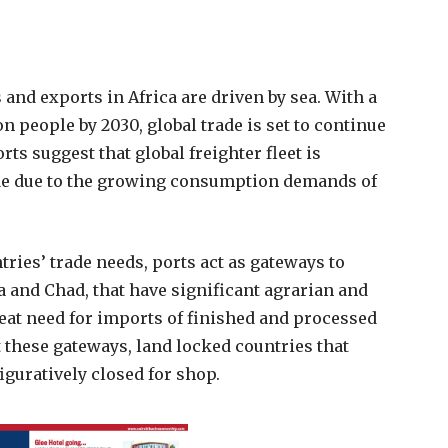
 and exports in Africa are driven by sea. With a
on people by 2030, global trade is set to continue
ts suggest that global freighter fleet is
ade due to the growing consumption demands of
tries’ trade needs, ports act as gateways to
 and Chad, that have significant agrarian and
reat need for imports of finished and processed
 these gateways, land locked countries that
iguratively closed for shop.