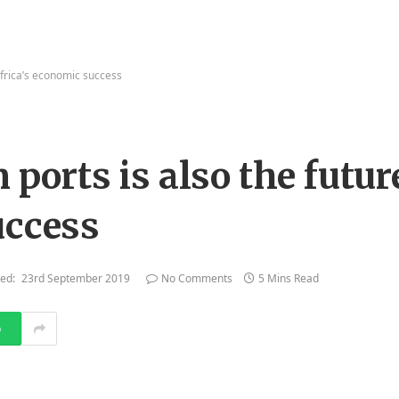
 Africa’s economic success
 ports is also the futur
uccess
ed:
23rd September 2019
No Comments
5 Mins Read
p