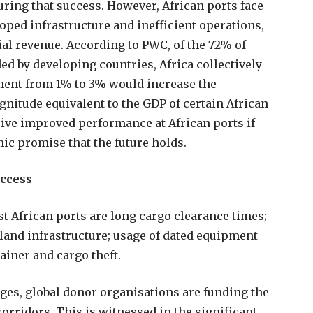
suring that success. However, African ports face
oped infrastructure and inefficient operations,
tial revenue. According to PWC, of the 72% of
 by developing countries, Africa collectively
ment from 1% to 3% would increase the
gnitude equivalent to the GDP of certain African
drive improved performance at African ports if
ic promise that the future holds.
uccess
 African ports are long cargo clearance times;
land infrastructure; usage of dated equipment
ainer and cargo theft.
ges, global donor organisations are funding the
orridors. This is witnessed in the significant