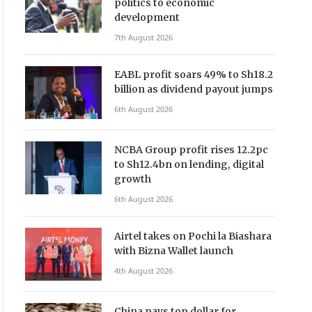
politics to economic
development
7th August 2026
EABL profit soars 49% to Sh18.2
billion as dividend payout jumps
6th August 2026
NCBA Group profit rises 12.2pc
to Sh12.4bn on lending, digital
growth
6th August 2026
Airtel takes on Pochi la Biashara
with Bizna Wallet launch
4th August 2026
China pays top dollar for