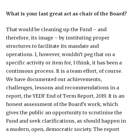
What is your last great act as chair of the Board?
That would be cleaning up the Fund – and
therefore, its image – by instituting proper
structures to facilitate its mandate and
operations. I, however, wouldn’t peg that on a
specific activity or item for, I think, it has been a
continuous process. It is a team effort, of course.
We have documented our achievements,
challenges, lessons and recommendations in a
report, the YEDF End of Term Report, 2019. It is an
honest assessment of the Board’s work, which
gives the public an opportunity to scrutinise the
Fund and seek clarifications, as should happen in
a modern, open, democratic society. The report