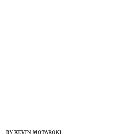
BY KEVIN MOTAROKI