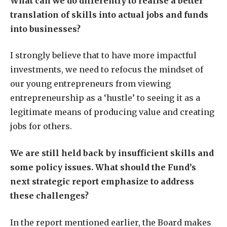
What can we do differently to realise a better
translation of skills into actual jobs and funds
into businesses?
I strongly believe that to have more impactful
investments, we need to refocus the mindset of
our young entrepreneurs from viewing
entrepreneurship as a ‘hustle’ to seeing it as a
legitimate means of producing value and creating
jobs for others.
We are still held back by insufficient skills and
some policy issues. What should the Fund’s
next strategic report emphasize to address
these challenges?
In the report mentioned earlier, the Board makes