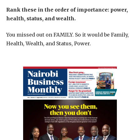
Rank these in the order of importance: power,
health, status, and wealth.
You missed out on FAMILY. So it would be Family,
Health, Wealth, and Status, Power.