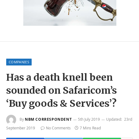
COMPANIES
Has a death knell been
sounded on Safaricom’s
‘Buy goods & Services’?
By
NBM CORRESPONDENT
5th July 2019
Updated:
23rd
September 2019
No Comments
7 Mins Read