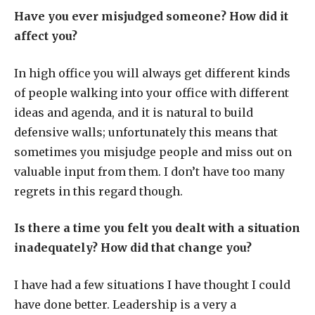
Have you ever misjudged someone? How did it
affect you?
In high office you will always get different kinds
of people walking into your office with different
ideas and agenda, and it is natural to build
defensive walls; unfortunately this means that
sometimes you misjudge people and miss out on
valuable input from them. I don’t have too many
regrets in this regard though.
Is there a time you felt you dealt with a situation
inadequately? How did that change you?
I have had a few situations I have thought I could
have done better. Leadership is a very a