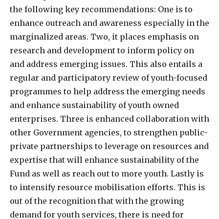
the following key recommendations: One is to
enhance outreach and awareness especially in the
marginalized areas. Two, it places emphasis on
research and development to inform policy on
and address emerging issues. This also entails a
regular and participatory review of youth-focused
programmes to help address the emerging needs
and enhance sustainability of youth owned
enterprises. Three is enhanced collaboration with
other Government agencies, to strengthen public-
private partnerships to leverage on resources and
expertise that will enhance sustainability of the
Fund as well as reach out to more youth. Lastly is
to intensify resource mobilisation efforts. This is
out of the recognition that with the growing
demand for youth services, there is need for