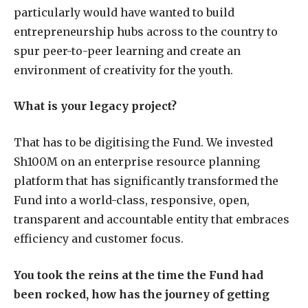
particularly would have wanted to build
entrepreneurship hubs across to the country to
spur peer-to-peer learning and create an
environment of creativity for the youth.
What is your legacy project?
That has to be digitising the Fund. We invested
Sh100M on an enterprise resource planning
platform that has significantly transformed the
Fund into a world-class, responsive, open,
transparent and accountable entity that embraces
efficiency and customer focus.
You took the reins at the time the Fund had
been rocked, how has the journey of getting