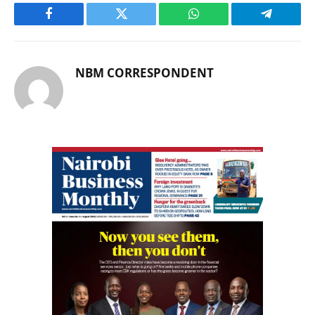
Facebook
Twitter
WhatsApp
Telegram
NBM CORRESPONDENT