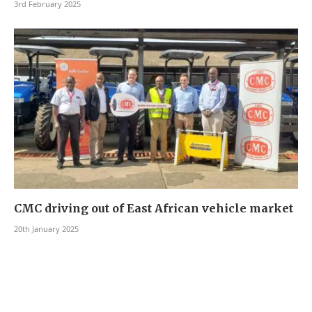
3rd February 2025
CMC driving out of East African vehicle market
20th January 2025