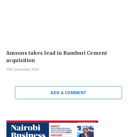
Amsons takes lead in Bamburi Cement
acquisition
19th December 2024
ADD A COMMENT