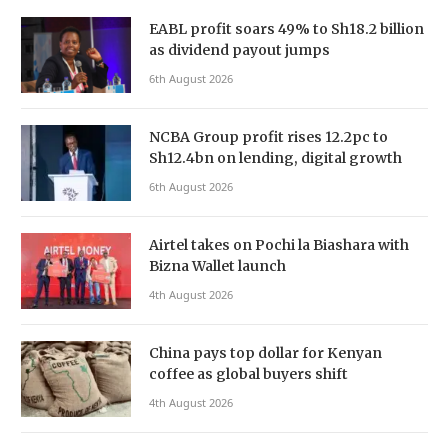
EABL profit soars 49% to Sh18.2 billion
as dividend payout jumps
6th August 2026
NCBA Group profit rises 12.2pc to
Sh12.4bn on lending, digital growth
6th August 2026
Airtel takes on Pochi la Biashara with
Bizna Wallet launch
4th August 2026
China pays top dollar for Kenyan
coffee as global buyers shift
4th August 2026