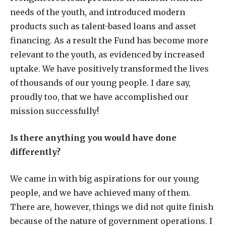
needs of the youth, and introduced modern
products such as talent-based loans and asset
financing. As a result the Fund has become more
relevant to the youth, as evidenced by increased
uptake. We have positively transformed the lives
of thousands of our young people. I dare say,
proudly too, that we have accomplished our
mission successfully!
Is there anything you would have done
differently?
We came in with big aspirations for our young
people, and we have achieved many of them.
There are, however, things we did not quite finish
because of the nature of government operations. I