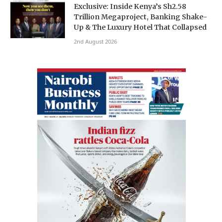
Exclusive: Inside Kenya’s Sh2.58
Trillion Megaproject, Banking Shake-
Up & The Luxury Hotel That Collapsed
2nd August 2026