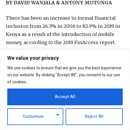
BY DAVID WANJALA & ANTONY MUTUNGA
T
here has been an increase in formal financial
inclusion from 26.3% in 2006 to 82.9% in 2019 in
Kenya as a result of the introduction of mobile
money, according to the 2019 FinAccess report.
We value your privacy
With this expansion of mobile money, other
innovations would come up to aid and
We use cookies to ensure that we give you the best experience
compliment it. Among them were Safaricom’s
on our website. By clicking "Accept All", you consent to our use
of cookies.
Lipa na M-pesa’s PayBill and Buy goods services.
Accept All
Customize
Reject All