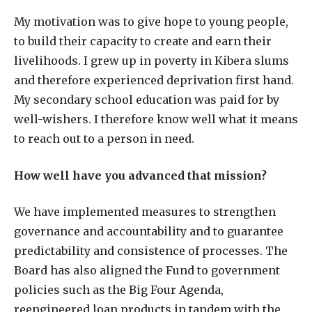
My motivation was to give hope to young people,
to build their capacity to create and earn their
livelihoods. I grew up in poverty in Kibera slums
and therefore experienced deprivation first hand.
My secondary school education was paid for by
well-wishers. I therefore know well what it means
to reach out to a person in need.
How well have you advanced that mission?
We have implemented measures to strengthen
governance and accountability and to guarantee
predictability and consistence of processes. The
Board has also aligned the Fund to government
policies such as the Big Four Agenda,
reengineered loan products in tandem with the