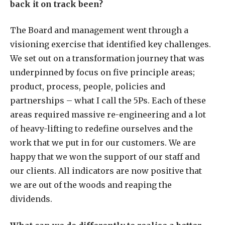
back it on track been?
The Board and management went through a
visioning exercise that identified key challenges.
We set out on a transformation journey that was
underpinned by focus on five principle areas;
product, process, people, policies and
partnerships – what I call the 5Ps.
Each of these
areas required massive re-engineering and a lot
of heavy-lifting to redefine ourselves and the
work that we put in for our customers. We are
happy that we won the support of our staff and
our clients. All indicators are now positive that
we are out of the woods and reaping the
dividends.