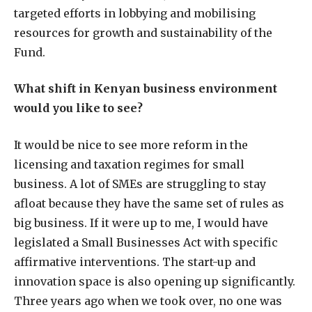
targeted efforts in lobbying and mobilising
resources for growth and sustainability of the
Fund.
What shift in Kenyan business environment
would you like to see?
It would be nice to see more reform in the
licensing and taxation regimes for small
business. A lot of SMEs are struggling to stay
afloat because they have the same set of rules as
big business. If it were up to me, I would have
legislated a Small Businesses Act with specific
affirmative interventions. The start-up and
innovation space is also opening up significantly.
Three years ago when we took over, no one was