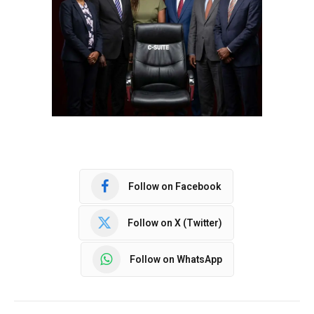
Follow on Facebook
Follow on X (Twitter)
Follow on WhatsApp