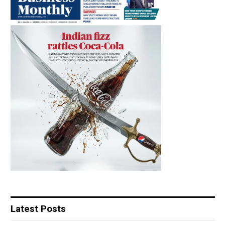
Latest Posts