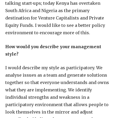
talking start-ups; today Kenya has overtaken
South Africa and Nigeria as the primary
destination for Venture Capitalists and Private
Equity Funds. I would like to see a better policy
environment to encourage more of this.
How would you describe your management
style?
I would describe my style as participatory. We
analyse issues as a team and generate solutions
together so that everyone understands and owns
what they are implementing. We identify
individual strengths and weakness in a
participatory environment that allows people to
look themselves in the mirror and adjust