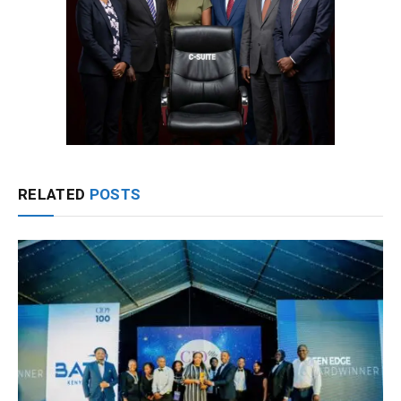
RELATED
POSTS