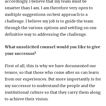
accordingly. I believe that my team must be
smarter than I am. I am therefore very open to
multiple suggestions on best approach to a
challenge. I believe my job is to guide the team
through the various options and settling on one
definitive way to addressing the challenge.
What unsolicited counsel would you like to give
your successor?
First of all, this is why we have documented our
tenure, so that those who come after us can learn
from our experiences. But more importantly is for
my successor to understand the people and the
institutional culture so that they carry them along
to achieve their vision.