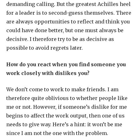
demanding calling. But the greatest Achilles heel
for a leader is to second-guess themselves. There
are always opportunities to reflect and think you
could have done better, but one must always be
decisive. I therefore try to be as decisive as
possible to avoid regrets later.
How do you react when you find someone you
work closely with dislikes you?
We don’t come to work to make friends. I am
therefore quite oblivious to whether people like
me or not. However, if someone’s dislike for me
begins to affect the work output, then one of us
needs to give way. Here’s a hint: it won’t be me
since I am not the one with the problem.