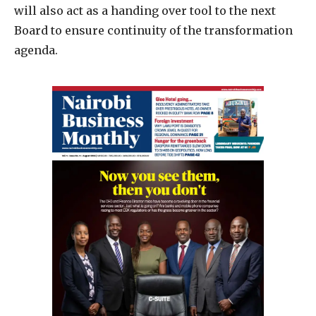
will also act as a handing over tool to the next
Board to ensure continuity of the transformation
agenda.