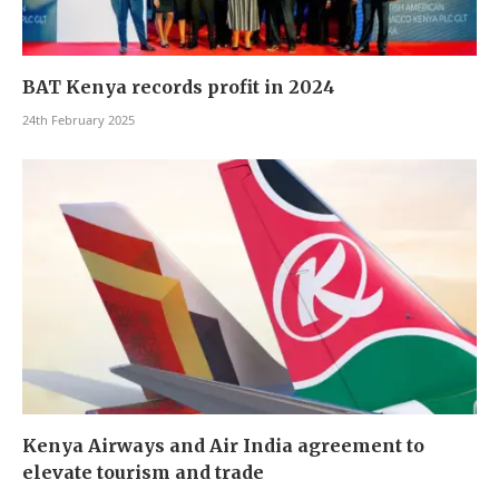
BAT Kenya records profit in 2024
24th February 2025
Kenya Airways and Air India agreement to
elevate tourism and trade