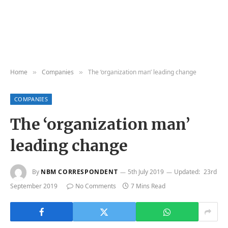
Home
Companies
The ‘organization man’ leading change
»
»
COMPANIES
The ‘organization man’
leading change
By
NBM CORRESPONDENT
5th July 2019
Updated:
23rd
September 2019
No Comments
7 Mins Read