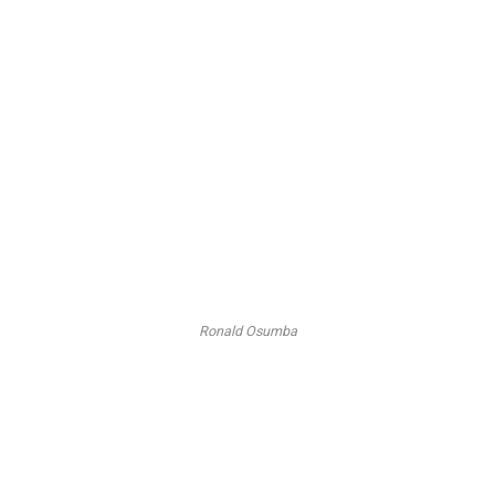
Ronald Osumba