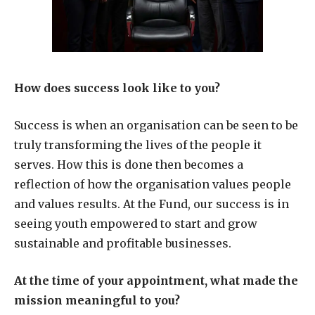
How does success look like to you?
Success is when an organisation can be seen to be
truly transforming the lives of the people it
serves. How this is done then becomes a
reflection of how the organisation values people
and values results. At the Fund, our success is in
seeing youth empowered to start and grow
sustainable and profitable businesses.
At the time of your appointment, what made the
mission meaningful to you?