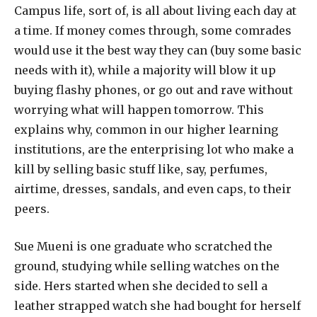
C
ampus life, sort of, is all about living each day at
a time. If money comes through, some comrades
would use it the best way they can (buy some basic
needs with it), while a majority will blow it up
buying flashy phones, or go out and rave without
worrying what will happen tomorrow. This
explains why, common in our higher learning
institutions, are the enterprising lot who make a
kill by selling basic stuff like, say, perfumes,
airtime, dresses, sandals, and even caps, to their
peers.
Sue Mueni is one graduate who scratched the
ground, studying while selling watches on the
side. Hers started when she decided to sell a
leather strapped watch she had bought for herself