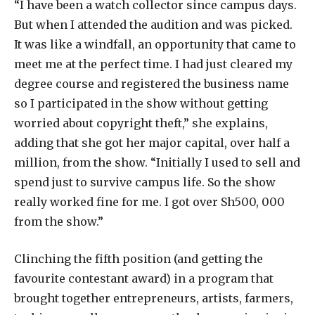
“I have been a watch collector since campus days.
But when I attended the audition and was picked.
It was like a windfall, an opportunity that came to
meet me at the perfect time. I had just cleared my
degree course and registered the business name
so I participated in the show without getting
worried about copyright theft,” she explains,
adding that she got her major capital, over half a
million, from the show. “Initially I used to sell and
spend just to survive campus life. So the show
really worked fine for me. I got over Sh500, 000
from the show.”
Clinching the fifth position (and getting the
favourite contestant award) in a program that
brought together entrepreneurs, artists, farmers,