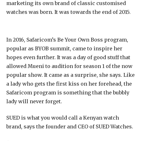
marketing its own brand of classic customised
watches was born. It was towards the end of 2015.
In 2016, Safaricom’s Be Your Own Boss program,
popular as BYOB summit, came to inspire her
hopes even further. It was a day of good stuff that
allowed Mueni to audition for season 1 of the now
popular show. It came as a surprise, she says. Like
a lady who gets the first kiss on her forehead, the
Safaricom program is something that the bubbly
lady will never forget.
SUED is what you would call a Kenyan watch
brand, says the founder and CEO of SUED Watches.