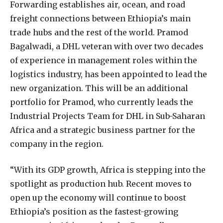
Forwarding establishes air, ocean, and road
freight connections between Ethiopia’s main
trade hubs and the rest of the world. Pramod
Bagalwadi, a DHL veteran with over two decades
of experience in management roles within the
logistics industry, has been appointed to lead the
new organization. This will be an additional
portfolio for Pramod, who currently leads the
Industrial Projects Team for DHL in Sub-Saharan
Africa and a strategic business partner for the
company in the region.
“With its GDP growth, Africa is stepping into the
spotlight as production hub. Recent moves to
open up the economy will continue to boost
Ethiopia’s position as the fastest-growing