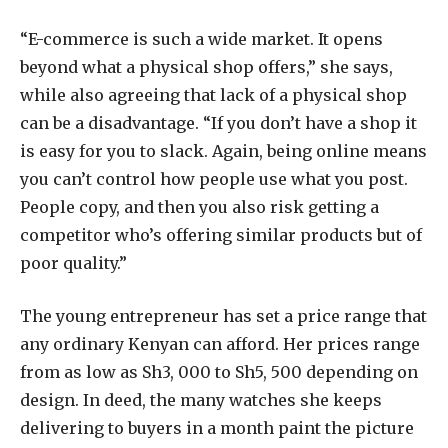
“E-commerce is such a wide market. It opens
beyond what a physical shop offers,” she says,
while also agreeing that lack of a physical shop
can be a disadvantage. “If you don’t have a shop it
is easy for you to slack. Again, being online means
you can’t control how people use what you post.
People copy, and then you also risk getting a
competitor who’s offering similar products but of
poor quality.”
The young entrepreneur has set a price range that
any ordinary Kenyan can afford. Her prices range
from as low as Sh3, 000 to Sh5, 500 depending on
design. In deed, the many watches she keeps
delivering to buyers in a month paint the picture