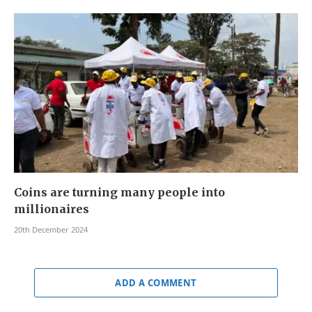
Coins are turning many people into
millionaires
20th December 2024
ADD A COMMENT