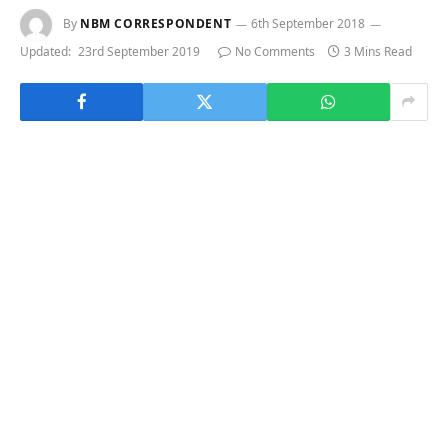
By
NBM CORRESPONDENT
6th September 2018
Updated:
23rd September 2019
No Comments
3 Mins Read