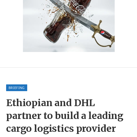
BRIEFING
Ethiopian and DHL
partner to build a leading
cargo logistics provider