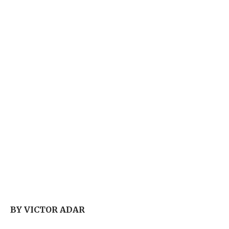
BY VICTOR ADAR