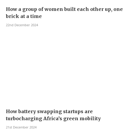
How a group of women built each other up, one
brick at a time
22nd December 2024
How battery swapping startups are
turbocharging Africa’s green mobility
21st December 2024