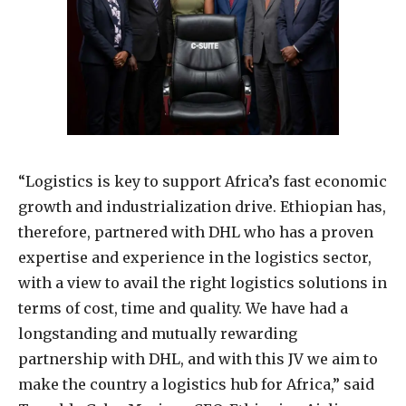
“Logistics is key to support Africa’s fast economic
growth and industrialization drive. Ethiopian has,
therefore, partnered with DHL who has a proven
expertise and experience in the logistics sector,
with a view to avail the right logistics solutions in
terms of cost, time and quality. We have had a
longstanding and mutually rewarding
partnership with DHL, and with this JV we aim to
make the country a logistics hub for Africa,” said