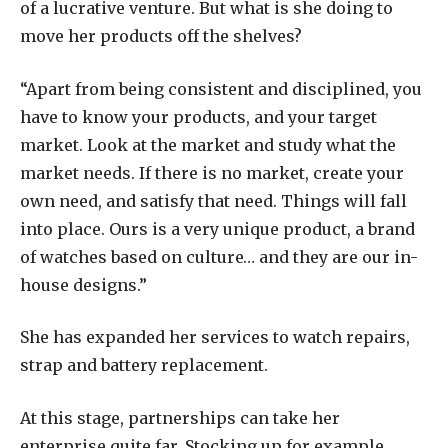
of a lucrative venture. But what is she doing to
move her products off the shelves?
“Apart from being consistent and disciplined, you
have to know your products, and your target
market. Look at the market and study what the
market needs. If there is no market, create your
own need, and satisfy that need. Things will fall
into place. Ours is a very unique product, a brand
of watches based on culture… and they are our in-
house designs.”
She has expanded her services to watch repairs,
strap and battery replacement.
At this stage, partnerships can take her
enterprise quite far. Stocking up for example,