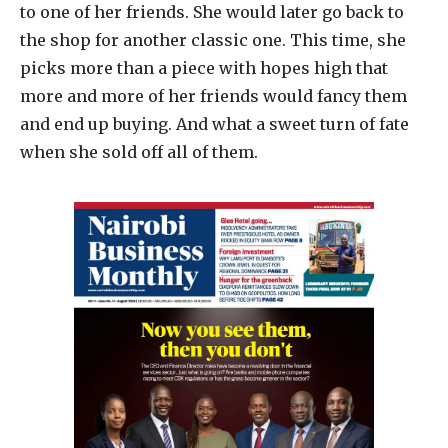
to one of her friends. She would later go back to
the shop for another classic one. This time, she
picks more than a piece with hopes high that
more and more of her friends would fancy them
and end up buying. And what a sweet turn of fate
when she sold off all of them.