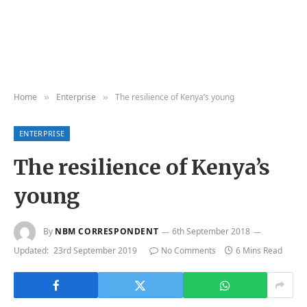
Home
Enterprise
The resilience of Kenya’s young
»
»
ENTERPRISE
The resilience of Kenya’s
young
By
NBM CORRESPONDENT
6th September 2018
Updated:
23rd September 2019
No Comments
6 Mins Read