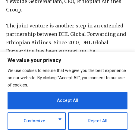
Tewolde GebreMariam, CEO, Ethiopian Airlines
Group.
The joint venture is another step in an extended
partnership between DHL Global Forwarding and
Ethiopian Airlines. Since 2010, DHL Global
Forwarding has been supporting the
We value your privacy
maintenance, repair, and overhaul (MRO)
operations of Ethiopian Airlines’ commercial
We use cookies to ensure that we give you the best experience
segment, extending various solutions on end-to-
on our website. By clicking "Accept All", you consent to our use
end logistics services for aircraft parts, engines
of cookies.
and mechanical modules to textile, utensils, food
Accept All
and beverages – via air and ocean freight between
Europe and Asia.
Customize
Reject All
The joint venture will provide much-needed
freight capacity and logistics infrastructure to