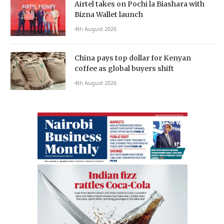
Airtel takes on Pochi la Biashara with
Bizna Wallet launch
4th August 2026
China pays top dollar for Kenyan
coffee as global buyers shift
4th August 2026