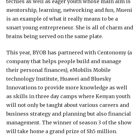
techies as well as eager youth whose main aim is
mentorship, learning, networking and fun, Mueni
is an example of what it really means to be a
smart young entrepreneur. She is all of charm and
brains being served on the same plate.
This year, BYOB has partnered with Centonomy (a
company that helps people build and manage
their personal finances), eMobilis Mobile
technology Institute, Huawei and Bluesky
Innovations to provide more knowledge as well
as skills in three day camps where Kenyan youth
will not only be taught about various careers and
business strategy and planning but also financial
management. The winner of season 3 of the show
will take home a grand prize of Sh5 million.