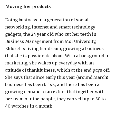
Moving her products
Doing business in a generation of social
networking, Internet and smart technology
gadgets, the 24 year old who cut her teeth in
Business Management from Moi University,
Eldoret is living her dream, growing a business
that she is passionate about. With a background in
marketing, she wakes up everyday with an
attitude of thankfulness, which at the end pays off.
She says that since early this year (around March)
business has been brisk, and there has been a
growing demand to an extent that together with
her team of nine people, they can sell up to 30 to
40 watches in a month.