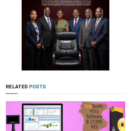
RELATED
POSTS