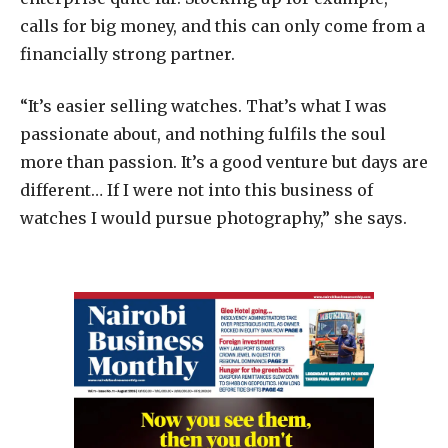
calls for big money, and this can only come from a
financially strong partner.
“
It’s easier selling watches. That’s what I was
passionate about, and nothing fulfils the soul
more than passion. It’s a good venture but days are
different… If I were not into this business of
watches I would pursue photography,” she says.