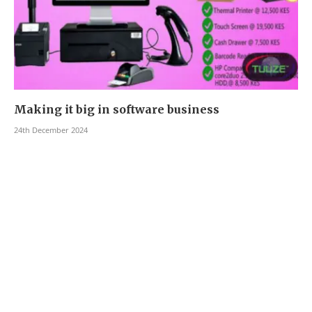
Making it big in software business
24th December 2024