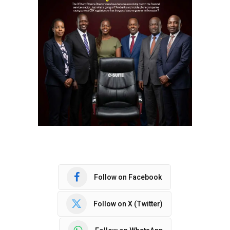
Follow on Facebook
Follow on X (Twitter)