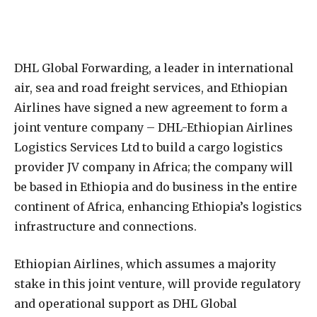
D
HL Global Forwarding, a leader in international
air, sea and road freight services, and Ethiopian
Airlines have signed a new agreement to form a
joint venture company – DHL-Ethiopian Airlines
Logistics Services Ltd to build a cargo logistics
provider JV company in Africa; the company will
be based in Ethiopia and do business in the entire
continent of Africa, enhancing Ethiopia’s logistics
infrastructure and connections.
Ethiopian Airlines, which assumes a majority
stake in this joint venture, will provide regulatory
and operational support as DHL Global