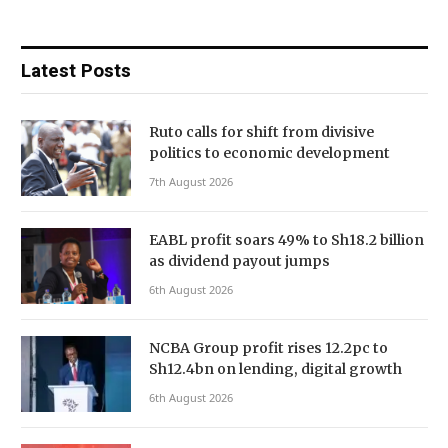
Latest Posts
Ruto calls for shift from divisive
politics to economic development
7th August 2026
EABL profit soars 49% to Sh18.2 billion
as dividend payout jumps
6th August 2026
NCBA Group profit rises 12.2pc to
Sh12.4bn on lending, digital growth
6th August 2026