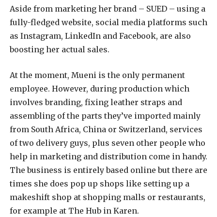
Aside from marketing her brand – SUED – using a
fully-fledged website, social media platforms such
as Instagram, LinkedIn and Facebook, are also
boosting her actual sales.
At the moment, Mueni is the only permanent
employee. However, during production which
involves branding, fixing leather straps and
assembling of the parts they’ve imported mainly
from South Africa, China or Switzerland, services
of two delivery guys, plus seven other people who
help in marketing and distribution come in handy.
The business is entirely based online but there are
times she does pop up shops like setting up a
makeshift shop at shopping malls or restaurants,
for example at The Hub in Karen.