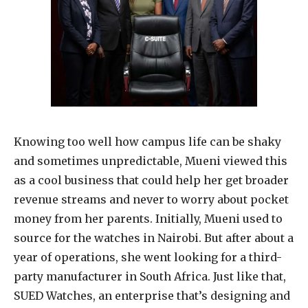
Knowing too well how campus life can be shaky
and sometimes unpredictable, Mueni viewed this
as a cool business that could help her get broader
revenue streams and never to worry about pocket
money from her parents. Initially, Mueni used to
source for the watches in Nairobi. But after about a
year of operations, she went looking for a third-
party manufacturer in South Africa. Just like that,
SUED Watches, an enterprise that’s designing and