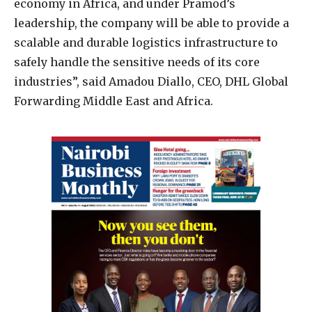
economy in Africa, and under Pramod’s
leadership, the company will be able to provide a
scalable and durable logistics infrastructure to
safely handle the sensitive needs of its core
industries”, said Amadou Diallo, CEO, DHL Global
Forwarding Middle East and Africa.