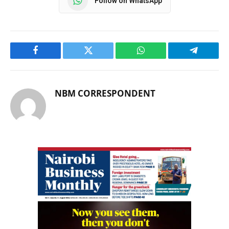
Follow on WhatsApp
Facebook
Twitter
WhatsApp
Telegram
NBM CORRESPONDENT