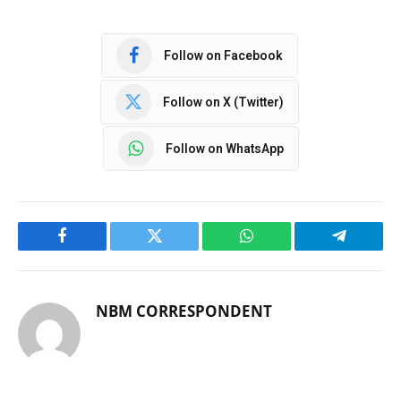
Follow on Facebook
Follow on X (Twitter)
Follow on WhatsApp
Facebook
Twitter
WhatsApp
Telegram
NBM CORRESPONDENT