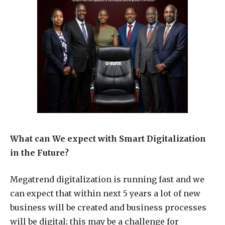
What can We expect with Smart Digitalization
in the Future?
Megatrend digitalization is running fast and we
can expect that within next 5 years a lot of new
business will be created and business processes
will be digital; this may be a challenge for