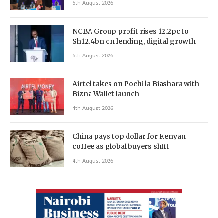
6th August 2026
NCBA Group profit rises 12.2pc to
Sh12.4bn on lending, digital growth
6th August 2026
Airtel takes on Pochi la Biashara with
Bizna Wallet launch
4th August 2026
China pays top dollar for Kenyan
coffee as global buyers shift
4th August 2026