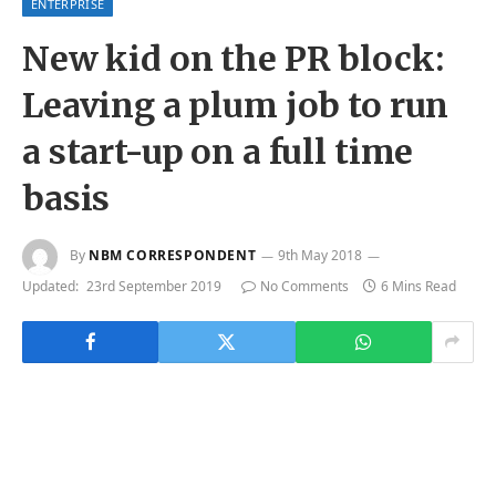
ENTERPRISE
New kid on the PR block:
Leaving a plum job to run
a start-up on a full time
basis
By
NBM CORRESPONDENT
9th May 2018
Updated:
23rd September 2019
No Comments
6 Mins Read