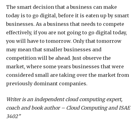
The smart decision that a business can make
today is to go digital, before it is eaten up by smart
businesses. As a business that needs to compete
effectively, if you are not going to go digital today,
you will have to tomorrow. Only that tomorrow
may mean that smaller businesses and
competition will be ahead. Just observe the
market, where some years businesses that were
considered small are taking over the market from
previously dominant companies.
Writer is an independent cloud computing expert,
coach and book author – Cloud Computing and ISAE
3402”