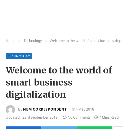
Home
Technology
Welcome to the world of smart business digitalization
»
»
TECHNOLOGY
Welcome to the world of
smart business
digitalization
By
NBM CORRESPONDENT
9th May 2018
Updated:
23rd September 2019
No Comments
7 Mins Read