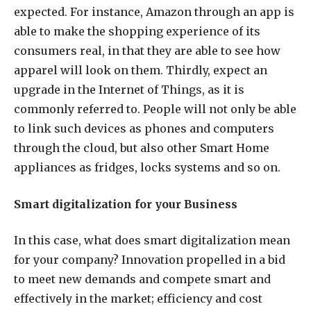
expected. For instance, Amazon through an app is
able to make the shopping experience of its
consumers real, in that they are able to see how
apparel will look on them. Thirdly, expect an
upgrade in the Internet of Things, as it is
commonly referred to. People will not only be able
to link such devices as phones and computers
through the cloud, but also other Smart Home
appliances as fridges, locks systems and so on.
Smart digitalization for your Business
In this case, what does smart digitalization mean
for your company? Innovation propelled in a bid
to meet new demands and compete smart and
effectively in the market; efficiency and cost