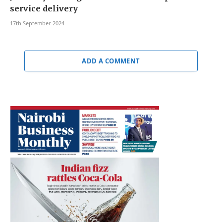
service delivery
17th September 2024
ADD A COMMENT