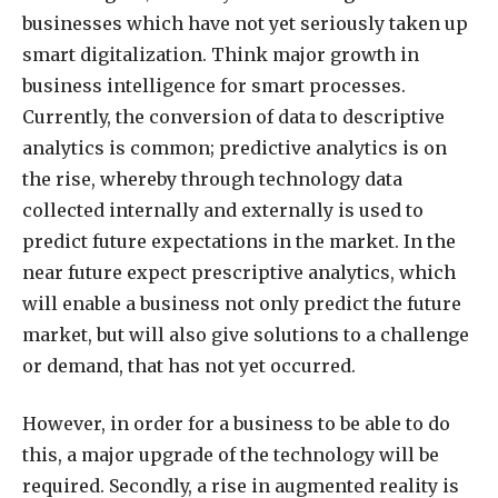
businesses which have not yet seriously taken up
smart digitalization. Think major growth in
business intelligence for smart processes.
Currently, the conversion of data to descriptive
analytics is common; predictive analytics is on
the rise, whereby through technology data
collected internally and externally is used to
predict future expectations in the market. In the
near future expect prescriptive analytics, which
will enable a business not only predict the future
market, but will also give solutions to a challenge
or demand, that has not yet occurred.
However, in order for a business to be able to do
this, a major upgrade of the technology will be
required. Secondly, a rise in augmented reality is