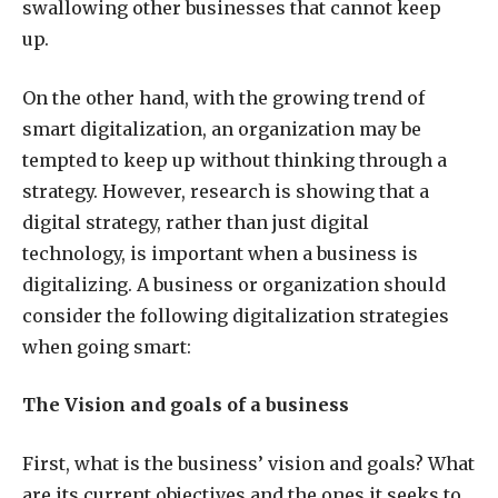
swallowing other businesses that cannot keep
up.
On the other hand, with the growing trend of
smart digitalization, an organization may be
tempted to keep up without thinking through a
strategy. However, research is showing that a
digital strategy, rather than just digital
technology, is important when a business is
digitalizing. A business or organization should
consider the following digitalization strategies
when going smart:
The Vision and goals of a business
First, what is the business’ vision and goals? What
are its current objectives and the ones it seeks to