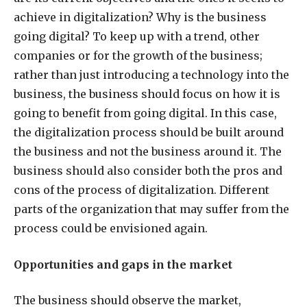
achieve in digitalization? Why is the business
going digital? To keep up with a trend, other
companies or for the growth of the business;
rather than just introducing a technology into the
business, the business should focus on how it is
going to benefit from going digital. In this case,
the digitalization process should be built around
the business and not the business around it. The
business should also consider both the pros and
cons of the process of digitalization. Different
parts of the organization that may suffer from the
process could be envisioned again.
Opportunities and gaps in the market
The business should observe the market,