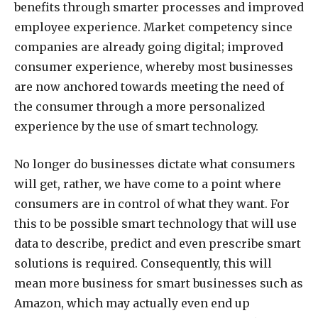
benefits through smarter processes and improved
employee experience. Market competency since
companies are already going digital; improved
consumer experience, whereby most businesses
are now anchored towards meeting the need of
the consumer through a more personalized
experience by the use of smart technology.
No longer do businesses dictate what consumers
will get, rather, we have come to a point where
consumers are in control of what they want. For
this to be possible smart technology that will use
data to describe, predict and even prescribe smart
solutions is required. Consequently, this will
mean more business for smart businesses such as
Amazon, which may actually even end up