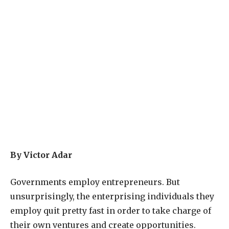
By Victor Adar
G
overnments employ entrepreneurs. But
unsurprisingly, the enterprising individuals they
employ quit pretty fast in order to take charge of
their own ventures and create opportunities.