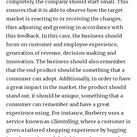
completely, the company should start small. This
ensures that it is able to observe how the target
market is reacting to or receiving the changes,
thus adjusting and growing in accordance with
this feedback. In this case, the business should
focus on customer and employee experience,
generation of revenue, decision-making and
innovation. The business should also remember
that the end product should be something that a
consumer can adopt. Additionally, in order to have
a great impact in the market, the product should
stand out; it should be unique, something that a
consumer can remember and have a great
experience using. For instance, Burberry uses a
service known as
Clientelling,
where a customer is
given a tailored shopping experience by logging