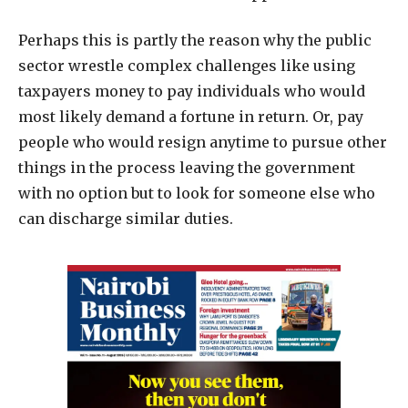
Perhaps this is partly the reason why the public
sector wrestle complex challenges like using
taxpayers money to pay individuals who would
most likely demand a fortune in return. Or, pay
people who would resign anytime to pursue other
things in the process leaving the government
with no option but to look for someone else who
can discharge similar duties.