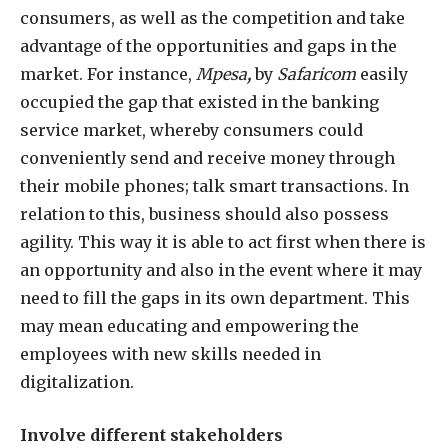
consumers, as well as the competition and take
advantage of the opportunities and gaps in the
market. For instance,
Mpesa
,
by
Safaricom
easily
occupied the gap that existed in the banking
service market, whereby consumers could
conveniently send and receive money through
their mobile phones; talk smart transactions. In
relation to this, business should also possess
agility. This way it is able to act first when there is
an opportunity and also in the event where it may
need to fill the gaps in its own department. This
may mean educating and empowering the
employees with new skills needed in
digitalization.
Involve different stakeholders