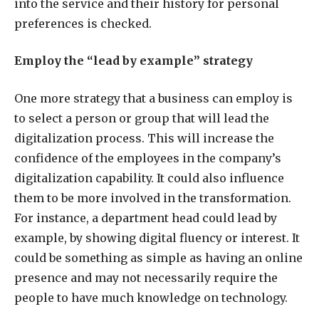
into the service and their history for personal
preferences is checked.
Employ the “lead by example” strategy
One more strategy that a business can employ is
to select a person or group that will lead the
digitalization process. This will increase the
confidence of the employees in the company’s
digitalization capability. It could also influence
them to be more involved in the transformation.
For instance, a department head could lead by
example, by showing digital fluency or interest. It
could be something as simple as having an online
presence and may not necessarily require the
people to have much knowledge on technology.