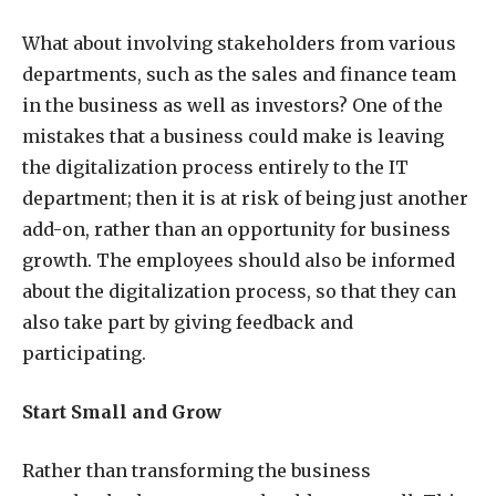
What about involving stakeholders from various
departments, such as the sales and finance team
in the business as well as investors? One of the
mistakes that a business could make is leaving
the digitalization process entirely to the IT
department; then it is at risk of being just another
add-on, rather than an opportunity for business
growth. The employees should also be informed
about the digitalization process, so that they can
also take part by giving feedback and
participating.
Start Small and Grow
Rather than transforming the business