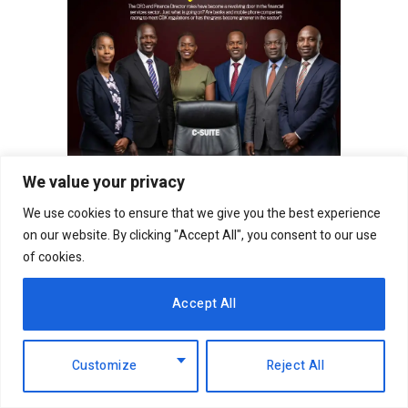
We value your privacy
We use cookies to ensure that we give you the best experience
on our website. By clicking "Accept All", you consent to our use
of cookies.
Not perfect but pundits think that it is awesome to
move from employment to start a business
Accept All
especially if that’s what you have a soft spot for.
Also, much more learning is required hence
Customize
Reject All
people find it better to gather experience from
elsewhere (it does not matter whether the much