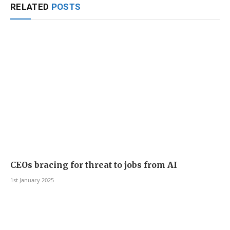
RELATED
POSTS
CEOs bracing for threat to jobs from AI
1st January 2025