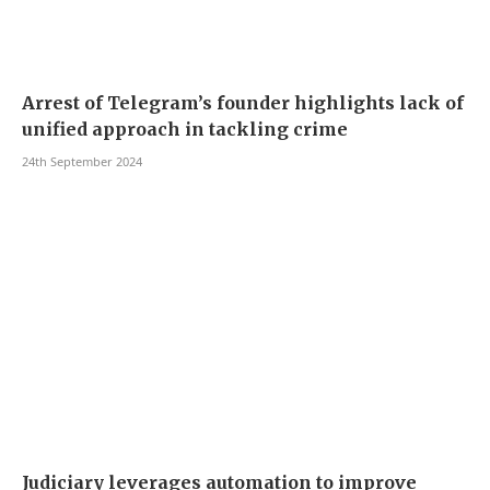
Arrest of Telegram’s founder highlights lack of
unified approach in tackling crime
24th September 2024
Judiciary leverages automation to improve