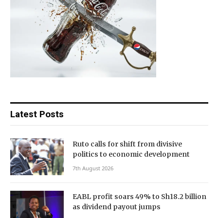
Latest Posts
Ruto calls for shift from divisive
politics to economic development
7th August 2026
EABL profit soars 49% to Sh18.2 billion
as dividend payout jumps