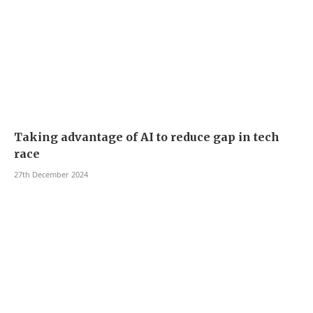
Taking advantage of AI to reduce gap in tech
race
27th December 2024