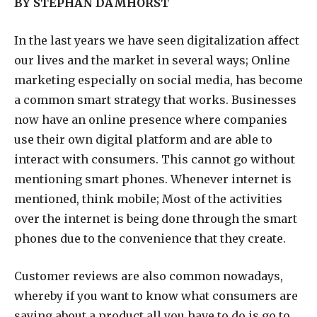
BY STEPHAN DAMHORST
I
n the last years we have seen digitalization affect
our lives and the market in several ways; Online
marketing especially on social media, has become
a common smart strategy that works. Businesses
now have an online presence where companies
use their own digital platform and are able to
interact with consumers. This cannot go without
mentioning smart phones. Whenever internet is
mentioned, think mobile; Most of the activities
over the internet is being done through the smart
phones due to the convenience that they create.
Customer reviews are also common nowadays,
whereby if you want to know what consumers are
saying about a product all you have to do is go to