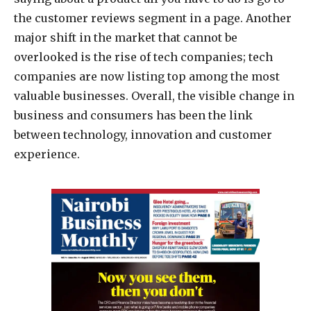
the customer reviews segment in a page. Another
major shift in the market that cannot be
overlooked is the rise of tech companies; tech
companies are now listing top among the most
valuable businesses. Overall, the visible change in
business and consumers has been the link
between technology, innovation and customer
experience.