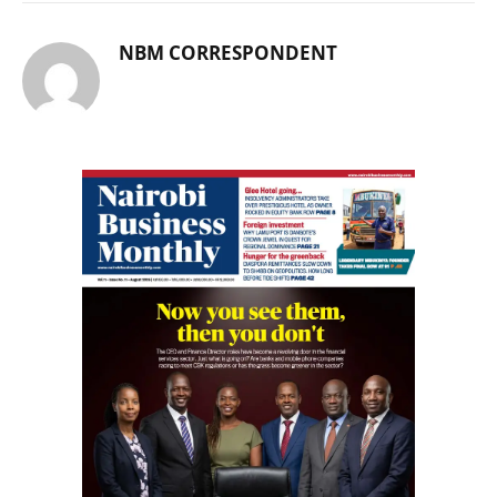
NBM CORRESPONDENT