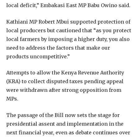
local deficit,” Embakasi East MP Babu Owino said.
Kathiani MP Robert Mbui supported protection of
local producers but cautioned that “as you protect
local farmers by imposing a higher duty, you also
need to address the factors that make our
products uncompetitive.”
Attempts to allow the Kenya Revenue Authority
(KRA) to collect disputed taxes pending appeal
were withdrawn after strong opposition from
MPs.
The passage of the Bill now sets the stage for
presidential assent and implementation in the
next financial year, even as debate continues over