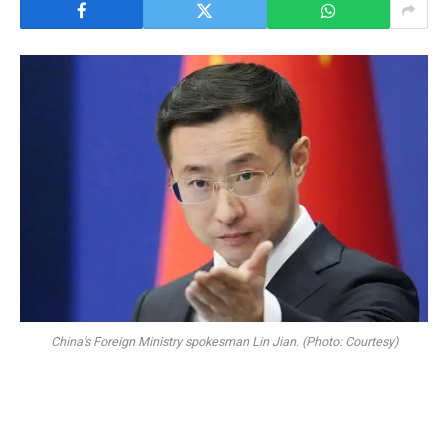
China's Foreign Ministry spokesman Lin Jian. (Photo: Courtesy)