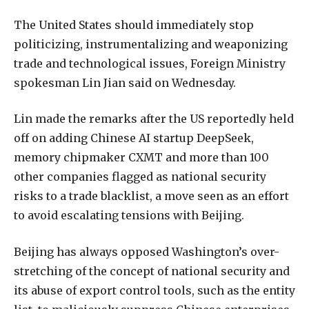
The United States should immediately stop
politicizing, instrumentalizing and weaponizing
trade and technological issues, Foreign Ministry
spokesman Lin Jian said on Wednesday.
Lin made the remarks after the US reportedly held
off on adding Chinese AI startup DeepSeek,
memory chipmaker CXMT and more than 100
other companies flagged as national security
risks to a trade blacklist, a move seen as an effort
to avoid escalating tensions with Beijing.
Beijing has always opposed Washington’s over-
stretching of the concept of national security and
its abuse of export control tools, such as the entity