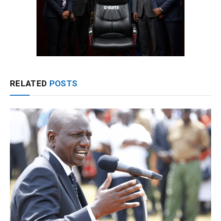
RELATED
POSTS