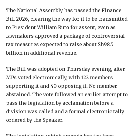
The National Assembly has passed the Finance
Bill 2026, clearing the way for it to be transmitted
to President William Ruto for assent, even as
lawmakers approved a package of controversial
tax measures expected to raise about Sh98.5
billion in additional revenue.
The Bill was adopted on Thursday evening, after
MPs voted electronically, with 122 members
supporting it and 40 opposing it. No member
abstained. The vote followed an earlier attempt to
pass the legislation by acclamation before a
division was called and a formal electronic tally
ordered by the Speaker.
The legislation, which amends key tax laws