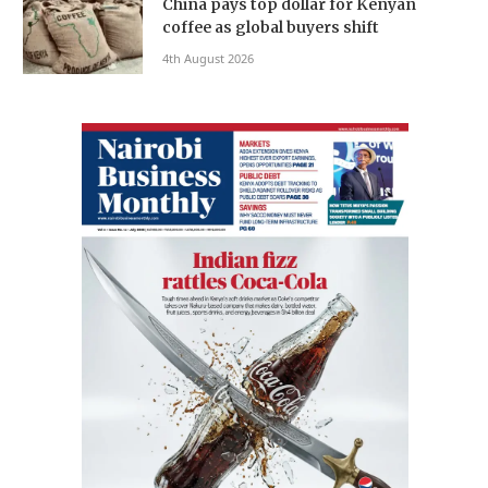
China pays top dollar for Kenyan
coffee as global buyers shift
4th August 2026