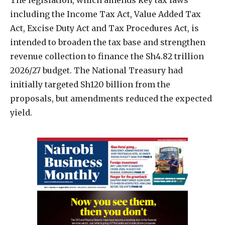
including the Income Tax Act, Value Added Tax
Act, Excise Duty Act and Tax Procedures Act, is
intended to broaden the tax base and strengthen
revenue collection to finance the Sh4.82 trillion
2026/27 budget. The National Treasury had
initially targeted Sh120 billion from the
proposals, but amendments reduced the expected
yield.