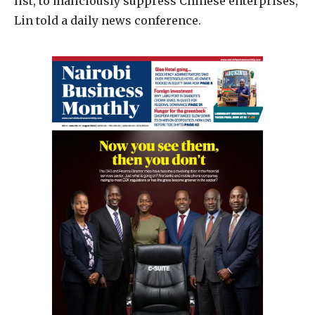
list, to maliciously suppress Chinese enterprises,
Lin told a daily news conference.