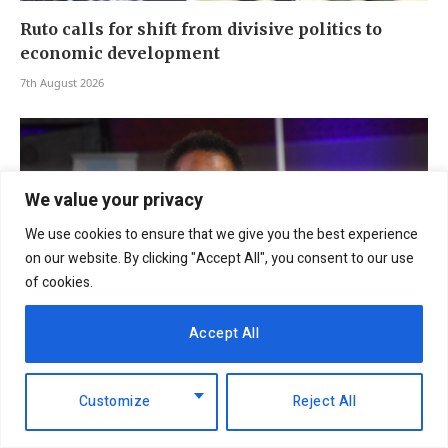
Ruto calls for shift from divisive politics to
economic development
7th August 2026
We value your privacy
We use cookies to ensure that we give you the best experience
on our website. By clicking "Accept All", you consent to our use
of cookies.
Accept All
EABL profit soars 49% to Sh18.2 billion as
dividend payout jumps
Customize
Reject All
6th August 2026