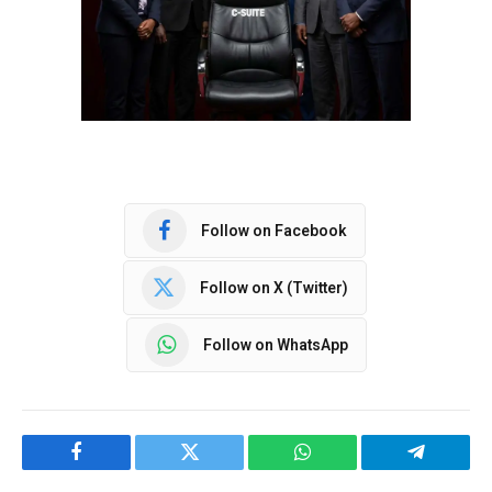
Follow on Facebook
Follow on X (Twitter)
Follow on WhatsApp
Facebook
Twitter
WhatsApp
Telegram