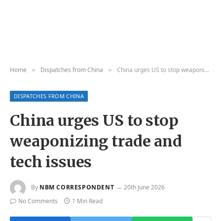
Home
Dispatches from China
China urges US to stop weaponizing trade and tech issues
»
»
DISPATCHES FROM CHINA
China urges US to stop
weaponizing trade and
tech issues
By
NBM CORRESPONDENT
20th June 2026
No Comments
1 Min Read