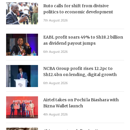
Ruto calls for shift from divisive
politics to economic development
7th August 2026
EABL profit soars 49% to Sh18.2 billion
as dividend payout jumps
6th August 2026
NCBA Group profit rises 12.2pc to
Sh12.4bn on lending, digital growth
6th August 2026
Airtel takes on Pochi la Biashara with
Bizna Wallet launch
4th August 2026