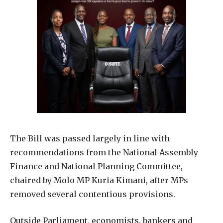
The Bill was passed largely in line with
recommendations from the National Assembly
Finance and National Planning Committee,
chaired by Molo MP Kuria Kimani, after MPs
removed several contentious provisions.
Outside Parliament, economists, bankers and