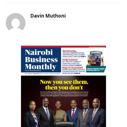
Davin Muthoni