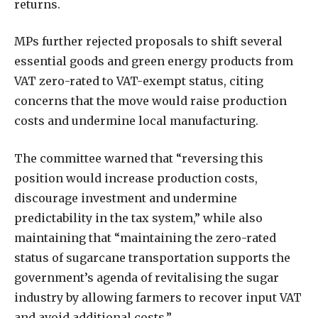
returns.
MPs further rejected proposals to shift several
essential goods and green energy products from
VAT zero-rated to VAT-exempt status, citing
concerns that the move would raise production
costs and undermine local manufacturing.
The committee warned that “reversing this
position would increase production costs,
discourage investment and undermine
predictability in the tax system,” while also
maintaining that “maintaining the zero-rated
status of sugarcane transportation supports the
government’s agenda of revitalising the sugar
industry by allowing farmers to recover input VAT
and avoid additional costs.”