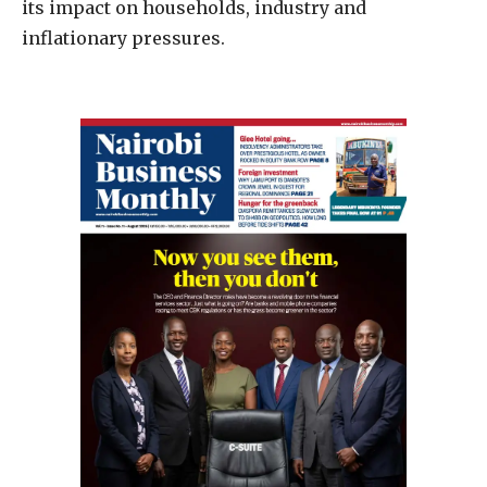
its impact on households, industry and
inflationary pressures.