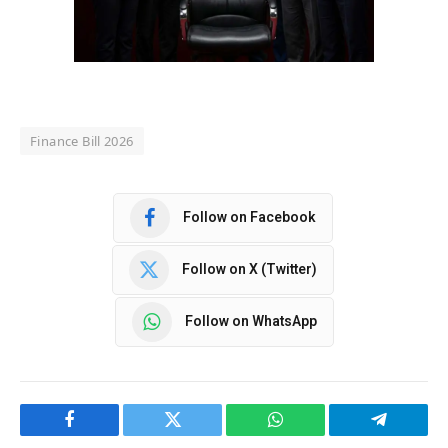
Finance Bill 2026
Follow on Facebook
Follow on X (Twitter)
Follow on WhatsApp
Facebook
Twitter
WhatsApp
Telegram