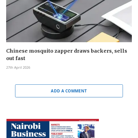
Chinese mosquito zapper draws backers, sells
out fast
27th April 2026
ADD A COMMENT