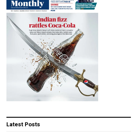
Latest Posts