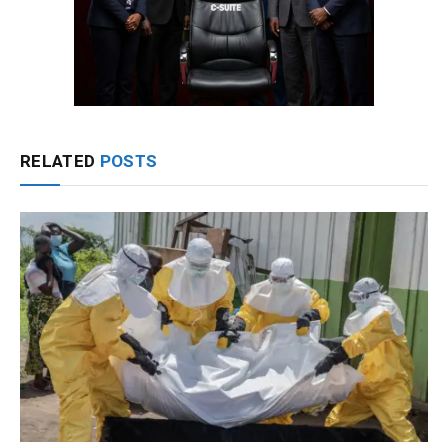
RELATED
POSTS