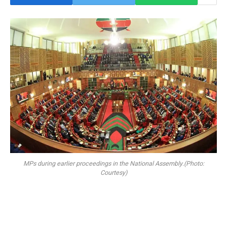
MPs during earlier proceedings in the National Assembly.(Photo:
Courtesy)