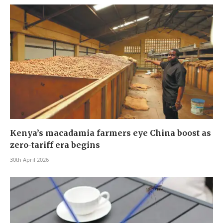
Kenya’s macadamia farmers eye China boost as
zero-tariff era begins
30th April 2026