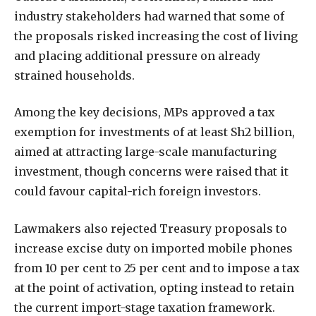
industry stakeholders had warned that some of
the proposals risked increasing the cost of living
and placing additional pressure on already
strained households.
Among the key decisions, MPs approved a tax
exemption for investments of at least Sh2 billion,
aimed at attracting large-scale manufacturing
investment, though concerns were raised that it
could favour capital-rich foreign investors.
Lawmakers also rejected Treasury proposals to
increase excise duty on imported mobile phones
from 10 per cent to 25 per cent and to impose a tax
at the point of activation, opting instead to retain
the current import-stage taxation framework.