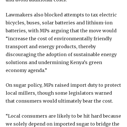
Lawmakers also blocked attempts to tax electric
bicycles, buses, solar batteries and lithium-ion
batteries, with MPs arguing that the move would
“increase the cost of environmentally friendly
transport and energy products, thereby
discouraging the adoption of sustainable energy
solutions and undermining Kenya’s green
economy agenda.”
On sugar policy, MPs raised import duty to protect
local millers, though some legislators warned
that consumers would ultimately bear the cost.
“Local consumers are likely to be hit hard because
we solely depend on imported sugar to bridge the