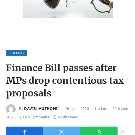
BRIEFING
Finance Bill passes after
MPs drop contentious tax
proposals
By
DAVIN MUTHONI
19th June 2026
Updated:
20th June
2026
No Comments
4 Mins Read