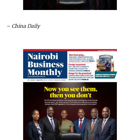
– China Daily