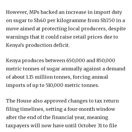
However, MPs backed an increase in import duty
on sugar to Sh40 per kilogramme from Sh7.50 in a
move aimed at protecting local producers, despite
warnings that it could raise retail prices due to
Kenya’s production deficit.
Kenya produces between 650,000 and 850,000
metric tonnes of sugar annually against a demand
of about 1.15 million tonnes, forcing annual
imports of up to 510,000 metric tonnes.
The House also approved changes to tax return
filing timelines, setting a four-month window
after the end of the financial year, meaning
taxpayers will now have until October 31 to file