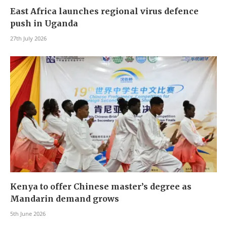
East Africa launches regional virus defence
push in Uganda
27th July 2026
Kenya to offer Chinese master’s degree as
Mandarin demand grows
5th June 2026